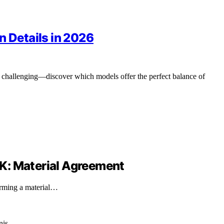
n Details in 2026
e challenging—discover which models offer the perfect balance of
8-K: Material Agreement
irming a material…