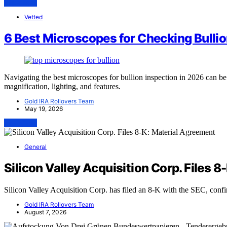
View Post
Vetted
6 Best Microscopes for Checking Bullio
Navigating the best microscopes for bullion inspection in 2026 can b
magnification, lighting, and features.
Gold IRA Rollovers Team
May 19, 2026
View Post
General
Silicon Valley Acquisition Corp. Files 
Silicon Valley Acquisition Corp. has filed an 8-K with the SEC, conf
Gold IRA Rollovers Team
August 7, 2026