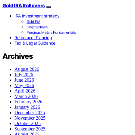
Gold IRA Rollovers
IRA Investment strategy
Gold IRA
Crypto News
Precious Metals Fundamentals
Retirement Planning
Tax & Legal Guidance
Archives
August 2026
July 2026
June 2026
May 2026
April 2026
March 2026
February 2026
January 2026
December 2025
November 2025
October 2025
September 2025
August 2025