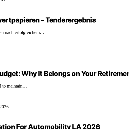
ertpapieren – Tenderergebnis
ren nach erfolgreichem…
Budget: Why It Belongs on Your Retireme
ial to maintain…
tion For Automobility LA 2026