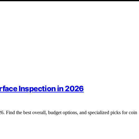
rface Inspection in 2026
6. Find the best overall, budget options, and specialized picks for coin