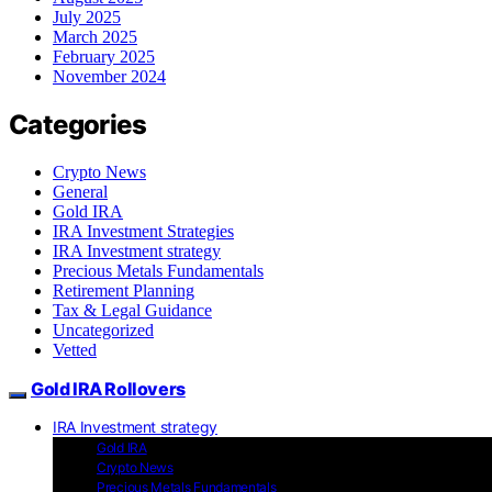
July 2025
March 2025
February 2025
November 2024
Categories
Crypto News
General
Gold IRA
IRA Investment Strategies
IRA Investment strategy
Precious Metals Fundamentals
Retirement Planning
Tax & Legal Guidance
Uncategorized
Vetted
Gold IRA Rollovers
IRA Investment strategy
Gold IRA
Crypto News
Precious Metals Fundamentals