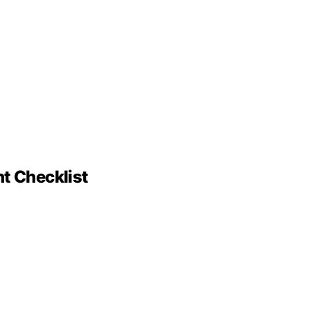
nt Checklist