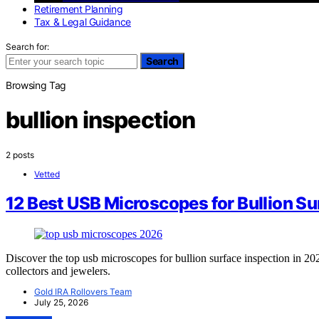
Retirement Planning
Tax & Legal Guidance
Search for:
Search
Browsing Tag
bullion inspection
2 posts
Vetted
12 Best USB Microscopes for Bullion Su
Discover the top usb microscopes for bullion surface inspection in 202
collectors and jewelers.
Gold IRA Rollovers Team
July 25, 2026