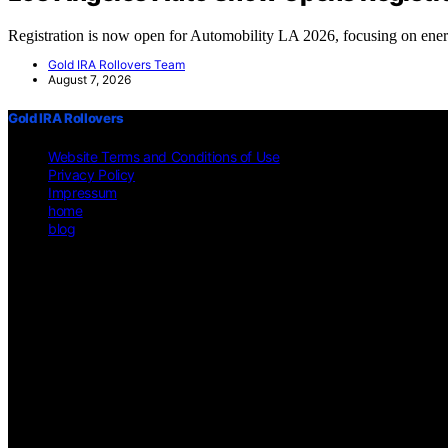
Registration is now open for Automobility LA 2026, focusing on en
Gold IRA Rollovers Team
August 7, 2026
Gold IRA Rollovers
Website Terms and Conditions of Use
Privacy Policy
Impressum
home
blog
Copyright © 2026 Gold IRA Rollovers Content on Gold IRA Rollovers is 
affiliate, we may earn a commission from qualifying purchases. We g
on https://gold-ira-rollovers.org/ is for general informational purposes 
other professional advice. Users should consult a qualified professiona
does not constitute professional legal or financial advice. Before making
circumstances will the website or its content creators be liable for any 
limitation applies even if the website has been advised of the possibil
guarantee of its accuracy, completeness, or currentness. Legal and fina
environment. External Links Disclaimer: This website may feature links
on these external sites. No Professional-Client Relationship: Interactio
provided is primarily applicable within the United States. Users from o