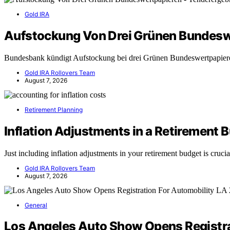
Gold IRA
Aufstockung Von Drei Grünen Bundesw
Bundesbank kündigt Aufstockung bei drei Grünen Bundeswertpapie
Gold IRA Rollovers Team
August 7, 2026
Retirement Planning
Inflation Adjustments in a Retirement 
Just including inflation adjustments in your retirement budget is cruc
Gold IRA Rollovers Team
August 7, 2026
General
Los Angeles Auto Show Opens Registra