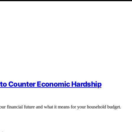
 to Counter Economic Hardship
your financial future and what it means for your household budget.