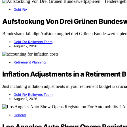
Gold IRA
Aufstockung Von Drei Grünen Bundesw
Bundesbank kündigt Aufstockung bei drei Grünen Bundeswertpapie
Gold IRA Rollovers Team
August 7, 2026
Retirement Planning
Inflation Adjustments in a Retirement 
Just including inflation adjustments in your retirement budget is cruc
Gold IRA Rollovers Team
August 7, 2026
General
Los Angeles Auto Show Opens Registra