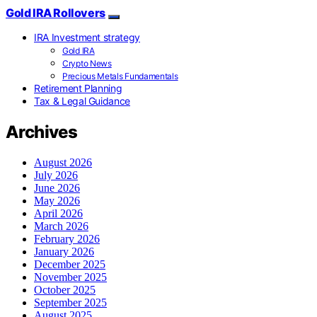
Gold IRA Rollovers
IRA Investment strategy
Gold IRA
Crypto News
Precious Metals Fundamentals
Retirement Planning
Tax & Legal Guidance
Archives
August 2026
July 2026
June 2026
May 2026
April 2026
March 2026
February 2026
January 2026
December 2025
November 2025
October 2025
September 2025
August 2025