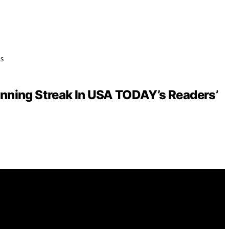
inning Streak In USA TODAY’s Readers’