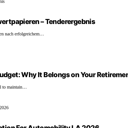
ertpapieren – Tenderergebnis
ren nach erfolgreichem…
Budget: Why It Belongs on Your Retireme
ial to maintain…
tion For Automobility LA 2026