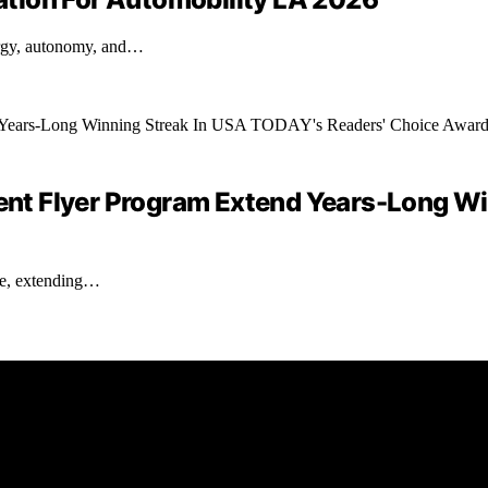
ergy, autonomy, and…
quent Flyer Program Extend Years-Long W
ate, extending…