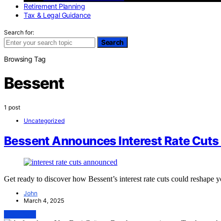
Retirement Planning
Tax & Legal Guidance
Search for:
Search
Browsing Tag
Bessent
1 post
Uncategorized
Bessent Announces Interest Rate Cuts
Get ready to discover how Bessent’s interest rate cuts could reshape 
John
March 4, 2025
View Post