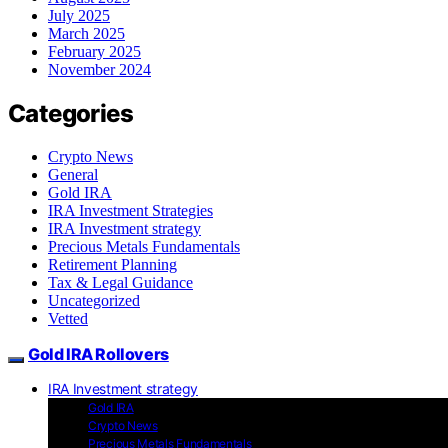
July 2025
March 2025
February 2025
November 2024
Categories
Crypto News
General
Gold IRA
IRA Investment Strategies
IRA Investment strategy
Precious Metals Fundamentals
Retirement Planning
Tax & Legal Guidance
Uncategorized
Vetted
Gold IRA Rollovers
IRA Investment strategy
Gold IRA
Crypto News
Precious Metals Fundamentals