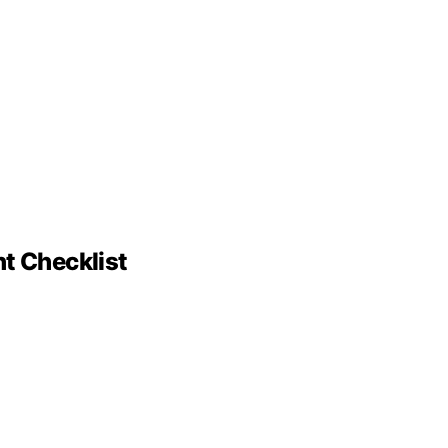
nt Checklist