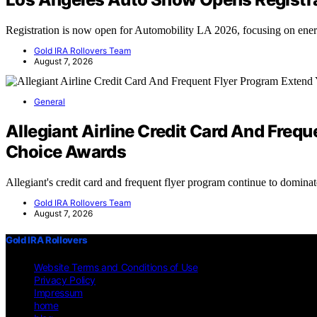
Registration is now open for Automobility LA 2026, focusing on en
Gold IRA Rollovers Team
August 7, 2026
General
Allegiant Airline Credit Card And Fre
Choice Awards
Allegiant's credit card and frequent flyer program continue to domin
Gold IRA Rollovers Team
August 7, 2026
Gold IRA Rollovers
Website Terms and Conditions of Use
Privacy Policy
Impressum
home