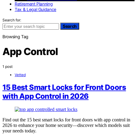
Retirement Planning
Tax & Legal Guidance
Search for:
Search
Browsing Tag
App Control
1 post
Vetted
15 Best Smart Locks for Front Doors
with App Control in 2026
Find out the 15 best smart locks for front doors with app control in
2026 to enhance your home security—discover which models suit
your needs today.