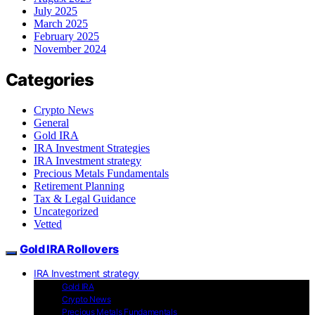
July 2025
March 2025
February 2025
November 2024
Categories
Crypto News
General
Gold IRA
IRA Investment Strategies
IRA Investment strategy
Precious Metals Fundamentals
Retirement Planning
Tax & Legal Guidance
Uncategorized
Vetted
Gold IRA Rollovers
IRA Investment strategy
Gold IRA
Crypto News
Precious Metals Fundamentals