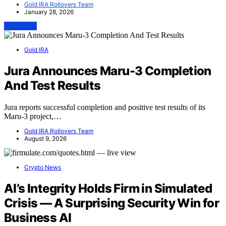
Gold IRA Rollovers Team
January 28, 2026
View Post
Gold IRA
Jura Announces Maru-3 Completion
And Test Results
Jura reports successful completion and positive test results of its
Maru-3 project,…
Gold IRA Rollovers Team
August 9, 2026
Crypto News
AI’s Integrity Holds Firm in Simulated
Crisis — A Surprising Security Win for
Business AI