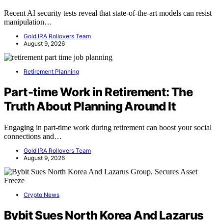
Recent AI security tests reveal that state-of-the-art models can resist
manipulation…
Gold IRA Rollovers Team
August 9, 2026
Retirement Planning
Part-time Work in Retirement: The
Truth About Planning Around It
Engaging in part-time work during retirement can boost your social
connections and…
Gold IRA Rollovers Team
August 9, 2026
Crypto News
Bybit Sues North Korea And Lazarus