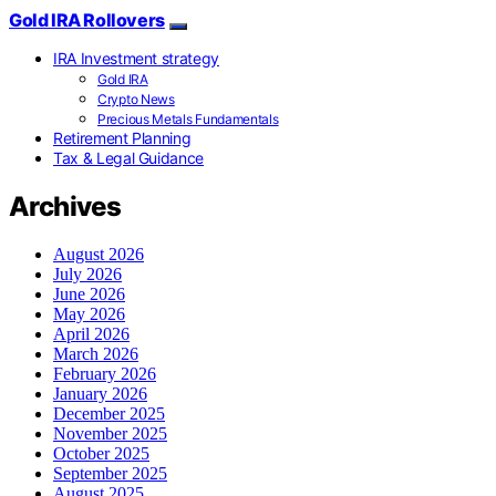
Gold IRA Rollovers
IRA Investment strategy
Gold IRA
Crypto News
Precious Metals Fundamentals
Retirement Planning
Tax & Legal Guidance
Archives
August 2026
July 2026
June 2026
May 2026
April 2026
March 2026
February 2026
January 2026
December 2025
November 2025
October 2025
September 2025
August 2025