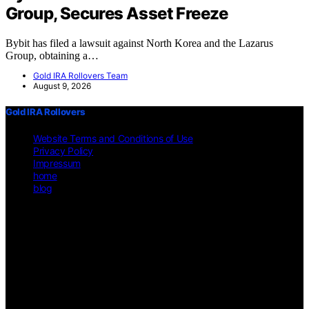
Group, Secures Asset Freeze
Bybit has filed a lawsuit against North Korea and the Lazarus
Group, obtaining a…
Gold IRA Rollovers Team
August 9, 2026
Gold IRA Rollovers
Website Terms and Conditions of Use
Privacy Policy
Impressum
home
blog
Copyright © 2026 Gold IRA Rollovers Content on Gold IRA
Rollovers is created and published using artificial intelligence (AI)
for general informational and educational purposes. Affiliate
disclaimer As an affiliate, we may earn a commission from
qualifying purchases. We get commissions for purchases made
through links on this website from Amazon and other third parties.
Disclaimer The information provided on https://gold-ira-
rollovers.org/ is for general informational purposes only. All