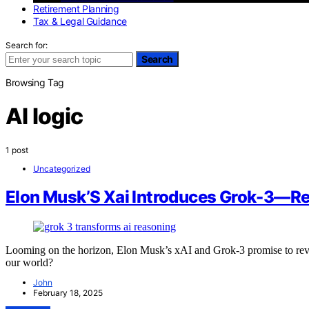
Retirement Planning
Tax & Legal Guidance
Search for:
Search
Browsing Tag
AI logic
1 post
Uncategorized
Elon Musk’S Xai Introduces Grok-3—Rev
Looming on the horizon, Elon Musk’s xAI and Grok-3 promise to rev
our world?
John
February 18, 2025