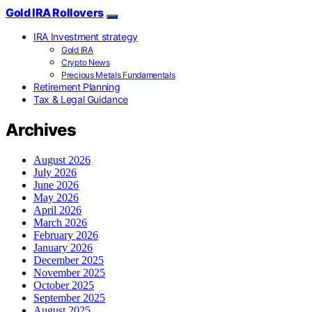
Gold IRA Rollovers
IRA Investment strategy
Gold IRA
Crypto News
Precious Metals Fundamentals
Retirement Planning
Tax & Legal Guidance
Archives
August 2026
July 2026
June 2026
May 2026
April 2026
March 2026
February 2026
January 2026
December 2025
November 2025
October 2025
September 2025
August 2025