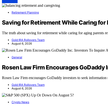
View Post
Retirement Planning
Saving for Retirement While Caring for 
The truth about saving for retirement while caring for aging parents
Gold IRA Rollovers Team
August 6, 2026
General
Rosen Law Firm Encourages GoDaddy Inc
Rosen Law Firm encourages GoDaddy investors to seek information r
Gold IRA Rollovers Team
August 6, 2026
Crypto News