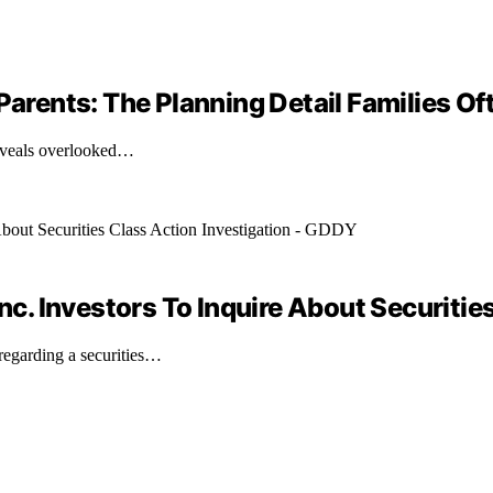
Parents: The Planning Detail Families Of
 reveals overlooked…
. Investors To Inquire About Securities
egarding a securities…