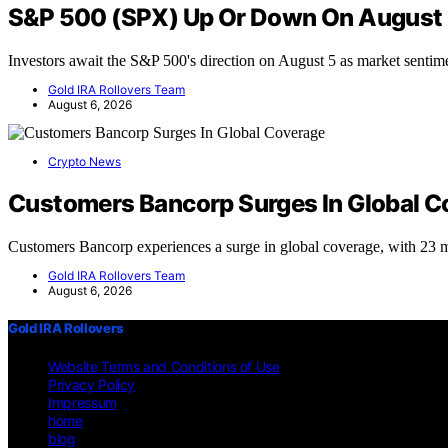
S&P 500 (SPX) Up Or Down On August
Investors await the S&P 500's direction on August 5 as market senti
Gold IRA Rollovers Team
August 6, 2026
Crypto News
Customers Bancorp Surges In Global C
Customers Bancorp experiences a surge in global coverage, with 23 
Gold IRA Rollovers Team
August 6, 2026
Gold IRA Rollovers
Website Terms and Conditions of Use
Privacy Policy
Impressum
home
blog