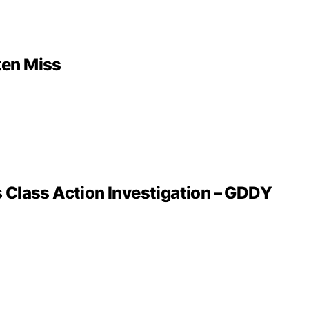
ten Miss
 Class Action Investigation – GDDY