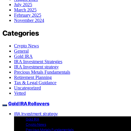
July 2025
March 2025
February 2025
November 2024
Categories
Crypto News
General
Gold IRA
IRA Investment Strategies
IRA Investment strategy
Precious Metals Fundamentals
Retirement Planning
Tax & Legal Guidance
Uncategorized
Vetted
Gold IRA Rollovers
IRA Investment strategy
Gold IRA
Crypto News
Precious Metals Fundamentals