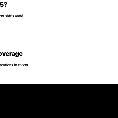
 5?
ment shifts amid…
overage
mentions in recent…