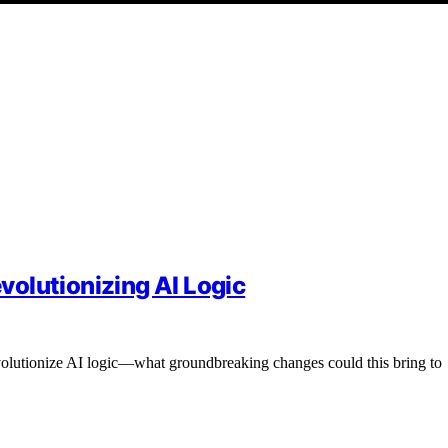
olutionizing AI Logic
olutionize AI logic—what groundbreaking changes could this bring to