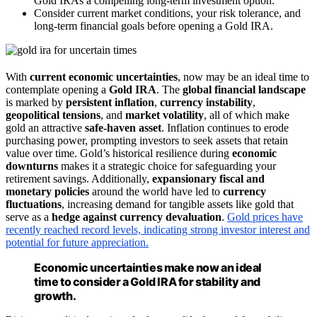
Gold IRAs a compelling long-term investment option.
Consider current market conditions, your risk tolerance, and
long-term financial goals before opening a Gold IRA.
With
current economic uncertainties
, now may be an ideal time to
contemplate opening a
Gold IRA
. The
global financial landscape
is marked by
persistent inflation
,
currency instability
,
geopolitical tensions
, and
market volatility
, all of which make
gold an attractive
safe-haven asset
. Inflation continues to erode
purchasing power, prompting investors to seek assets that retain
value over time. Gold’s historical resilience during
economic
downturns
makes it a strategic choice for safeguarding your
retirement savings. Additionally,
expansionary fiscal and
monetary policies
around the world have led to
currency
fluctuations
, increasing demand for tangible assets like gold that
serve as a
hedge against currency devaluation
.
Gold prices have
recently reached record levels, indicating strong investor interest and
potential for future appreciation.
Economic uncertainties make now an ideal
time to consider a Gold IRA for stability and
growth.