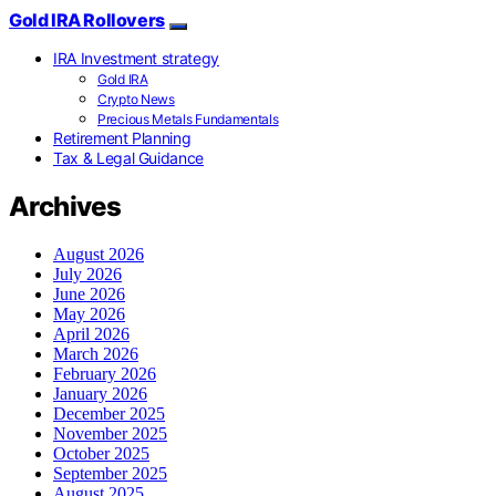
Gold IRA Rollovers
IRA Investment strategy
Gold IRA
Crypto News
Precious Metals Fundamentals
Retirement Planning
Tax & Legal Guidance
Archives
August 2026
July 2026
June 2026
May 2026
April 2026
March 2026
February 2026
January 2026
December 2025
November 2025
October 2025
September 2025
August 2025