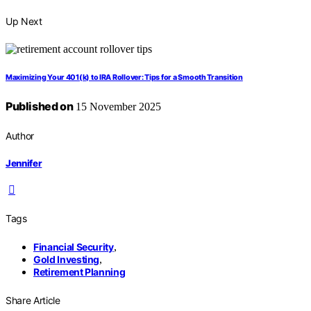
Up Next
Maximizing Your 401(k) to IRA Rollover: Tips for a Smooth Transition
Published on
15 November 2025
Author
Jennifer
Tags
Financial Security
,
Gold Investing
,
Retirement Planning
Share Article