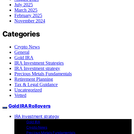
July 2025
March 2025
February 2025
November 2024
Categories
Crypto News
General
Gold IRA
IRA Investment Strategies
IRA Investment strategy
Precious Metals Fundamentals
Retirement Planning
Tax & Legal Guidance
Uncategorized
Vetted
Gold IRA Rollovers
IRA Investment strategy
Gold IRA
Crypto News
Precious Metals Fundamentals