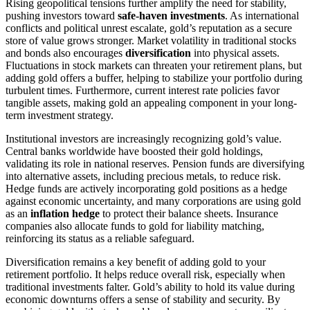
Rising geopolitical tensions further amplify the need for stability,
pushing investors toward
safe-haven investments
. As international
conflicts and political unrest escalate, gold’s reputation as a secure
store of value grows stronger. Market volatility in traditional stocks
and bonds also encourages
diversification
into physical assets.
Fluctuations in stock markets can threaten your retirement plans, but
adding gold offers a buffer, helping to stabilize your portfolio during
turbulent times. Furthermore, current interest rate policies favor
tangible assets, making gold an appealing component in your long-
term investment strategy.
Institutional investors are increasingly recognizing gold’s value.
Central banks worldwide have boosted their gold holdings,
validating its role in national reserves. Pension funds are diversifying
into alternative assets, including precious metals, to reduce risk.
Hedge funds are actively incorporating gold positions as a hedge
against economic uncertainty, and many corporations are using gold
as an
inflation hedge
to protect their balance sheets. Insurance
companies also allocate funds to gold for liability matching,
reinforcing its status as a reliable safeguard.
Diversification remains a key benefit of adding gold to your
retirement portfolio. It helps reduce overall risk, especially when
traditional investments falter. Gold’s ability to hold its value during
economic downturns offers a sense of stability and security. By