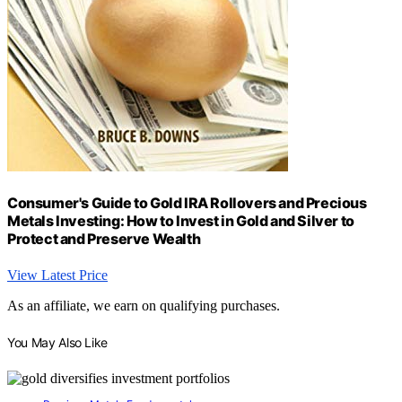
Consumer's Guide to Gold IRA Rollovers and Precious
Metals Investing: How to Invest in Gold and Silver to
Protect and Preserve Wealth
View Latest Price
As an affiliate, we earn on qualifying purchases.
You May Also Like