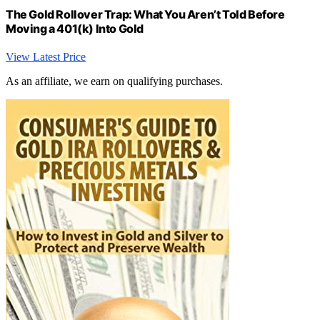
The Gold Rollover Trap: What You Aren’t Told Before
Moving a 401(k) Into Gold
View Latest Price
As an affiliate, we earn on qualifying purchases.