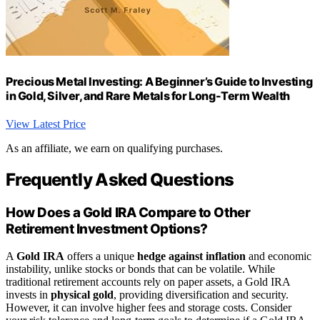
Precious Metal Investing: A Beginner’s Guide to Investing
in Gold, Silver, and Rare Metals for Long-Term Wealth
View Latest Price
As an affiliate, we earn on qualifying purchases.
Frequently Asked Questions
How Does a Gold IRA Compare to Other
Retirement Investment Options?
A
Gold IRA
offers a unique
hedge against inflation
and economic
instability, unlike stocks or bonds that can be volatile. While
traditional retirement accounts rely on paper assets, a Gold IRA
invests in
physical gold
, providing diversification and security.
However, it can involve higher fees and storage costs. Consider