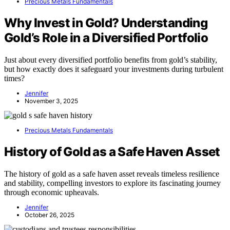
Precious Metals Fundamentals
Why Invest in Gold? Understanding
Gold’s Role in a Diversified Portfolio
Just about every diversified portfolio benefits from gold’s stability,
but how exactly does it safeguard your investments during turbulent
times?
Jennifer
November 3, 2025
Precious Metals Fundamentals
History of Gold as a Safe Haven Asset
The history of gold as a safe haven asset reveals timeless resilience
and stability, compelling investors to explore its fascinating journey
through economic upheavals.
Jennifer
October 26, 2025