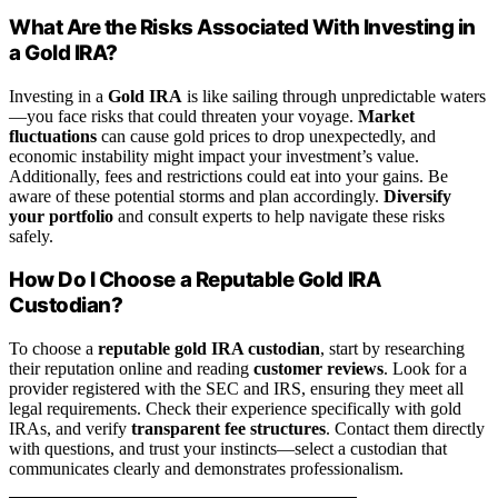
What Are the Risks Associated With Investing in
a Gold IRA?
Investing in a
Gold IRA
is like sailing through unpredictable waters
—you face risks that could threaten your voyage.
Market
fluctuations
can cause gold prices to drop unexpectedly, and
economic instability might impact your investment’s value.
Additionally, fees and restrictions could eat into your gains. Be
aware of these potential storms and plan accordingly.
Diversify
your portfolio
and consult experts to help navigate these risks
safely.
How Do I Choose a Reputable Gold IRA
Custodian?
To choose a
reputable gold IRA custodian
, start by researching
their reputation online and reading
customer reviews
. Look for a
provider registered with the SEC and IRS, ensuring they meet all
legal requirements. Check their experience specifically with gold
IRAs, and verify
transparent fee structures
. Contact them directly
with questions, and trust your instincts—select a custodian that
communicates clearly and demonstrates professionalism.