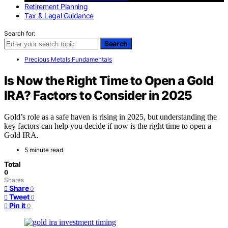
Retirement Planning
Tax & Legal Guidance
Search for:
Search
Precious Metals Fundamentals
Is Now the Right Time to Open a Gold
IRA? Factors to Consider in 2025
Gold’s role as a safe haven is rising in 2025, but understanding the
key factors can help you decide if now is the right time to open a
Gold IRA.
5 minute read
Total
0
Shares
Share
0
Tweet
0
Pin it
0