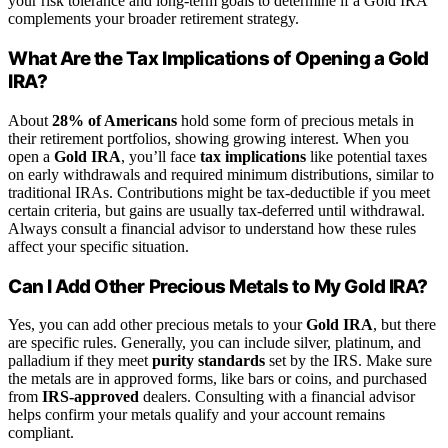
your risk tolerance and long-term goals to determine if a Gold IRA
complements your broader retirement strategy.
What Are the Tax Implications of Opening a Gold
IRA?
About
28% of Americans
hold some form of precious metals in
their retirement portfolios, showing growing interest. When you
open a
Gold IRA
, you’ll face
tax implications
like potential taxes
on early withdrawals and required minimum distributions, similar to
traditional IRAs. Contributions might be tax-deductible if you meet
certain criteria, but gains are usually tax-deferred until withdrawal.
Always consult a financial advisor to understand how these rules
affect your specific situation.
Can I Add Other Precious Metals to My Gold IRA?
Yes, you can add other precious metals to your
Gold IRA
, but there
are specific rules. Generally, you can include silver, platinum, and
palladium if they meet
purity standards
set by the IRS. Make sure
the metals are in approved forms, like bars or coins, and purchased
from
IRS-approved
dealers. Consulting with a financial advisor
helps confirm your metals qualify and your account remains
compliant.