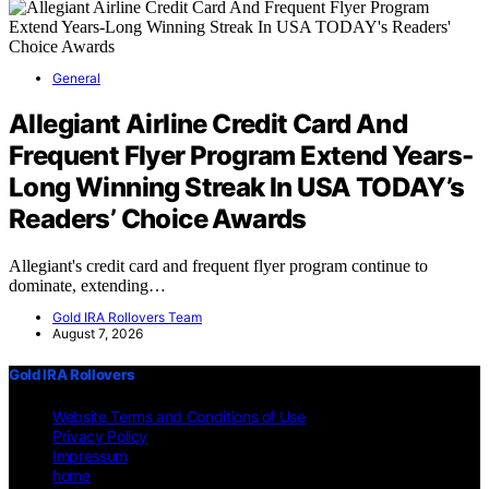
General
Allegiant Airline Credit Card And
Frequent Flyer Program Extend Years-
Long Winning Streak In USA TODAY’s
Readers’ Choice Awards
Allegiant's credit card and frequent flyer program continue to
dominate, extending…
Gold IRA Rollovers Team
August 7, 2026
Gold IRA Rollovers
Website Terms and Conditions of Use
Privacy Policy
Impressum
home