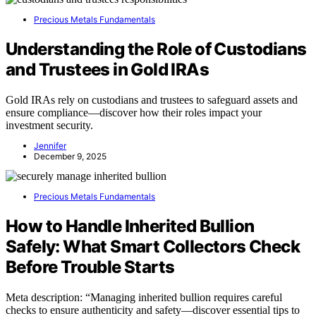
Precious Metals Fundamentals
Understanding the Role of Custodians
and Trustees in Gold IRAs
Gold IRAs rely on custodians and trustees to safeguard assets and
ensure compliance—discover how their roles impact your
investment security.
Jennifer
December 9, 2025
Precious Metals Fundamentals
How to Handle Inherited Bullion
Safely: What Smart Collectors Check
Before Trouble Starts
Meta description: “Managing inherited bullion requires careful
checks to ensure authenticity and safety—discover essential tips to