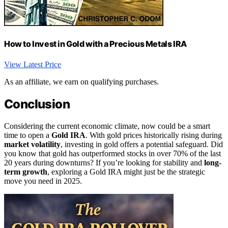
How to Invest in Gold with a Precious Metals IRA
View Latest Price
As an affiliate, we earn on qualifying purchases.
Conclusion
Considering the current economic climate, now could be a smart
time to open a
Gold IRA
. With gold prices historically rising during
market volatility
, investing in gold offers a potential safeguard. Did
you know that gold has outperformed stocks in over 70% of the last
20 years during downturns? If you’re looking for stability and
long-
term growth
, exploring a Gold IRA might just be the strategic
move you need in 2025.