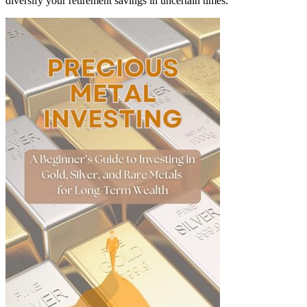
diversify your retirement savings in uncertain times.