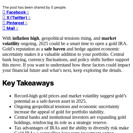
The post has been shared by
0
people.
Facebook
0
X (Twitter)
0
Pinterest
0
Mail
0
With
inflation high
, geopolitical tensions rising, and
market
volatility
ongoing, 2025 could be a smart time to open a gold IRA.
Gold’s reputation as a
safe haven
and hedge against economic
uncertainty makes it a valuable addition to your portfolio. Central
bank buying, currency fluctuations, and policy shifts further support
this move. If you want to understand how these factors could impact
your financial future and what’s next, keep exploring the details.
Key Takeaways
Record-high gold prices and market volatility suggest gold’s
potential as a safe-haven asset in 2025.
Ongoing geopolitical tensions and economic uncertainty
increase the appeal of gold for portfolio stability.
Central banks and institutional investors are expanding gold
holdings, reinforcing its role as a strategic reserve.
Tax advantages of IRAs and the ability to diversify risk make