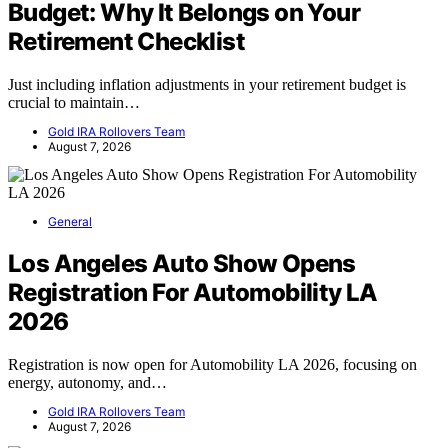
Budget: Why It Belongs on Your
Retirement Checklist
Just including inflation adjustments in your retirement budget is
crucial to maintain…
Gold IRA Rollovers Team
August 7, 2026
General
Los Angeles Auto Show Opens
Registration For Automobility LA
2026
Registration is now open for Automobility LA 2026, focusing on
energy, autonomy, and…
Gold IRA Rollovers Team
August 7, 2026