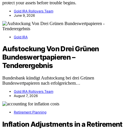
protect your assets before trouble begins.
Gold IRA Rollovers Team
June 9, 2026
Gold IRA
Aufstockung Von Drei Grünen
Bundeswertpapieren –
Tenderergebnis
Bundesbank kündigt Aufstockung bei drei Grünen
Bundeswertpapieren nach erfolgreichem…
Gold IRA Rollovers Team
August 7, 2026
Retirement Planning
Inflation Adjustments in a Retirement