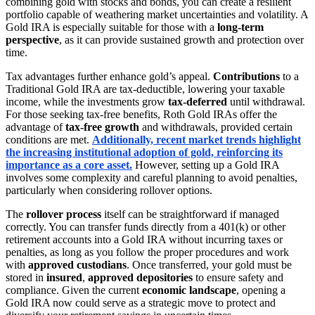
combining gold with stocks and bonds, you can create a resilient
portfolio capable of weathering market uncertainties and volatility. A
Gold IRA is especially suitable for those with a
long-term
perspective
, as it can provide sustained growth and protection over
time.
Tax advantages further enhance gold’s appeal.
Contributions
to a
Traditional Gold IRA are tax-deductible, lowering your taxable
income, while the investments grow
tax-deferred
until withdrawal.
For those seeking tax-free benefits, Roth Gold IRAs offer the
advantage of
tax-free growth
and withdrawals, provided certain
conditions are met.
Additionally, recent market trends highlight
the increasing institutional adoption of gold, reinforcing its
importance as a core asset.
However, setting up a Gold IRA
involves some complexity and careful planning to avoid penalties,
particularly when considering rollover options.
The
rollover process
itself can be straightforward if managed
correctly. You can transfer funds directly from a 401(k) or other
retirement accounts into a Gold IRA without incurring taxes or
penalties, as long as you follow the proper procedures and work
with
approved custodians
. Once transferred, your gold must be
stored in
insured
,
approved depositories
to ensure safety and
compliance. Given the current
economic landscape
, opening a
Gold IRA now could serve as a strategic move to protect and