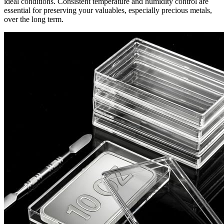
ideal conditions. Consistent temperature and humidity control are
essential for preserving your valuables, especially precious metals,
over the long term.