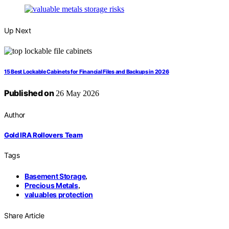
Up Next
15 Best Lockable Cabinets for Financial Files and Backups in 2026
Published on
26 May 2026
Author
Gold IRA Rollovers Team
Tags
Basement Storage
,
Precious Metals
,
valuables protection
Share Article