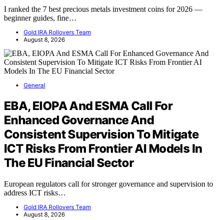
I ranked the 7 best precious metals investment coins for 2026 —
beginner guides, fine…
Gold IRA Rollovers Team
August 8, 2026
General
EBA, EIOPA And ESMA Call For
Enhanced Governance And
Consistent Supervision To Mitigate
ICT Risks From Frontier AI Models In
The EU Financial Sector
European regulators call for stronger governance and supervision to
address ICT risks…
Gold IRA Rollovers Team
August 8, 2026