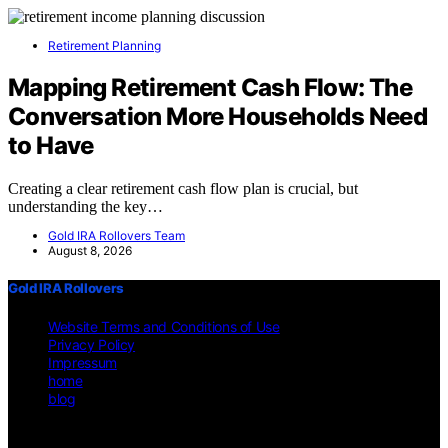
Retirement Planning
Mapping Retirement Cash Flow: The
Conversation More Households Need
to Have
Creating a clear retirement cash flow plan is crucial, but
understanding the key…
Gold IRA Rollovers Team
August 8, 2026
Gold IRA Rollovers
Website Terms and Conditions of Use
Privacy Policy
Impressum
home
blog
Copyright © 2026 Gold IRA Rollovers Content on Gold IRA