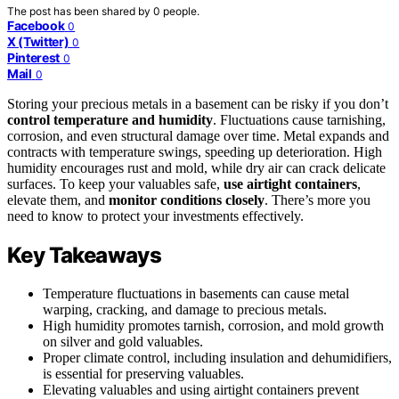
The post has been shared by
0
people.
Facebook
0
X (Twitter)
0
Pinterest
0
Mail
0
Storing your precious metals in a basement can be risky if you don’t
control temperature and humidity
. Fluctuations cause tarnishing,
corrosion, and even structural damage over time. Metal expands and
contracts with temperature swings, speeding up deterioration. High
humidity encourages rust and mold, while dry air can crack delicate
surfaces. To keep your valuables safe,
use airtight containers
,
elevate them, and
monitor conditions closely
. There’s more you
need to know to protect your investments effectively.
Key Takeaways
Temperature fluctuations in basements can cause metal
warping, cracking, and damage to precious metals.
High humidity promotes tarnish, corrosion, and mold growth
on silver and gold valuables.
Proper climate control, including insulation and dehumidifiers,
is essential for preserving valuables.
Elevating valuables and using airtight containers prevent