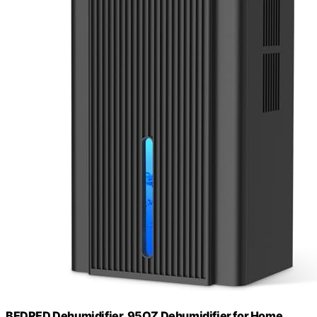
BEDRED Dehumidifier, 95OZ Dehumidifier for Home