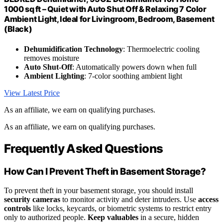
1000 sq ft – Quiet with Auto Shut Off & Relaxing 7 Color
Ambient Light, Ideal for Livingroom, Bedroom, Basement
(Black)
Dehumidification Technology
: Thermoelectric cooling
removes moisture
Auto Shut-Off
: Automatically powers down when full
Ambient Lighting
: 7-color soothing ambient light
View Latest Price
As an affiliate, we earn on qualifying purchases.
As an affiliate, we earn on qualifying purchases.
Frequently Asked Questions
How Can I Prevent Theft in Basement Storage?
To prevent theft in your basement storage, you should install
security cameras
to monitor activity and deter intruders. Use
access
controls
like locks, keycards, or biometric systems to restrict entry
only to authorized people.
Keep valuables
in a secure, hidden