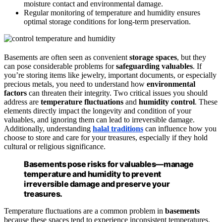
moisture contact and environmental damage.
Regular monitoring of temperature and humidity ensures
optimal storage conditions for long-term preservation.
Basements are often seen as convenient
storage spaces
, but they
can pose considerable problems for
safeguarding valuables
. If
you’re storing items like jewelry, important documents, or especially
precious metals, you need to understand how
environmental
factors
can threaten their integrity. Two critical issues you should
address are
temperature fluctuations
and
humidity control
. These
elements directly impact the longevity and condition of your
valuables, and ignoring them can lead to irreversible damage.
Additionally, understanding
halal traditions
can influence how you
choose to store and care for your treasures, especially if they hold
cultural or religious significance.
Basements pose risks for valuables—manage
temperature and humidity to prevent
irreversible damage and preserve your
treasures.
Temperature fluctuations are a common problem in
basements
because these spaces tend to experience inconsistent temperatures.