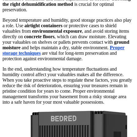
the right dehumidification method
is crucial for optimal
preservation.
Beyond temperature and humidity, good storage practices also play
a role. Use
airtight containers
or protective cases to shield
valuables from
environmental exposure
, and avoid storing items
directly on
concrete floors
, which can draw moisture. Elevating
your valuables on shelves or pallets prevents contact with
ground
moisture
and helps maintain a dry, stable environment.
Proper
storage techniques
are vital for long-term preservation and
protection against environmental damage.
In the end, understanding how temperature fluctuations and
humidity control affect your valuables makes all the difference.
When you take proactive steps to regulate these factors, you greatly
reduce the risk of deterioration, ensuring your treasures remain in
pristine condition for years to come. Proper environmental
management transforms your basement from a risky storage area
into a safe haven for your most valuable possessions.