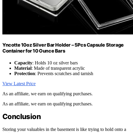
Yncotte 10oz Silver Bar Holder – 5Pcs Capsule Storage
Container for 10 Ounce Bars
Capacity
: Holds 10 oz silver bars
Material
: Made of transparent acrylic
Protection
: Prevents scratches and tarnish
View Latest Price
As an affiliate, we earn on qualifying purchases.
As an affiliate, we earn on qualifying purchases.
Conclusion
Storing your valuables in the basement is like trying to hold onto a