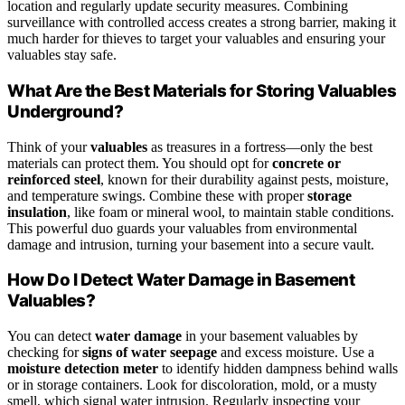
location and regularly update security measures. Combining
surveillance with controlled access creates a strong barrier, making it
much harder for thieves to target your valuables and ensuring your
valuables stay safe.
What Are the Best Materials for Storing Valuables
Underground?
Think of your
valuables
as treasures in a fortress—only the best
materials can protect them. You should opt for
concrete or
reinforced steel
, known for their durability against pests, moisture,
and temperature swings. Combine these with proper
storage
insulation
, like foam or mineral wool, to maintain stable conditions.
This powerful duo guards your valuables from environmental
damage and intrusion, turning your basement into a secure vault.
How Do I Detect Water Damage in Basement
Valuables?
You can detect
water damage
in your basement valuables by
checking for
signs of water seepage
and excess moisture. Use a
moisture detection meter
to identify hidden dampness behind walls
or in storage containers. Look for discoloration, mold, or a musty
smell, which signal water intrusion. Regularly inspecting your