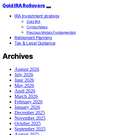
Gold IRA Rollovers
IRA Investment strategy
Gold IRA
Crypto News
Precious Metals Fundamentals
Retirement Planning
Tax & Legal Guidance
Archives
August 2026
July 2026
June 2026
May 2026
April 2026
March 2026
February 2026
January 2026
December 2025
November 2025
October 2025
September 2025
August 2025