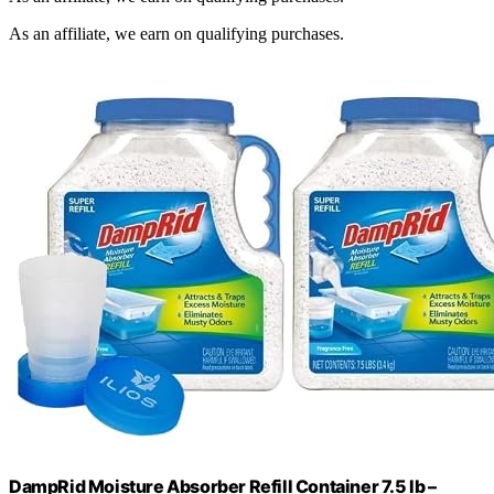
As an affiliate, we earn on qualifying purchases.
DampRid Moisture Absorber Refill Container 7.5 lb –