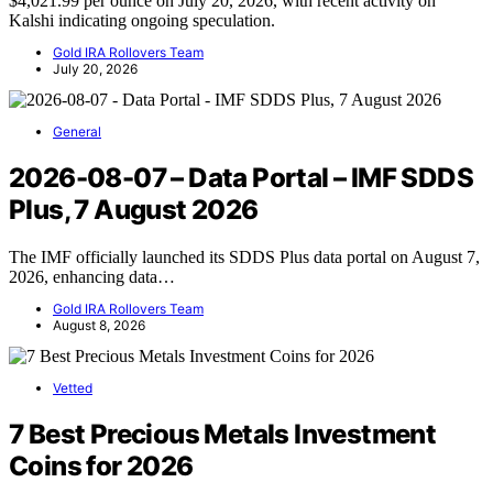
$4,021.99 per ounce on July 20, 2026, with recent activity on
Kalshi indicating ongoing speculation.
Gold IRA Rollovers Team
July 20, 2026
General
2026-08-07 – Data Portal – IMF SDDS
Plus, 7 August 2026
The IMF officially launched its SDDS Plus data portal on August 7,
2026, enhancing data…
Gold IRA Rollovers Team
August 8, 2026
Vetted
7 Best Precious Metals Investment
Coins for 2026