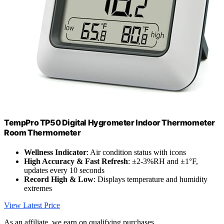
TempPro TP50 Digital Hygrometer Indoor Thermometer
Room Thermometer
Wellness Indicator
: Air condition status with icons
High Accuracy & Fast Refresh
: ±2-3%RH and ±1°F,
updates every 10 seconds
Record High & Low
: Displays temperature and humidity
extremes
View Latest Price
As an affiliate, we earn on qualifying purchases.