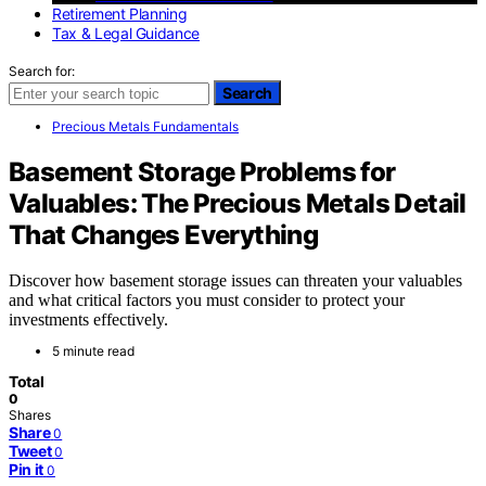
Retirement Planning
Tax & Legal Guidance
Search for:
Search
Precious Metals Fundamentals
Basement Storage Problems for
Valuables: The Precious Metals Detail
That Changes Everything
Discover how basement storage issues can threaten your valuables
and what critical factors you must consider to protect your
investments effectively.
5 minute read
Total
0
Shares
Share
0
Tweet
0
Pin it
0