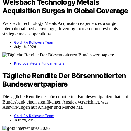
Welsbach Technology Metals
Acquisition Surges In Global Coverage
Welsbach Technology Metals Acquisition experiences a surge in
international media coverage, driven by increased interest in its
strategic metals operations.
Gold IRA Rollovers Team
July 16, 2026
Precious Metals Fundamentals
Tägliche Rendite Der Börsennotierten
Bundeswertpapiere
Die tägliche Rendite der börsennotierten Bundeswertpapiere hat laut
Bundesbank einen signifikanten Anstieg verzeichnet, was
Auswirkungen auf Anleger und Märkte hat.
Gold IRA Rollovers Team
July 29, 2026