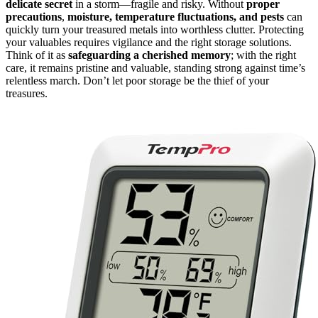
delicate secret
in a storm—fragile and risky. Without
proper
precautions
,
moisture, temperature fluctuations, and pests
can
quickly turn your treasured metals into worthless clutter. Protecting
your valuables requires vigilance and the right storage solutions.
Think of it as
safeguarding a cherished memory
; with the right
care, it remains pristine and valuable, standing strong against time’s
relentless march. Don’t let poor storage be the thief of your
treasures.