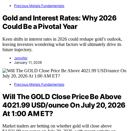
Precious Metals Fundamentals
Gold and Interest Rates: Why 2026
Could Be a Pivotal Year
Keen shifts in interest rates in 2026 could reshape gold’s outlook,
leaving investors wondering what factors will ultimately drive its
future trajectory.
Jennifer
January 11, 2026
Precious Metals Fundamentals
Will The GOLD Close Price Be Above
4021.99 USD/ounce On July 20, 2026
At 1:00 AM ET?
Market traders are betting on whether gold will close above