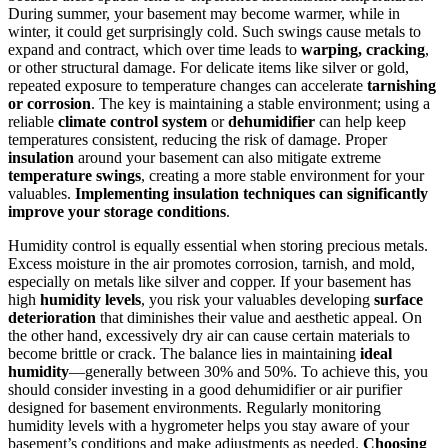
During summer, your basement may become warmer, while in
winter, it could get surprisingly cold. Such swings cause metals to
expand and contract, which over time leads to
warping, cracking
,
or other structural damage. For delicate items like silver or gold,
repeated exposure to temperature changes can accelerate
tarnishing
or corrosion
. The key is maintaining a stable environment; using a
reliable
climate control system
or
dehumidifier
can help keep
temperatures consistent, reducing the risk of damage. Proper
insulation
around your basement can also mitigate extreme
temperature swings
, creating a more stable environment for your
valuables.
Implementing insulation techniques can significantly
improve your storage conditions
.
Humidity control is equally essential when storing precious metals.
Excess moisture in the air promotes corrosion, tarnish, and mold,
especially on metals like silver and copper. If your basement has
high
humidity levels
, you risk your valuables developing
surface
deterioration
that diminishes their value and aesthetic appeal. On
the other hand, excessively dry air can cause certain materials to
become brittle or crack. The balance lies in maintaining
ideal
humidity
—generally between 30% and 50%. To achieve this, you
should consider investing in a good dehumidifier or air purifier
designed for basement environments. Regularly monitoring
humidity levels with a hygrometer helps you stay aware of your
basement’s conditions and make adjustments as needed.
Choosing