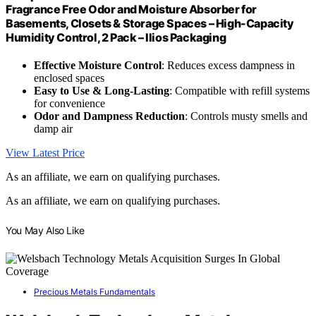
Fragrance Free Odor and Moisture Absorber for
Basements, Closets & Storage Spaces – High-Capacity
Humidity Control, 2 Pack – Ilios Packaging
Effective Moisture Control
: Reduces excess dampness in
enclosed spaces
Easy to Use & Long-Lasting
: Compatible with refill systems
for convenience
Odor and Dampness Reduction
: Controls musty smells and
damp air
View Latest Price
As an affiliate, we earn on qualifying purchases.
As an affiliate, we earn on qualifying purchases.
You May Also Like
Precious Metals Fundamentals