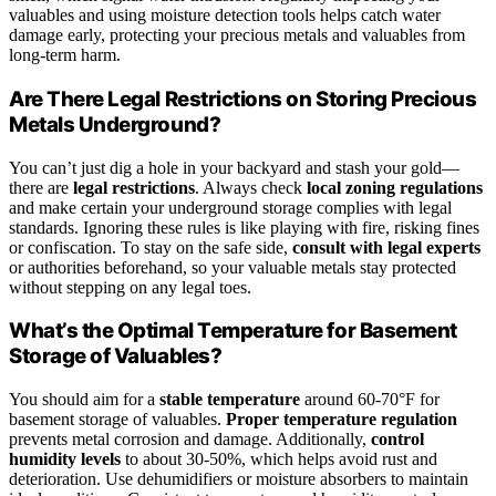
valuables and using moisture detection tools helps catch water
damage early, protecting your precious metals and valuables from
long-term harm.
Are There Legal Restrictions on Storing Precious
Metals Underground?
You can’t just dig a hole in your backyard and stash your gold—
there are
legal restrictions
. Always check
local zoning regulations
and make certain your underground storage complies with legal
standards. Ignoring these rules is like playing with fire, risking fines
or confiscation. To stay on the safe side,
consult with legal experts
or authorities beforehand, so your valuable metals stay protected
without stepping on any legal toes.
What’s the Optimal Temperature for Basement
Storage of Valuables?
You should aim for a
stable temperature
around 60-70°F for
basement storage of valuables.
Proper temperature regulation
prevents metal corrosion and damage. Additionally,
control
humidity levels
to about 30-50%, which helps avoid rust and
deterioration. Use dehumidifiers or moisture absorbers to maintain