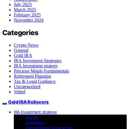
July 2025
March 2025
February 2025
November 2024
Categories
Crypto News
General
Gold IRA
IRA Investment Strategies
IRA Investment strategy
Precious Metals Fundamentals
Retirement Planning
Tax & Legal Guidance
Uncategorized
Vetted
Gold IRA Rollovers
IRA Investment strategy
Gold IRA
Crypto News
Precious Metals Fundamentals