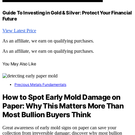
Guide To Investing in Gold & Silver: Protect Your Financial
Future
View Latest Price
As an affiliate, we earn on qualifying purchases.
As an affiliate, we earn on qualifying purchases.
You May Also Like
Precious Metals Fundamentals
How to Spot Early Mold Damage on
Paper: Why This Matters More Than
Most Bullion Buyers Think
Great awareness of early mold signs on paper can save your
collection from irreversible damage; discover why most bullion