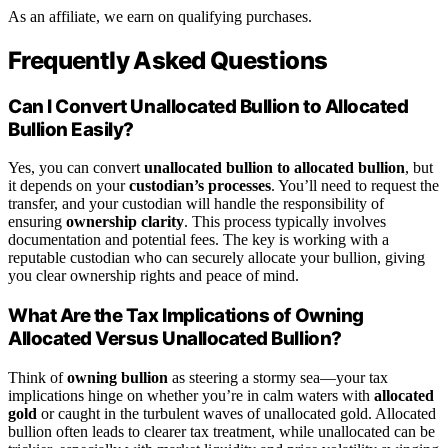
As an affiliate, we earn on qualifying purchases.
Frequently Asked Questions
Can I Convert Unallocated Bullion to Allocated
Bullion Easily?
Yes, you can convert
unallocated bullion to allocated bullion
, but
it depends on your
custodian’s processes
. You’ll need to request the
transfer, and your custodian will handle the responsibility of
ensuring
ownership clarity
. This process typically involves
documentation and potential fees. The key is working with a
reputable custodian who can securely allocate your bullion, giving
you clear ownership rights and peace of mind.
What Are the Tax Implications of Owning
Allocated Versus Unallocated Bullion?
Think of
owning bullion
as steering a stormy sea—your tax
implications hinge on whether you’re in calm waters with
allocated
gold
or caught in the turbulent waves of unallocated gold. Allocated
bullion often leads to clearer tax treatment, while unallocated can be