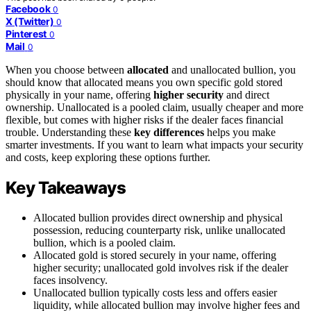
Facebook
0
X (Twitter)
0
Pinterest
0
Mail
0
When you choose between
allocated
and unallocated bullion, you
should know that allocated means you own specific gold stored
physically in your name, offering
higher security
and direct
ownership. Unallocated is a pooled claim, usually cheaper and more
flexible, but comes with higher risks if the dealer faces financial
trouble. Understanding these
key differences
helps you make
smarter investments. If you want to learn what impacts your security
and costs, keep exploring these options further.
Key Takeaways
Allocated bullion provides direct ownership and physical
possession, reducing counterparty risk, unlike unallocated
bullion, which is a pooled claim.
Allocated gold is stored securely in your name, offering
higher security; unallocated gold involves risk if the dealer
faces insolvency.
Unallocated bullion typically costs less and offers easier
liquidity, while allocated bullion may involve higher fees and