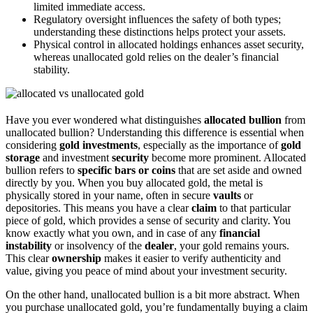
limited immediate access.
Regulatory oversight influences the safety of both types;
understanding these distinctions helps protect your assets.
Physical control in allocated holdings enhances asset security,
whereas unallocated gold relies on the dealer’s financial
stability.
Have you ever wondered what distinguishes
allocated bullion
from
unallocated bullion? Understanding this difference is essential when
considering
gold investments
, especially as the importance of
gold
storage
and investment
security
become more prominent. Allocated
bullion refers to
specific bars or coins
that are set aside and owned
directly by you. When you buy allocated gold, the metal is
physically stored in your name, often in secure
vaults
or
depositories. This means you have a clear
claim
to that particular
piece of gold, which provides a sense of security and clarity. You
know exactly what you own, and in case of any
financial
instability
or insolvency of the
dealer
, your gold remains yours.
This clear
ownership
makes it easier to verify authenticity and
value, giving you peace of mind about your investment security.
On the other hand, unallocated bullion is a bit more abstract. When
you purchase unallocated gold, you’re fundamentally buying a claim