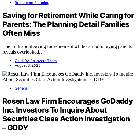
Retirement Planning
Saving for Retirement While Caring for
Parents: The Planning Detail Families
Often Miss
The truth about saving for retirement while caring for aging parents
reveals overlooked…
Gold IRA Rollovers Team
August 6, 2026
General
Rosen Law Firm Encourages GoDaddy
Inc. Investors To Inquire About
Securities Class Action Investigation
– GDDY