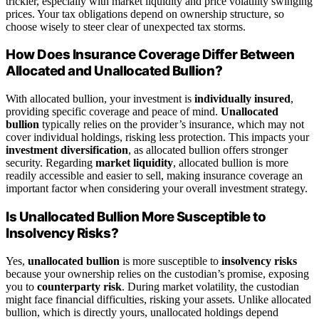
trickier, especially with market liquidity and price volatility swinging
prices. Your tax obligations depend on ownership structure, so
choose wisely to steer clear of unexpected tax storms.
How Does Insurance Coverage Differ Between
Allocated and Unallocated Bullion?
With allocated bullion, your investment is
individually insured
,
providing specific coverage and peace of mind.
Unallocated
bullion
typically relies on the provider’s insurance, which may not
cover individual holdings, risking less protection. This impacts your
investment diversification
, as allocated bullion offers stronger
security. Regarding
market liquidity
, allocated bullion is more
readily accessible and easier to sell, making insurance coverage an
important factor when considering your overall investment strategy.
Is Unallocated Bullion More Susceptible to
Insolvency Risks?
Yes,
unallocated bullion
is more susceptible to
insolvency risks
because your ownership relies on the custodian’s promise, exposing
you to
counterparty risk
. During market volatility, the custodian
might face financial difficulties, risking your assets. Unlike allocated
bullion, which is directly yours, unallocated holdings depend