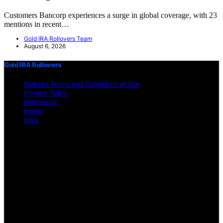
Customers Bancorp experiences a surge in global coverage, with 23
mentions in recent…
Gold IRA Rollovers Team
August 6, 2026
Gold IRA Rollovers
Website Terms and Conditions of Use
Privacy Policy
Impressum
home
blog
Copyright © 2026 Gold IRA Rollovers Content on Gold IRA
Rollovers is created and published using artificial intelligence (AI)
for general informational and educational purposes. Affiliate
disclaimer As an affiliate, we may earn a commission from
qualifying purchases. We get commissions for purchases made
through links on this website from Amazon and other third parties.
Disclaimer The information provided on https://gold-ira-
rollovers.org/ is for general informational purposes only. All
information is presented "as is" and is not intended as, nor should it
be considered a substitute for, professional legal, financial, or other