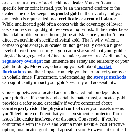
or a share in a pool of gold held by a dealer. You don’t own a
specific bar or coin; instead, you’re an unsecured creditor to the
dealer. The dealer keeps this
pooled gold
in their vaults, and your
ownership is represented by a
certificate
or
account balance
.
While unallocated gold often comes with the advantage of lower
costs and easier liquidity, it involves a higher risk. If the dealer faces
financial trouble, your claim might be at risk, since you don’t have
direct ownership of specific physical gold. That’s why, when it
comes to gold storage, allocated bullion generally offers a higher
level of investment security—you can rest assured that your gold is
physically segregated and directly under your control. Additionally,
regulatory oversight
can influence the safety and reliability of your
gold holdings. Moreover, educating yourself about
market
fluctuations
and their impact can help you better protect your assets
in volatile times. Furthermore, understanding the
storage methods
can significantly impact your gold’s security and accessibility.
Choosing between allocated and unallocated bullion depends on
your priorities. If security and certainty matter most, allocated gold
provides a safer route, especially if you’re concerned about
counterparty risk
. The
physical control
over your assets means
you’ll feel more confident that your investment is protected from
issues like dealer insolvency or disputes. Conversely, if you’re
comfortable with the risks and want a more flexible, cost-effective
option, unallocated gold might appeal to you. However, it’s critical