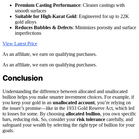
Premium Casting Performance
: Cleaner castings with
smooth surfaces
Suitable for High-Karat Gold
: Engineered for up to 22K
gold alloys
Reduces Bubbles & Defects
: Minimizes porosity and surface
imperfections
View Latest Price
As an affiliate, we earn on qualifying purchases.
As an affiliate, we earn on qualifying purchases.
Conclusion
Understanding the difference between allocated and unallocated
bullion helps you make smarter investment choices. For example, if
you keep your gold in an
unallocated account
, you’re relying on
the issuer’s promise—like in the 1933 Gold Reserve Act, which led
to losses for some. By choosing
allocated bullion
, you own specific
bars, reducing risk. So, consider your
risk tolerance
carefully, and
safeguard your wealth by selecting the right type of bullion for your
goals.