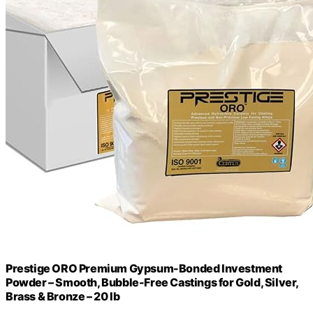
Prestige ORO Premium Gypsum-Bonded Investment
Powder – Smooth, Bubble-Free Castings for Gold, Silver,
Brass & Bronze – 20 lb