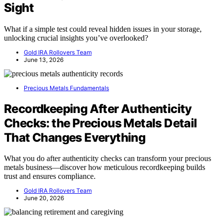
Sight
What if a simple test could reveal hidden issues in your storage,
unlocking crucial insights you’ve overlooked?
Gold IRA Rollovers Team
June 13, 2026
Precious Metals Fundamentals
Recordkeeping After Authenticity
Checks: the Precious Metals Detail
That Changes Everything
What you do after authenticity checks can transform your precious
metals business—discover how meticulous recordkeeping builds
trust and ensures compliance.
Gold IRA Rollovers Team
June 20, 2026