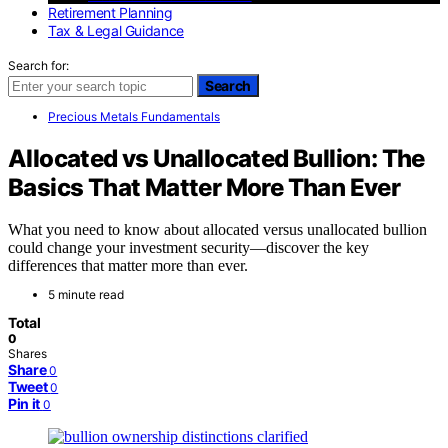
Retirement Planning
Tax & Legal Guidance
Search for:
Search
Precious Metals Fundamentals
Allocated vs Unallocated Bullion: The
Basics That Matter More Than Ever
What you need to know about allocated versus unallocated bullion
could change your investment security—discover the key
differences that matter more than ever.
5 minute read
Total
0
Shares
Share
0
Tweet
0
Pin it
0