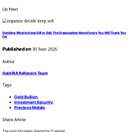
Up Next
Deciding What to Keep Gift or Sell: The Organization Move Future You Will Thank You
For
Published on
30 June 2026
Author
Gold IRA Rollovers Team
Tags
Gold Bullion
,
Investment Security
,
Precious Metals
Share Article
The post has been shared by
0
people.