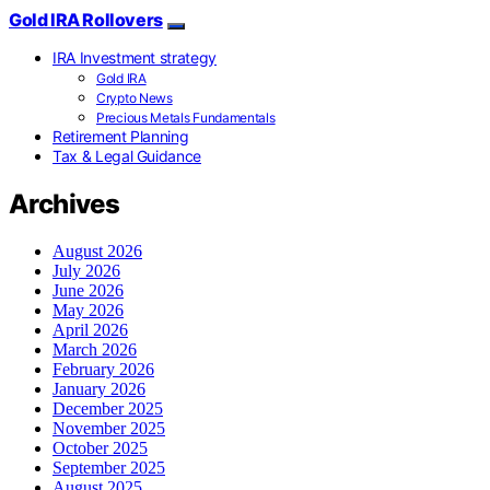
Gold IRA Rollovers
IRA Investment strategy
Gold IRA
Crypto News
Precious Metals Fundamentals
Retirement Planning
Tax & Legal Guidance
Archives
August 2026
July 2026
June 2026
May 2026
April 2026
March 2026
February 2026
January 2026
December 2025
November 2025
October 2025
September 2025
August 2025