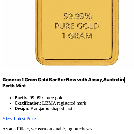
Generic 1 Gram Gold Bar Bar New with Assay,Australia|
Perth Mint
Purity
: 99.99% pure gold
Certification
: LBMA registered mark
Design
: Kangaroo-shaped motif
View Latest Price
As an affiliate, we earn on qualifying purchases.