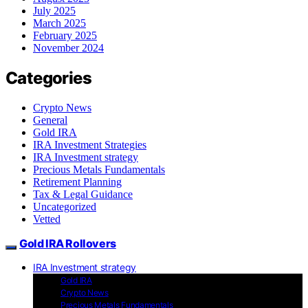
July 2025
March 2025
February 2025
November 2024
Categories
Crypto News
General
Gold IRA
IRA Investment Strategies
IRA Investment strategy
Precious Metals Fundamentals
Retirement Planning
Tax & Legal Guidance
Uncategorized
Vetted
Gold IRA Rollovers
IRA Investment strategy
Gold IRA
Crypto News
Precious Metals Fundamentals