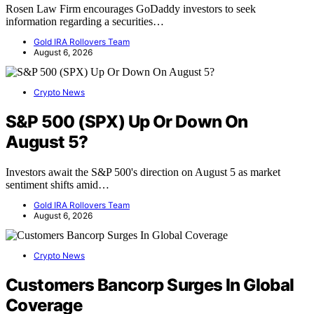
Rosen Law Firm encourages GoDaddy investors to seek
information regarding a securities…
Gold IRA Rollovers Team
August 6, 2026
Crypto News
S&P 500 (SPX) Up Or Down On
August 5?
Investors await the S&P 500's direction on August 5 as market
sentiment shifts amid…
Gold IRA Rollovers Team
August 6, 2026
Crypto News
Customers Bancorp Surges In Global
Coverage