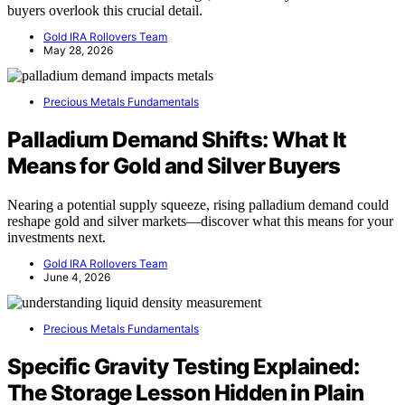
buyers overlook this crucial detail.
Gold IRA Rollovers Team
May 28, 2026
Precious Metals Fundamentals
Palladium Demand Shifts: What It
Means for Gold and Silver Buyers
Nearing a potential supply squeeze, rising palladium demand could
reshape gold and silver markets—discover what this means for your
investments next.
Gold IRA Rollovers Team
June 4, 2026
Precious Metals Fundamentals
Specific Gravity Testing Explained:
The Storage Lesson Hidden in Plain