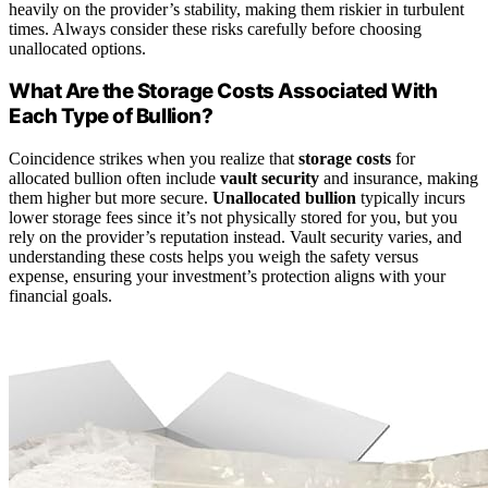
heavily on the provider’s stability, making them riskier in turbulent
times. Always consider these risks carefully before choosing
unallocated options.
What Are the Storage Costs Associated With
Each Type of Bullion?
Coincidence strikes when you realize that
storage costs
for
allocated bullion often include
vault security
and insurance, making
them higher but more secure.
Unallocated bullion
typically incurs
lower storage fees since it’s not physically stored for you, but you
rely on the provider’s reputation instead. Vault security varies, and
understanding these costs helps you weigh the safety versus
expense, ensuring your investment’s protection aligns with your
financial goals.