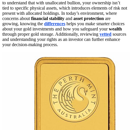
to understand that with unallocated bullion, your ownership isn’t
tied to specific physical assets, which introduces elements of risk not
present with allocated holdings. In today’s environment, where
concerns about
financial stability
and
asset protection
are
growing, knowing the
differences
helps you make smarter choices
about your gold investments and how you safeguard your
wealth
through proper gold storage. Additionally, reviewing
vetted
sources
and understanding your rights as an investor can further enhance
your decision-making process.