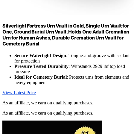
Silverlight Fortress Urn Vault in Gold, Single Urn Vault for
One, Ground Burial Urn Vault, Holds One Adult Cremation
Urn for Human Ashes, Durable Cremation Urn Vault for
Cemetery Burial
Secure Watertight Design
: Tongue-and-groove with sealant
for protection
Pressure Tested Durability
: Withstands 2929 lbf top load
pressure
Ideal for Cemetery Burial
: Protects urns from elements and
heavy equipment
View Latest Price
As an affiliate, we earn on qualifying purchases.
As an affiliate, we earn on qualifying purchases.