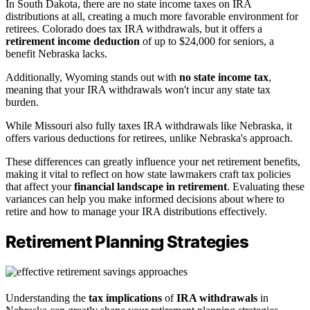
In South Dakota, there are no state income taxes on IRA
distributions at all, creating a much more favorable environment for
retirees. Colorado does tax IRA withdrawals, but it offers a
retirement income deduction
of up to $24,000 for seniors, a
benefit Nebraska lacks.
Additionally, Wyoming stands out with
no state income tax
,
meaning that your IRA withdrawals won't incur any state tax
burden.
While Missouri also fully taxes IRA withdrawals like Nebraska, it
offers various deductions for retirees, unlike Nebraska's approach.
These differences can greatly influence your net retirement benefits,
making it vital to reflect on how state lawmakers craft tax policies
that affect your
financial landscape in retirement
. Evaluating these
variances can help you make informed decisions about where to
retire and how to manage your IRA distributions effectively.
Retirement Planning Strategies
Understanding the
tax implications
of
IRA withdrawals
in