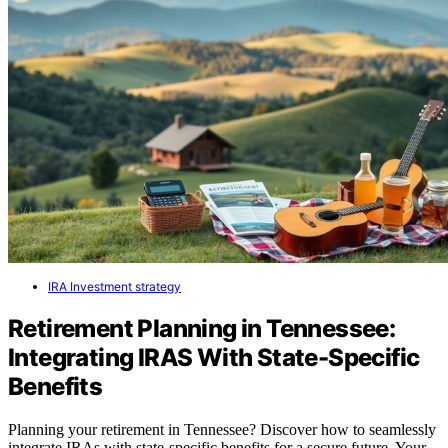
IRA Investment strategy
Retirement Planning in Tennessee:
Integrating IRAS With State-Specific
Benefits
Planning your retirement in Tennessee? Discover how to seamlessly
integrate IRAs with state-specific benefits for a secure future. Your