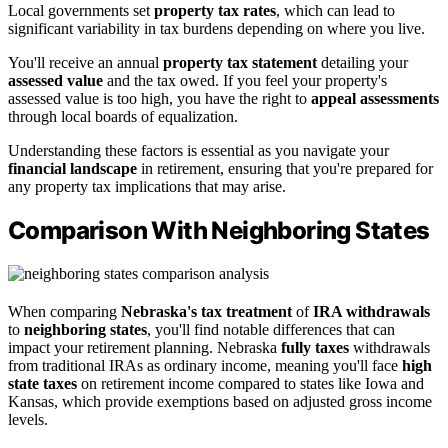
Local governments set
property tax rates
, which can lead to
significant variability in tax burdens depending on where you live.
You'll receive an annual
property tax statement
detailing your
assessed value
and the tax owed. If you feel your property's
assessed value is too high, you have the right to
appeal assessments
through local boards of equalization.
Understanding these factors is essential as you navigate your
financial landscape
in retirement, ensuring that you're prepared for
any property tax implications that may arise.
Comparison With Neighboring States
When comparing
Nebraska's tax treatment
of
IRA withdrawals
to
neighboring states
, you'll find notable differences that can
impact your retirement planning. Nebraska
fully taxes
withdrawals
from traditional IRAs as ordinary income, meaning you'll face
high
state taxes
on retirement income compared to states like Iowa and
Kansas, which provide exemptions based on adjusted gross income
levels.