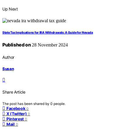
Up Next
State Tax Implications for IRA Withdrawals: A Guide for Nevada
Published on
28 November 2024
Author
Susan
Share Article
The post has been shared by
0
people.
Facebook
0
X (Twitter)
0
Pinterest
0
Mail
0