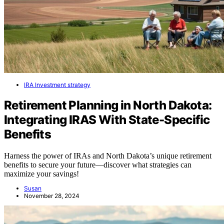
IRA Investment strategy
Retirement Planning in North Dakota:
Integrating IRAS With State-Specific
Benefits
Harness the power of IRAs and North Dakota’s unique retirement
benefits to secure your future—discover what strategies can
maximize your savings!
Susan
November 28, 2024