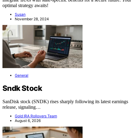
optimal strategy awaits!
Susan
November 28, 2024
General
Sndk Stock
SanDisk stock (SNDK) rises sharply following its latest earnings
release, signaling…
Gold IRA Rollovers Team
August 6, 2026