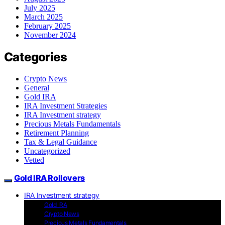
July 2025
March 2025
February 2025
November 2024
Categories
Crypto News
General
Gold IRA
IRA Investment Strategies
IRA Investment strategy
Precious Metals Fundamentals
Retirement Planning
Tax & Legal Guidance
Uncategorized
Vetted
Gold IRA Rollovers
IRA Investment strategy
Gold IRA
Crypto News
Precious Metals Fundamentals