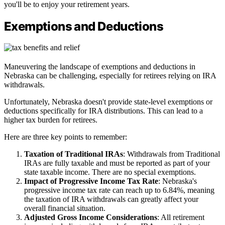
you'll be to enjoy your retirement years.
Exemptions and Deductions
Maneuvering the landscape of exemptions and deductions in
Nebraska can be challenging, especially for retirees relying on IRA
withdrawals.
Unfortunately, Nebraska doesn't provide state-level exemptions or
deductions specifically for IRA distributions. This can lead to a
higher tax burden for retirees.
Here are three key points to remember:
Taxation of Traditional IRAs
: Withdrawals from Traditional
IRAs are fully taxable and must be reported as part of your
state taxable income. There are no special exemptions.
Impact of Progressive Income Tax Rate
: Nebraska's
progressive income tax rate can reach up to 6.84%, meaning
the taxation of IRA withdrawals can greatly affect your
overall financial situation.
Adjusted Gross Income Considerations
: All retirement