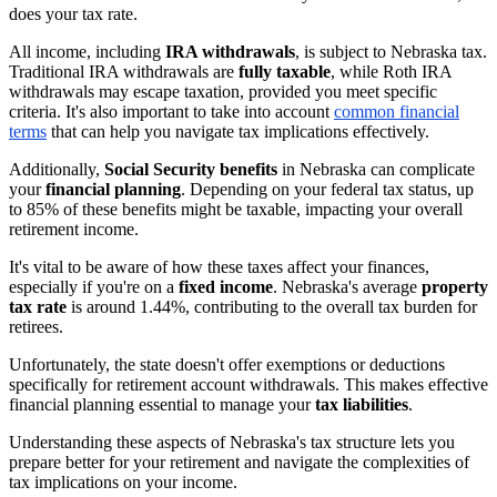
does your tax rate.
All income, including
IRA withdrawals
, is subject to Nebraska tax.
Traditional IRA withdrawals are
fully taxable
, while Roth IRA
withdrawals may escape taxation, provided you meet specific
criteria. It's also important to take into account
common financial
terms
that can help you navigate tax implications effectively.
Additionally,
Social Security benefits
in Nebraska can complicate
your
financial planning
. Depending on your federal tax status, up
to 85% of these benefits might be taxable, impacting your overall
retirement income.
It's vital to be aware of how these taxes affect your finances,
especially if you're on a
fixed income
. Nebraska's average
property
tax rate
is around 1.44%, contributing to the overall tax burden for
retirees.
Unfortunately, the state doesn't offer exemptions or deductions
specifically for retirement account withdrawals. This makes effective
financial planning essential to manage your
tax liabilities
.
Understanding these aspects of Nebraska's tax structure lets you
prepare better for your retirement and navigate the complexities of
tax implications on your income.