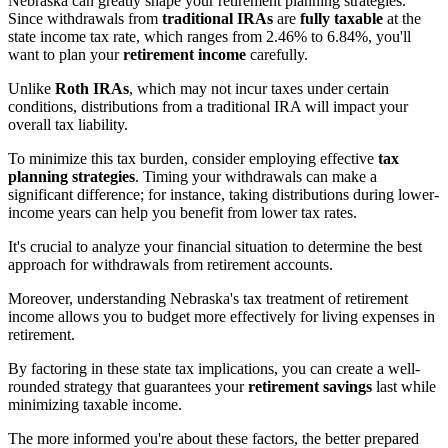
Nebraska can greatly shape your retirement planning strategies.
Since withdrawals from
traditional IRAs
are
fully taxable
at the
state income tax rate, which ranges from 2.46% to 6.84%, you'll
want to plan your
retirement income
carefully.
Unlike
Roth IRAs
, which may not incur taxes under certain
conditions, distributions from a traditional IRA will impact your
overall tax liability.
To minimize this tax burden, consider employing effective
tax
planning strategies
. Timing your withdrawals can make a
significant difference; for instance, taking distributions during lower-
income years can help you benefit from lower tax rates.
It's crucial to analyze your financial situation to determine the best
approach for withdrawals from retirement accounts.
Moreover, understanding Nebraska's tax treatment of retirement
income allows you to budget more effectively for living expenses in
retirement.
By factoring in these state tax implications, you can create a well-
rounded strategy that guarantees your
retirement savings
last while
minimizing taxable income.
The more informed you're about these factors, the better prepared