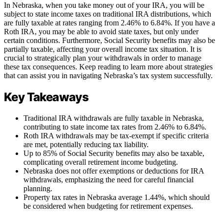
In Nebraska, when you take money out of your IRA, you will be
subject to state income taxes on traditional IRA distributions, which
are fully taxable at rates ranging from 2.46% to 6.84%. If you have a
Roth IRA, you may be able to avoid state taxes, but only under
certain conditions. Furthermore, Social Security benefits may also be
partially taxable, affecting your overall income tax situation. It is
crucial to strategically plan your withdrawals in order to manage
these tax consequences. Keep reading to learn more about strategies
that can assist you in navigating Nebraska’s tax system successfully.
Key Takeaways
Traditional IRA withdrawals are fully taxable in Nebraska,
contributing to state income tax rates from 2.46% to 6.84%.
Roth IRA withdrawals may be tax-exempt if specific criteria
are met, potentially reducing tax liability.
Up to 85% of Social Security benefits may also be taxable,
complicating overall retirement income budgeting.
Nebraska does not offer exemptions or deductions for IRA
withdrawals, emphasizing the need for careful financial
planning.
Property tax rates in Nebraska average 1.44%, which should
be considered when budgeting for retirement expenses.