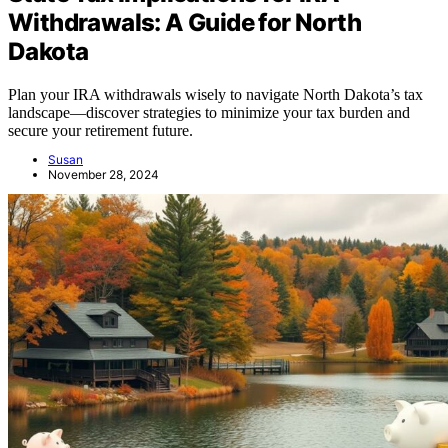
Withdrawals: A Guide for North
Dakota
Plan your IRA withdrawals wisely to navigate North Dakota’s tax
landscape—discover strategies to minimize your tax burden and
secure your retirement future.
Susan
November 28, 2024