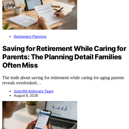
Retirement Planning
Saving for Retirement While Caring for
Parents: The Planning Detail Families
Often Miss
The truth about saving for retirement while caring for aging parents
reveals overlooked…
Gold IRA Rollovers Team
August 6, 2026