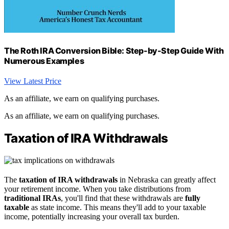
The Roth IRA Conversion Bible: Step-by-Step Guide With
Numerous Examples
View Latest Price
As an affiliate, we earn on qualifying purchases.
As an affiliate, we earn on qualifying purchases.
Taxation of IRA Withdrawals
The
taxation of IRA withdrawals
in Nebraska can greatly affect
your retirement income. When you take distributions from
traditional IRAs
, you'll find that these withdrawals are
fully
taxable
as state income. This means they'll add to your taxable
income, potentially increasing your overall tax burden.