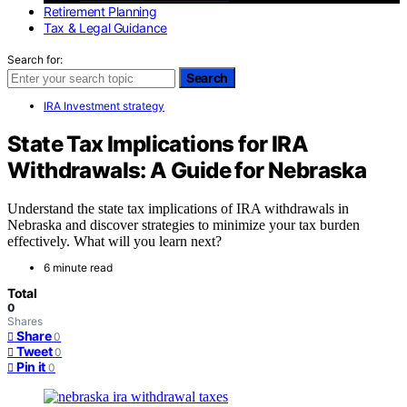
Retirement Planning
Tax & Legal Guidance
Search for:
Search
IRA Investment strategy
State Tax Implications for IRA
Withdrawals: A Guide for Nebraska
Understand the state tax implications of IRA withdrawals in
Nebraska and discover strategies to minimize your tax burden
effectively. What will you learn next?
6 minute read
Total
0
Shares
Share
0
Tweet
0
Pin it
0