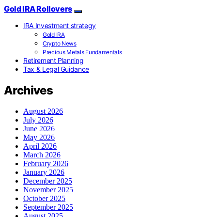
Gold IRA Rollovers
IRA Investment strategy
Gold IRA
Crypto News
Precious Metals Fundamentals
Retirement Planning
Tax & Legal Guidance
Archives
August 2026
July 2026
June 2026
May 2026
April 2026
March 2026
February 2026
January 2026
December 2025
November 2025
October 2025
September 2025
August 2025