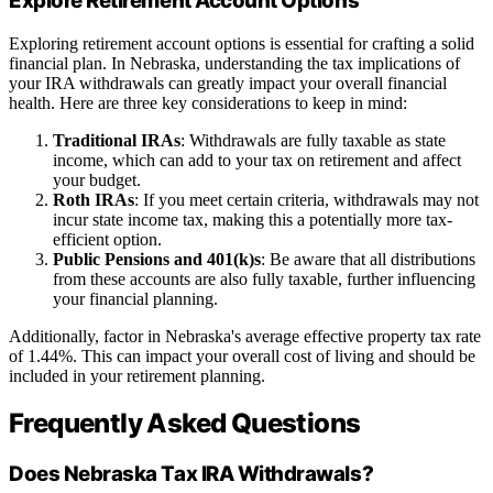
Explore Retirement Account Options
Exploring retirement account options is essential for crafting a solid
financial plan. In Nebraska, understanding the tax implications of
your IRA withdrawals can greatly impact your overall financial
health. Here are three key considerations to keep in mind:
Traditional IRAs
: Withdrawals are fully taxable as state
income, which can add to your tax on retirement and affect
your budget.
Roth IRAs
: If you meet certain criteria, withdrawals may not
incur state income tax, making this a potentially more tax-
efficient option.
Public Pensions and 401(k)s
: Be aware that all distributions
from these accounts are also fully taxable, further influencing
your financial planning.
Additionally, factor in Nebraska's average effective property tax rate
of 1.44%. This can impact your overall cost of living and should be
included in your retirement planning.
Frequently Asked Questions
Does Nebraska Tax IRA Withdrawals?