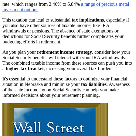
rate, which ranges from 2.46% to 6.84%
a range of precious metal
investment options
.
This taxation can lead to substantial
tax implications
, especially if
you also have other sources of taxable income, like IRA
withdrawals or pensions. The absence of state exemptions or
deductions for Social Security benefits further complicates your
budgeting efforts in retirement.
As you plan your
retirement income strategy
, consider how your
Social Security benefits will interact with your IRA withdrawals.
The combined taxable income from these sources can push you into
a
higher tax bracket
, increasing your overall tax burden.
It's essential to understand these factors to optimize your financial
situation in Nebraska and minimize your
tax liabilities
. Awareness
of the state income tax on Social Security can help you make
informed decisions about your retirement planning.