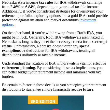
Nebraska
state income tax rates
for IRA withdrawals can range
from 2.46% to 6.84%, depending on your total taxable income.
Additionally, if you're considering strategies for diversifying your
retirement portfolio, exploring options like a gold IRA could provide
protection against inflation and market downturns
investment
options
.
On the other hand, if you're withdrawing from a
Roth IRA
, you
might be in luck. Generally, Roth IRA withdrawals aren't taxed in
Nebraska as long as they meet the necessary criteria for
tax-exempt
status
. Unfortunately, Nebraska doesn't offer any
special
exemptions or deductions
for IRA withdrawals, treating all
distributions uniformly as taxable income.
Understanding the taxation of IRA withdrawals is vital for effective
retirement planning
. By considering these tax implications, you
can better budget your retirement income and minimize your tax
burden.
Be certain to factor in these details as you strategize your retirement
distributions to guarantee a more
financially secure future
.