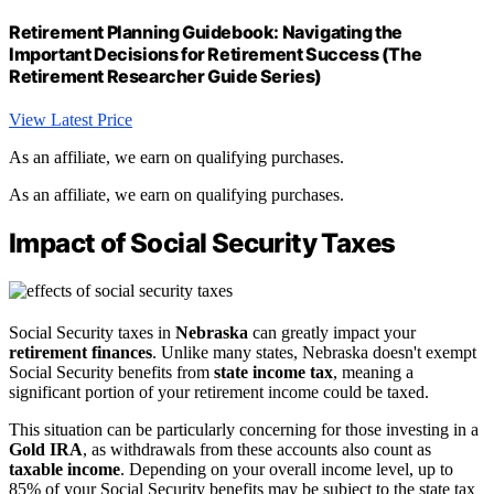
Retirement Planning Guidebook: Navigating the
Important Decisions for Retirement Success (The
Retirement Researcher Guide Series)
View Latest Price
As an affiliate, we earn on qualifying purchases.
As an affiliate, we earn on qualifying purchases.
Impact of Social Security Taxes
Social Security taxes in
Nebraska
can greatly impact your
retirement finances
. Unlike many states, Nebraska doesn't exempt
Social Security benefits from
state income tax
, meaning a
significant portion of your retirement income could be taxed.
This situation can be particularly concerning for those investing in a
Gold IRA
, as withdrawals from these accounts also count as
taxable income
. Depending on your overall income level, up to
85% of your Social Security benefits may be subject to the state tax