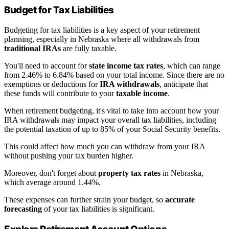
Budget for Tax Liabilities
Budgeting for tax liabilities is a key aspect of your retirement
planning, especially in Nebraska where all withdrawals from
traditional IRAs
are fully taxable.
You'll need to account for
state income tax rates
, which can range
from 2.46% to 6.84% based on your total income. Since there are no
exemptions or deductions for
IRA withdrawals
, anticipate that
these funds will contribute to your
taxable income
.
When retirement budgeting, it's vital to take into account how your
IRA withdrawals may impact your overall tax liabilities, including
the potential taxation of up to 85% of your Social Security benefits.
This could affect how much you can withdraw from your IRA
without pushing your tax burden higher.
Moreover, don't forget about
property tax rates
in Nebraska,
which average around 1.44%.
These expenses can further strain your budget, so
accurate
forecasting
of your tax liabilities is significant.