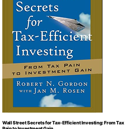
Wall Street Secrets for Tax-Efficient Investing: From Tax
Pain to Investment Gain