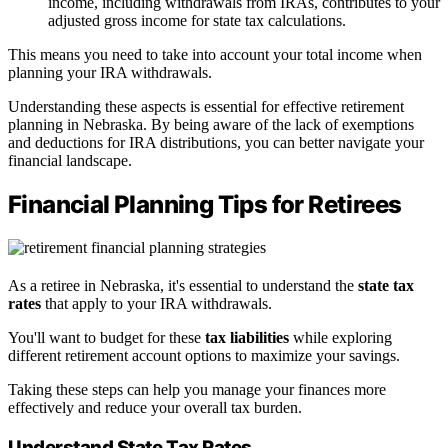
income, including withdrawals from IRAs, contributes to your
adjusted gross income for state tax calculations.
This means you need to take into account your total income when
planning your IRA withdrawals.
Understanding these aspects is essential for effective retirement
planning in Nebraska. By being aware of the lack of exemptions
and deductions for IRA distributions, you can better navigate your
financial landscape.
Financial Planning Tips for Retirees
As a retiree in Nebraska, it's essential to understand the
state tax
rates
that apply to your IRA withdrawals.
You'll want to budget for these
tax liabilities
while exploring
different retirement account options to maximize your savings.
Taking these steps can help you manage your finances more
effectively and reduce your overall tax burden.
Understand State Tax Rates