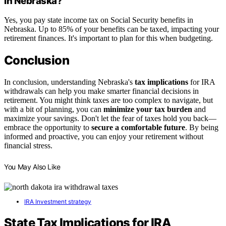
in Nebraska?
Yes, you pay state income tax on Social Security benefits in
Nebraska. Up to 85% of your benefits can be taxed, impacting your
retirement finances. It's important to plan for this when budgeting.
Conclusion
In conclusion, understanding Nebraska's
tax implications
for IRA
withdrawals can help you make smarter financial decisions in
retirement. You might think taxes are too complex to navigate, but
with a bit of planning, you can
minimize your tax burden
and
maximize your savings. Don't let the fear of taxes hold you back—
embrace the opportunity to
secure a comfortable future
. By being
informed and proactive, you can enjoy your retirement without
financial stress.
You May Also Like
IRA Investment strategy
State Tax Implications for IRA