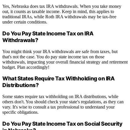
Yes, Nebraska does tax IRA withdrawals. When you take money
out, it counts as taxable income. Keep in mind, this applies to
traditional IRAs, while Roth IRA withdrawals may be tax-free
under certain conditions.
Do You Pay State Income Tax on IRA
Withdrawals?
You might think your IRA withdrawals are safe from taxes, but
that's not the case. You do pay state income tax on those
withdrawals, impacting your overall financial strategy and retirement
budget. Plan accordingly!
What States Require Tax Withholding on IRA
Distributions?
Some states require tax withholding on IRA distributions, while
others don't. You should check your state's regulations, as they can
vary. It's wise to consult a tax professional to understand your
specific obligations.
Do You Pay State Income Tax on Social Security