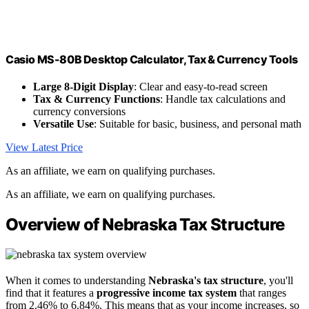
Casio MS-80B Desktop Calculator, Tax & Currency Tools
Large 8-Digit Display
: Clear and easy-to-read screen
Tax & Currency Functions
: Handle tax calculations and
currency conversions
Versatile Use
: Suitable for basic, business, and personal math
View Latest Price
As an affiliate, we earn on qualifying purchases.
As an affiliate, we earn on qualifying purchases.
Overview of Nebraska Tax Structure
When it comes to understanding
Nebraska's tax structure
, you'll
find that it features a
progressive income tax system
that ranges
from 2.46% to 6.84%. This means that as your income increases, so