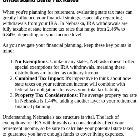
When you're planning for retirement, evaluating state tax rates can
greatly influence your financial strategy, especially regarding
withdrawals from your IRA. In Nebraska, IRA withdrawals are
fully taxable at state income tax rates that range from 2.46% to
6.84%, depending on your income level.
As you navigate your financial planning, keep these key points in
mind:
No Exemptions
: Unlike many states, Nebraska doesn't offer
special exemptions for IRA withdrawals, meaning these
distributions are treated as ordinary income.
Combined Tax Impact
: It's imperative to think about how
state taxes on your retirement income will combine with
federal tax obligations to assess your total tax liability.
Property Tax Considerations
: The average property tax rate
in Nebraska is 1.44%, adding another layer to your retirement
financial planning.
Understanding Nebraska's tax structure is vital. The lack of
exemptions for IRA withdrawals can considerably affect your
retirement income, so be sure to calculate your potential state taxes
to guarantee you have enough funds to cover living expenses.