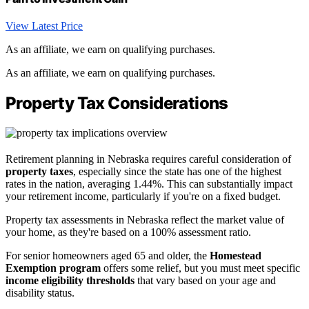
View Latest Price
As an affiliate, we earn on qualifying purchases.
As an affiliate, we earn on qualifying purchases.
Property Tax Considerations
Retirement planning in Nebraska requires careful consideration of
property taxes
, especially since the state has one of the highest
rates in the nation, averaging 1.44%. This can substantially impact
your retirement income, particularly if you're on a fixed budget.
Property tax assessments in Nebraska reflect the market value of
your home, as they're based on a 100% assessment ratio.
For senior homeowners aged 65 and older, the
Homestead
Exemption program
offers some relief, but you must meet specific
income eligibility thresholds
that vary based on your age and
disability status.