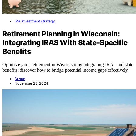
IRA Investment strategy
Retirement Planning in Wisconsin:
Integrating IRAS With State-Specific
Benefits
Optimize your retirement in Wisconsin by integrating IRAs and state
benefits; discover how to bridge potential income gaps effectively.
Susan
November 28, 2024