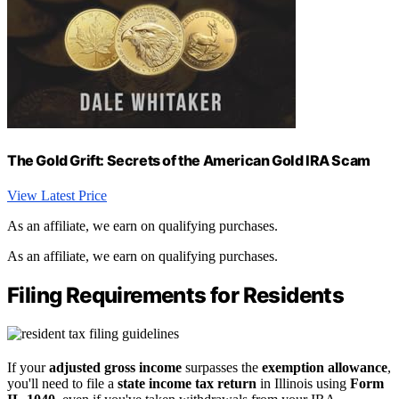
The Gold Grift: Secrets of the American Gold IRA Scam
View Latest Price
As an affiliate, we earn on qualifying purchases.
As an affiliate, we earn on qualifying purchases.
Filing Requirements for Residents
If your
adjusted gross income
surpasses the
exemption allowance
,
you'll need to file a
state income tax return
in Illinois using
Form