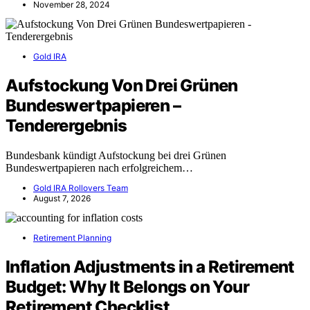
November 28, 2024
Gold IRA
Aufstockung Von Drei Grünen
Bundeswertpapieren –
Tenderergebnis
Bundesbank kündigt Aufstockung bei drei Grünen
Bundeswertpapieren nach erfolgreichem…
Gold IRA Rollovers Team
August 7, 2026
Retirement Planning
Inflation Adjustments in a Retirement
Budget: Why It Belongs on Your
Retirement Checklist