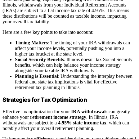
Illinois, withdrawals from your Individual Retirement Accounts
(IRAs) are subject to a flat income tax rate of 4.95%. This means
these distributions will be counted as taxable income, impacting
your overall tax liability.
Here are a few key points to take into account:
Timing Matters
: The timing of your IRA withdrawals can
affect your income levels, potentially pushing you into a
higher tax bracket at the state level.
Social Security Benefits
: Illinois doesn't tax Social Security
benefits, which can help balance your income strategy
alongside your taxable IRA withdrawals.
Planning is Essential
: Understanding the interplay between
federal and state tax implications is vital for effective
retirement tax planning in Illinois.
Strategies for Tax Optimization
Effective tax optimization for your
IRA withdrawals
can greatly
enhance your
retirement income strategy
. In Illinois, IRA
withdrawals are subject to a
4.95% state income tax
, which can
notably affect your overall retirement planning.
To improve
tax efficiency
, consider delaying your withdrawals until