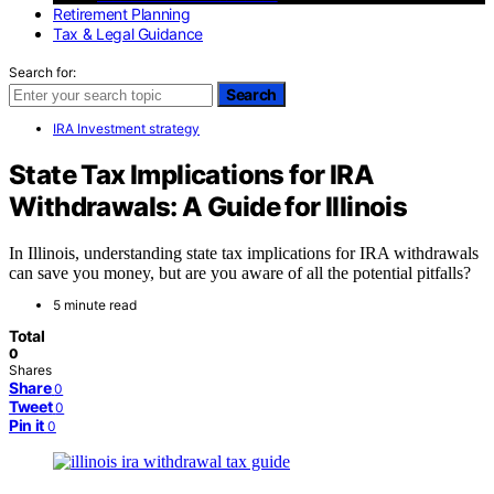
Retirement Planning
Tax & Legal Guidance
Search for:
Search
IRA Investment strategy
State Tax Implications for IRA
Withdrawals: A Guide for Illinois
In Illinois, understanding state tax implications for IRA withdrawals
can save you money, but are you aware of all the potential pitfalls?
5 minute read
Total
0
Shares
Share
0
Tweet
0
Pin it
0