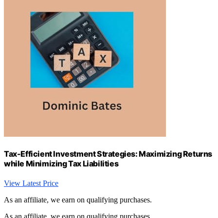
Tax-Efficient Investment Strategies: Maximizing Returns
while Minimizing Tax Liabilities
View Latest Price
As an affiliate, we earn on qualifying purchases.
As an affiliate, we earn on qualifying purchases.