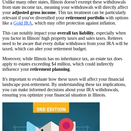
Unlike many other states, Illinois doesn't exempt these withdrawals
from state income tax, meaning your withdrawals will directly affect
your
adjusted gross income
. This tax treatment can be particularly
relevant if you've diversified your
retirement portfolio
with options
like a
Gold IRA
, which may offer protection against inflation.
This can notably impact your
overall tax liability
, especially when
you factor in Illinois' high property taxes and sales taxes. Retirees
need to be aware that every dollar withdrawn from your IRA will be
taxed, which can alter your retirement budget.
Moreover, while Illinois has no inheritance tax, an estate tax does
apply to estates exceeding $4 million, which could indirectly
influence your
retirement planning
.
It's important to evaluate how these taxes will affect your financial
landscape post-retirement. By understanding these tax implications,
you can make informed decisions about your IRA withdrawals,
ensuring you optimize your financial situation in Illinois.