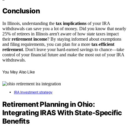
Conclusion
In Illinois, understanding the
tax implications
of your IRA
withdrawals can save you a lot of money. Did you know that nearly
25% of retirees in Illinois aren't aware of how state taxes impact
their
retirement income
? By staying informed about exemptions
and filing requirements, you can plan for a more
tax-efficient
retirement
. Don't leave your hard-earned savings to chance—take
control of your financial future and make the most out of your IRA
withdrawals.
You May Also Like
IRA Investment strategy
Retirement Planning in Ohio:
Integrating IRAS With State-Specific
Benefits