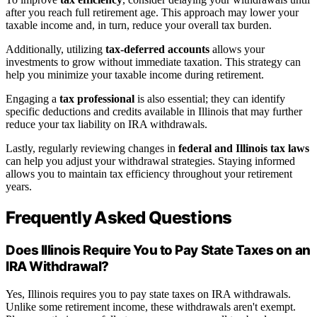
after you reach full retirement age. This approach may lower your
taxable income and, in turn, reduce your overall tax burden.
Additionally, utilizing
tax-deferred accounts
allows your
investments to grow without immediate taxation. This strategy can
help you minimize your taxable income during retirement.
Engaging a
tax professional
is also essential; they can identify
specific deductions and credits available in Illinois that may further
reduce your tax liability on IRA withdrawals.
Lastly, regularly reviewing changes in
federal and Illinois tax laws
can help you adjust your withdrawal strategies. Staying informed
allows you to maintain tax efficiency throughout your retirement
years.
Frequently Asked Questions
Does Illinois Require You to Pay State Taxes on an
IRA Withdrawal?
Yes, Illinois requires you to pay state taxes on IRA withdrawals.
Unlike some retirement income, these withdrawals aren't exempt.