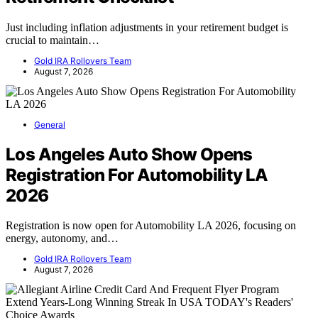
Just including inflation adjustments in your retirement budget is
crucial to maintain…
Gold IRA Rollovers Team
August 7, 2026
General
Los Angeles Auto Show Opens
Registration For Automobility LA
2026
Registration is now open for Automobility LA 2026, focusing on
energy, autonomy, and…
Gold IRA Rollovers Team
August 7, 2026