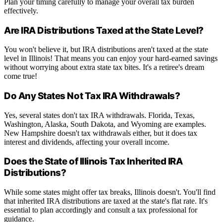
Plan your timing carefully to manage your overall tax burden
effectively.
Are IRA Distributions Taxed at the State Level?
You won't believe it, but IRA distributions aren't taxed at the state
level in Illinois! That means you can enjoy your hard-earned savings
without worrying about extra state tax bites. It's a retiree's dream
come true!
Do Any States Not Tax IRA Withdrawals?
Yes, several states don't tax IRA withdrawals. Florida, Texas,
Washington, Alaska, South Dakota, and Wyoming are examples.
New Hampshire doesn't tax withdrawals either, but it does tax
interest and dividends, affecting your overall income.
Does the State of Illinois Tax Inherited IRA
Distributions?
While some states might offer tax breaks, Illinois doesn't. You'll find
that inherited IRA distributions are taxed at the state's flat rate. It's
essential to plan accordingly and consult a tax professional for
guidance.