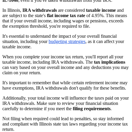
IL-1040
, even if you've taken withdrawals from your IRA.
In Illinois,
IRA withdrawals
are considered
taxable income
and
are subject to the state's
flat income tax rate
of 4.95%. This means
that if your overall income, including wages or pensions, exceeds
the exemption threshold, you're required to file.
It's essential to understand the impact of your overall financial
situation, including your
budgeting strategies
, as it can affect your
taxable income.
When you complete your income tax return, you'll report all your
taxable income, including IRA withdrawals. The
tax implications
can vary based on your overall income and any deductions you may
claim on your return.
It's important to remember that while certain retirement income may
have exemptions, IRA withdrawals don't qualify for these benefits.
Additionally, your total income will influence the taxes paid on your
IRA withdrawals. Make sure to review your financial situation
carefully to determine if you meet the
filing requirements
.
Not filing when required could lead to penalties, so stay informed
and compliant with Illinois state tax laws regarding your income tax
return.