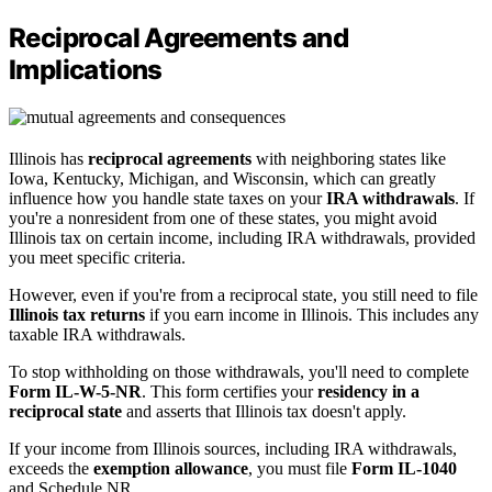
Reciprocal Agreements and
Implications
Illinois has
reciprocal agreements
with neighboring states like
Iowa, Kentucky, Michigan, and Wisconsin, which can greatly
influence how you handle state taxes on your
IRA withdrawals
. If
you're a nonresident from one of these states, you might avoid
Illinois tax on certain income, including IRA withdrawals, provided
you meet specific criteria.
However, even if you're from a reciprocal state, you still need to file
Illinois tax returns
if you earn income in Illinois. This includes any
taxable IRA withdrawals.
To stop withholding on those withdrawals, you'll need to complete
Form IL-W-5-NR
. This form certifies your
residency in a
reciprocal state
and asserts that Illinois tax doesn't apply.
If your income from Illinois sources, including IRA withdrawals,
exceeds the
exemption allowance
, you must file
Form IL-1040
and Schedule NR.