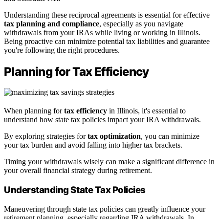
Understanding these reciprocal agreements is essential for effective
tax planning and compliance
, especially as you navigate
withdrawals from your IRAs while living or working in Illinois.
Being proactive can minimize potential tax liabilities and guarantee
you're following the right procedures.
Planning for Tax Efficiency
When planning for
tax efficiency
in Illinois, it's essential to
understand how state tax policies impact your IRA withdrawals.
By exploring strategies for
tax optimization
, you can minimize
your tax burden and avoid falling into higher tax brackets.
Timing your withdrawals wisely can make a significant difference in
your overall financial strategy during retirement.
Understanding State Tax Policies
Maneuvering through state tax policies can greatly influence your
retirement planning, especially regarding IRA withdrawals. In