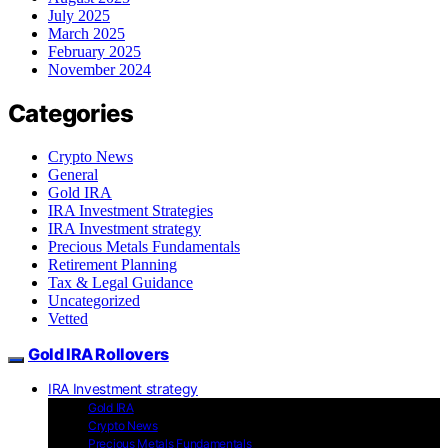
July 2025
March 2025
February 2025
November 2024
Categories
Crypto News
General
Gold IRA
IRA Investment Strategies
IRA Investment strategy
Precious Metals Fundamentals
Retirement Planning
Tax & Legal Guidance
Uncategorized
Vetted
Gold IRA Rollovers
IRA Investment strategy
Gold IRA
Crypto News
Precious Metals Fundamentals