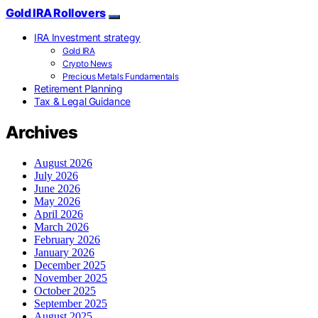
Gold IRA Rollovers
IRA Investment strategy
Gold IRA
Crypto News
Precious Metals Fundamentals
Retirement Planning
Tax & Legal Guidance
Archives
August 2026
July 2026
June 2026
May 2026
April 2026
March 2026
February 2026
January 2026
December 2025
November 2025
October 2025
September 2025
August 2025