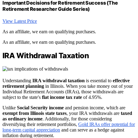
Important Decisions for Retirement Success (The
Retirement Researcher Guide Series)
View Latest Price
As an affiliate, we earn on qualifying purchases.
As an affiliate, we earn on qualifying purchases.
IRA Withdrawal Taxation
Understanding
IRA withdrawal taxation
is essential to
effective
retirement planning
in Illinois. When you take money out of your
Individual Retirement Accounts (IRAs), those withdrawals are
subject to the state's
flat income tax rate
of 4.95%.
Unlike
Social Security income
and pension income, which are
exempt from Illinois state taxes
, your IRA withdrawals are
taxed
as ordinary income
. Additionally, for those considering
diversifying their retirement portfolios,
Gold IRAs offer potential for
long-term capital appreciation
and can serve as a hedge against
inflation during retirement.