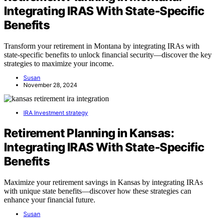
Integrating IRAS With State-Specific
Benefits
Transform your retirement in Montana by integrating IRAs with
state-specific benefits to unlock financial security—discover the key
strategies to maximize your income.
Susan
November 28, 2024
IRA Investment strategy
Retirement Planning in Kansas:
Integrating IRAS With State-Specific
Benefits
Maximize your retirement savings in Kansas by integrating IRAs
with unique state benefits—discover how these strategies can
enhance your financial future.
Susan