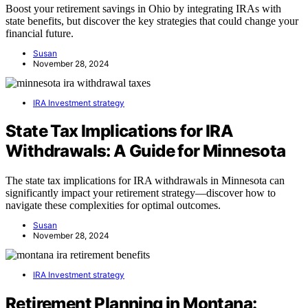
Boost your retirement savings in Ohio by integrating IRAs with
state benefits, but discover the key strategies that could change your
financial future.
Susan
November 28, 2024
IRA Investment strategy
State Tax Implications for IRA
Withdrawals: A Guide for Minnesota
The state tax implications for IRA withdrawals in Minnesota can
significantly impact your retirement strategy—discover how to
navigate these complexities for optimal outcomes.
Susan
November 28, 2024
IRA Investment strategy
Retirement Planning in Montana: