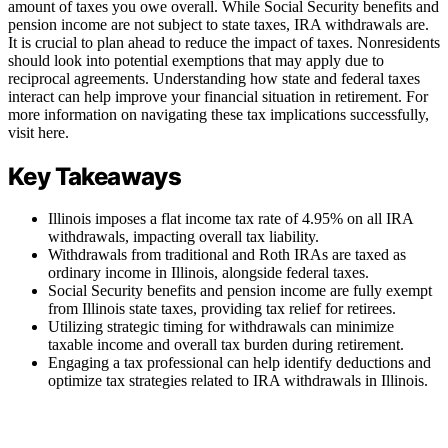
amount of taxes you owe overall. While Social Security benefits and
pension income are not subject to state taxes, IRA withdrawals are.
It is crucial to plan ahead to reduce the impact of taxes. Nonresidents
should look into potential exemptions that may apply due to
reciprocal agreements. Understanding how state and federal taxes
interact can help improve your financial situation in retirement. For
more information on navigating these tax implications successfully,
visit here.
Key Takeaways
Illinois imposes a flat income tax rate of 4.95% on all IRA
withdrawals, impacting overall tax liability.
Withdrawals from traditional and Roth IRAs are taxed as
ordinary income in Illinois, alongside federal taxes.
Social Security benefits and pension income are fully exempt
from Illinois state taxes, providing tax relief for retirees.
Utilizing strategic timing for withdrawals can minimize
taxable income and overall tax burden during retirement.
Engaging a tax professional can help identify deductions and
optimize tax strategies related to IRA withdrawals in Illinois.