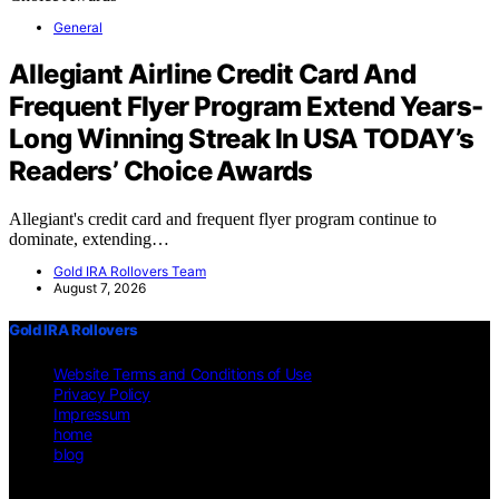
General
Allegiant Airline Credit Card And
Frequent Flyer Program Extend Years-
Long Winning Streak In USA TODAY’s
Readers’ Choice Awards
Allegiant's credit card and frequent flyer program continue to
dominate, extending…
Gold IRA Rollovers Team
August 7, 2026
Gold IRA Rollovers
Website Terms and Conditions of Use
Privacy Policy
Impressum
home
blog
Copyright © 2026 Gold IRA Rollovers Content on Gold IRA