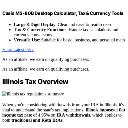
Casio MS-80B Desktop Calculator, Tax & Currency Tools
Large 8-Digit Display
: Clear and easy-to-read screen
Tax & Currency Functions
: Handle tax calculations and
currency conversions
Versatile Use
: Suitable for basic, business, and personal math
View Latest Price
As an affiliate, we earn on qualifying purchases.
As an affiliate, we earn on qualifying purchases.
Illinois Tax Overview
When you're considering withdrawals from your IRA in Illinois, it's
vital to understand the state's tax implications.
Illinois imposes
a
flat
income tax rate
of 4.95% on
IRA withdrawals
, which applies to
both
traditional and Roth IRAs
.