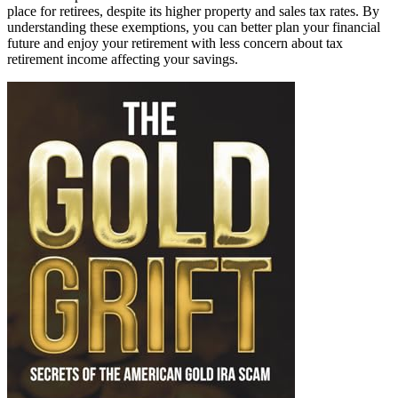
place for retirees, despite its higher property and sales tax rates. By
understanding these exemptions, you can better plan your financial
future and enjoy your retirement with less concern about tax
retirement income affecting your savings.