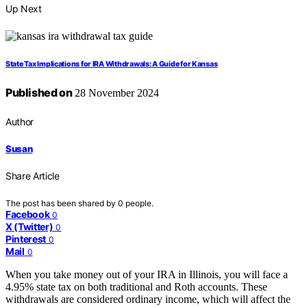
Up Next
State Tax Implications for IRA Withdrawals: A Guide for Kansas
Published on
28 November 2024
Author
Susan
Share Article
The post has been shared by
0
people.
Facebook
0
X (Twitter)
0
Pinterest
0
Mail
0
When you take money out of your IRA in Illinois, you will face a
4.95% state tax on both traditional and Roth accounts. These
withdrawals are considered ordinary income, which will affect the