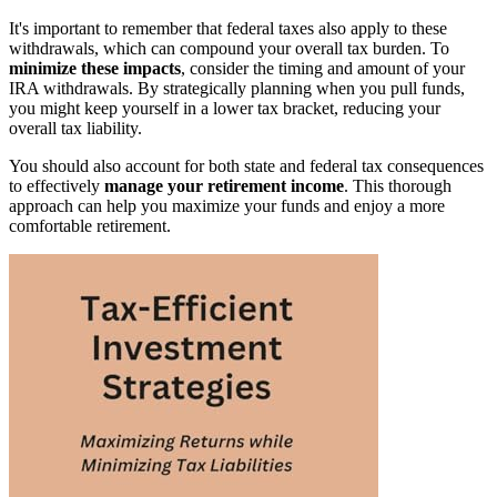
It's important to remember that federal taxes also apply to these
withdrawals, which can compound your overall tax burden. To
minimize these impacts
, consider the timing and amount of your
IRA withdrawals. By strategically planning when you pull funds,
you might keep yourself in a lower tax bracket, reducing your
overall tax liability.
You should also account for both state and federal tax consequences
to effectively
manage your retirement income
. This thorough
approach can help you maximize your funds and enjoy a more
comfortable retirement.