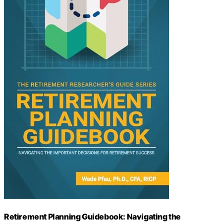
Retirement Planning Guidebook: Navigating the