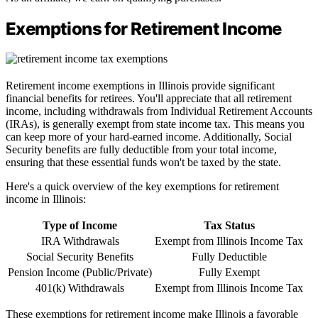
Exemptions for Retirement Income
Retirement income exemptions in Illinois provide significant
financial benefits for retirees. You'll appreciate that all retirement
income, including withdrawals from Individual Retirement Accounts
(IRAs), is generally exempt from state income tax. This means you
can keep more of your hard-earned income. Additionally, Social
Security benefits are fully deductible from your total income,
ensuring that these essential funds won't be taxed by the state.
Here's a quick overview of the key exemptions for retirement
income in Illinois:
Type of Income
Tax Status
IRA Withdrawals
Exempt from Illinois Income Tax
Social Security Benefits
Fully Deductible
Pension Income (Public/Private)
Fully Exempt
401(k) Withdrawals
Exempt from Illinois Income Tax
These exemptions for retirement income make Illinois a favorable