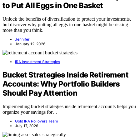
to Put All Eggs in One Basket
Unlock the benefits of diversification to protect your investments,
but discover why putting all eggs in one basket might be risking
more than you think.
Jennifer
January 12, 2026
IRA Investment Strategies
Bucket Strategies Inside Retirement
Accounts: Why Portfolio Builders
Should Pay Attention
Implementing bucket strategies inside retirement accounts helps you
organize your savings for…
Gold IRA Rollovers Team
July 17, 2026