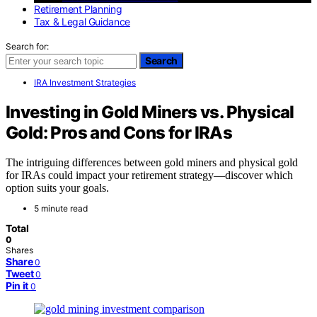
Retirement Planning
Tax & Legal Guidance
Search for:
Search
IRA Investment Strategies
Investing in Gold Miners vs. Physical
Gold: Pros and Cons for IRAs
The intriguing differences between gold miners and physical gold
for IRAs could impact your retirement strategy—discover which
option suits your goals.
5 minute read
Total
0
Shares
Share
0
Tweet
0
Pin it
0