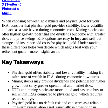
0
X (Twitter)
0
Pinterest
0
Mail
0
When choosing between gold miners and physical gold for your
IRA, consider that physical gold provides
stability
, lower volatility,
and acts as a safe haven during economic crises. Mining stocks can
offer
higher growth potential
and dividends but come with greater
risks and price swings. ETF options are
easy to buy and sell
, but
storage and insurance add costs for physical gold. Understanding
these differences helps you decide which aligns best with your
retirement goals—more insights await.
Key Takeaways
Physical gold offers stability and lower volatility, making it a
safer store of wealth in IRAs during economic downturns.
Mining stocks may provide dividends and potential for higher
growth but carry greater operational and market risks.
ETFs and mining stocks are more liquid and easier to buy or
sell within IRAs compared to physical gold, which requires
secure storage.
Physical gold has no default risk and can serve as a reliable
long-term preservation asset, especially in times of crisis.