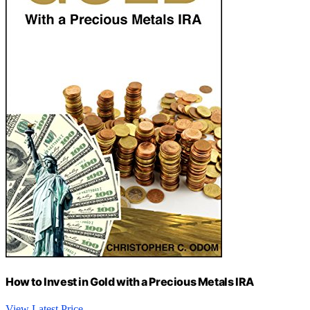
How to Invest in Gold with a Precious Metals IRA
View Latest Price