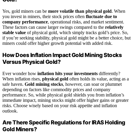
Yes, gold miners can be
more volatile than physical gold
. When
you invest in miners, their stock prices often
fluctuate due to
company performance
, operational risks, and market sentiment.
These factors can cause larger swings compared to the
relatively
stable value
of physical gold, which simply tracks gold’s price. So,
if you’re seeking stability, physical gold might be a better choice, but
miners could offer higher growth potential with added risk.
How Does Inflation Impact Gold Mining Stocks
Versus Physical Gold?
Ever wonder how
inflation hits your investments
differently?
When inflation rises,
physical gold
often holds its value, acting as a
safe haven.
Gold mining stocks
, however, can soar or plummet
depending on factors like commodity prices and company
performance. So, while physical gold shields you from inflation’s
immediate impact, mining stocks might offer higher gains or greater
risks. Choose wisely based on your risk appetite and inflation
outlook.
Are There Specific Regulations for IRAS Holding
Gold Miners?