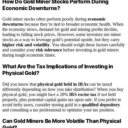
How Do Gold Miner Stocks Perform During
Economic Downturns?
Gold miner stocks often perform poorly during
economic
downturns
because they’re tied to broader economic health. When
the economy slows, demand for gold and mining profits decline,
leading to falling stock prices. However, some investors see miner
stocks as a way to leverage gold’s potential upside, but they carry
higher risk and volatility
. You should weigh these factors carefully
and consider your
risk tolerance
before investing in gold miners
during tough economic times.
What Are the Tax Implications of Investing in
Physical Gold?
Did you know that
physical gold held in IRAs
can be taxed
differently depending on how you take distribution? When you buy
physical gold, you might face a 28%
IRS excise tax
if not held
properly, plus potential capital gains tax upon sale. If you prefer to
avoid hefty taxes, consider storing gold in a
qualified depository
and consulting a tax professional to optimize your tax position.
Can Gold Miners Be More Volatile Than Physical
Gold?