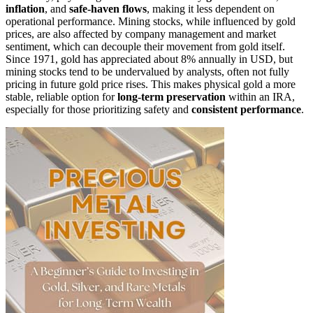
inflation
, and
safe-haven flows
, making it less dependent on
operational performance. Mining stocks, while influenced by gold
prices, are also affected by company management and market
sentiment, which can decouple their movement from gold itself.
Since 1971, gold has appreciated about 8% annually in USD, but
mining stocks tend to be undervalued by analysts, often not fully
pricing in future gold price rises. This makes physical gold a more
stable, reliable option for
long-term preservation
within an IRA,
especially for those prioritizing safety and
consistent performance
.