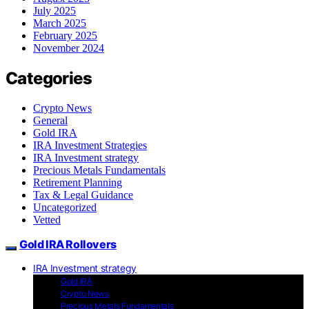
July 2025
March 2025
February 2025
November 2024
Categories
Crypto News
General
Gold IRA
IRA Investment Strategies
IRA Investment strategy
Precious Metals Fundamentals
Retirement Planning
Tax & Legal Guidance
Uncategorized
Vetted
Gold IRA Rollovers
IRA Investment strategy
Gold IRA
Crypto News
Precious Metals Fundamentals