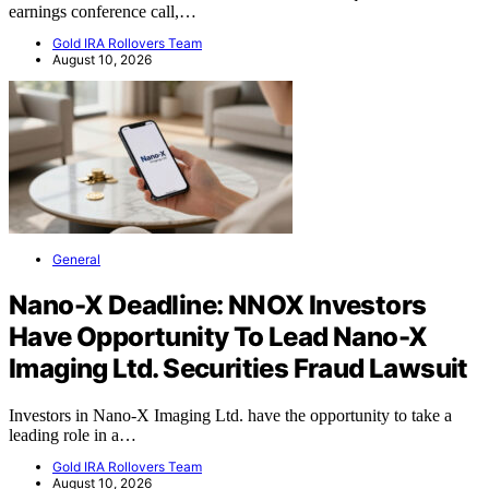
earnings conference call,…
Gold IRA Rollovers Team
August 10, 2026
General
Nano-X Deadline: NNOX Investors
Have Opportunity To Lead Nano-X
Imaging Ltd. Securities Fraud Lawsuit
Investors in Nano-X Imaging Ltd. have the opportunity to take a
leading role in a…
Gold IRA Rollovers Team
August 10, 2026