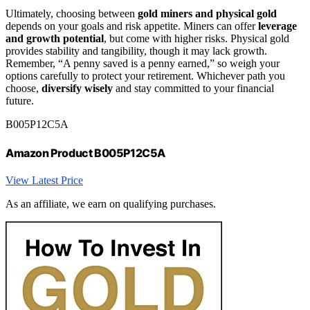
Ultimately, choosing between
gold miners and physical gold
depends on your goals and risk appetite. Miners can offer
leverage
and growth potential
, but come with higher risks. Physical gold
provides stability and tangibility, though it may lack growth.
Remember, “A penny saved is a penny earned,” so weigh your
options carefully to protect your retirement. Whichever path you
choose,
diversify wisely
and stay committed to your financial
future.
B005P12C5A
Amazon Product B005P12C5A
View Latest Price
As an affiliate, we earn on qualifying purchases.