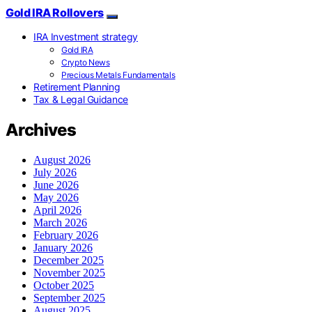
Gold IRA Rollovers
IRA Investment strategy
Gold IRA
Crypto News
Precious Metals Fundamentals
Retirement Planning
Tax & Legal Guidance
Archives
August 2026
July 2026
June 2026
May 2026
April 2026
March 2026
February 2026
January 2026
December 2025
November 2025
October 2025
September 2025
August 2025