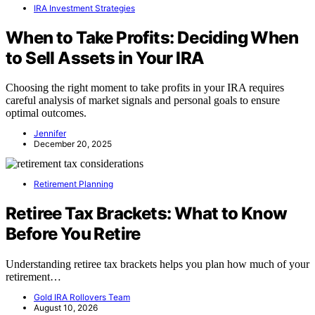
IRA Investment Strategies
When to Take Profits: Deciding When
to Sell Assets in Your IRA
Choosing the right moment to take profits in your IRA requires
careful analysis of market signals and personal goals to ensure
optimal outcomes.
Jennifer
December 20, 2025
Retirement Planning
Retiree Tax Brackets: What to Know
Before You Retire
Understanding retiree tax brackets helps you plan how much of your
retirement…
Gold IRA Rollovers Team
August 10, 2026