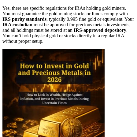
Yes, there are specific regulations for IRAs holding gold miners.
You must guarantee the gold mining stocks or funds comply with
IRS purity standards
, typically 0.995 fine gold or equivalent. Your
IRA custodian
must be approved for precious metals investments,
and all holdings must be stored at an
IRS-approved depository
.
You can’t hold physical gold or stocks directly in a regular IRA
without proper setup.