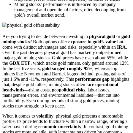
Mining stocks’ performance is influenced by company
management and operational factors, often decoupling from
gold’s overall market trend.
Are you trying to decide between investing in
physical gold
or
gold
mining stocks
? Both options offer
exposure to gold’s value
but
come with distinct advantages and risks, especially within an
IRA
.
Over the past decade, physical gold has markedly outperformed
major gold mining stocks. Gold prices have risen about 55%, while
the
GDX ETF
, which tracks gold miners, only gained around 12%.
In the last five years,
gold surged roughly 95
%, whereas top
miners like Newmont and Barrick lagged behind, posting gains of
just 1.6% and -11%, respectively. This
performance gap
highlights
that, despite gold rallies, mining stocks often face
operational
headwinds
—rising costs,
geopolitical risks
, labor issues,
management errors, and environmental liabilities—that cut into
profitability. Even during periods of strong gold prices, mining
stocks may struggle to keep pace.
When it comes to
volatility
, physical gold presents a more stable
profile. Its price tends to fluctuate within a narrow range, offering a
safer haven during
economic uncertainty
. In contrast, gold mining
stocks are more volatile, with larger swings driven by company-