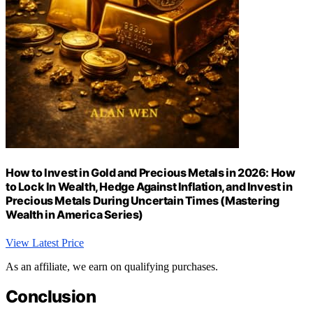
How to Invest in Gold and Precious Metals in 2026: How
to Lock In Wealth, Hedge Against Inflation, and Invest in
Precious Metals During Uncertain Times (Mastering
Wealth in America Series)
View Latest Price
As an affiliate, we earn on qualifying purchases.
Conclusion