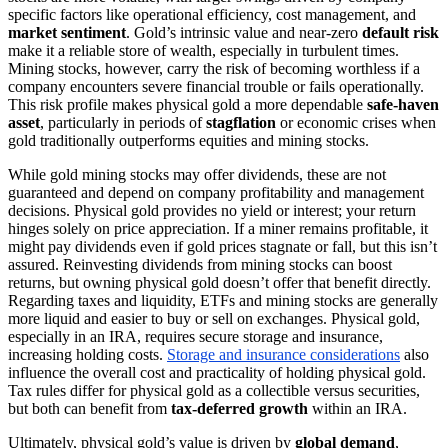
specific factors like operational efficiency, cost management, and
market sentiment
. Gold’s intrinsic value and near-zero
default risk
make it a reliable store of wealth, especially in turbulent times.
Mining stocks, however, carry the risk of becoming worthless if a
company encounters severe financial trouble or fails operationally.
This risk profile makes physical gold a more dependable
safe-haven
asset
, particularly in periods of
stagflation
or economic crises when
gold traditionally outperforms equities and mining stocks.
While gold mining stocks may offer dividends, these are not
guaranteed and depend on company profitability and management
decisions. Physical gold provides no yield or interest; your return
hinges solely on price appreciation. If a miner remains profitable, it
might pay dividends even if gold prices stagnate or fall, but this isn’t
assured. Reinvesting dividends from mining stocks can boost
returns, but owning physical gold doesn’t offer that benefit directly.
Regarding taxes and liquidity, ETFs and mining stocks are generally
more liquid and easier to buy or sell on exchanges. Physical gold,
especially in an IRA, requires secure storage and insurance,
increasing holding costs.
Storage and insurance considerations
also
influence the overall cost and practicality of holding physical gold.
Tax rules differ for physical gold as a collectible versus securities,
but both can benefit from
tax-deferred growth
within an IRA.
Ultimately, physical gold’s value is driven by
global demand
,