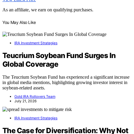
As an affiliate, we earn on qualifying purchases.
You May Also Like
IRA Investment Strategies
Teucrium Soybean Fund Surges In
Global Coverage
The Teucrium Soybean Fund has experienced a significant increase
in global media mentions, highlighting growing investor interest in
soybean-related assets.
Gold IRA Rollovers Team
July 21, 2026
IRA Investment Strategies
The Case for Diversification: Why Not