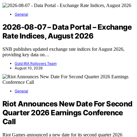
General
2026-08-07 – Data Portal – Exchange
Rate Indices, August 2026
SNB publishes updated exchange rate indices for August 2026,
providing key data on…
Gold IRA Rollovers Team
August 10, 2026
General
Riot Announces New Date For Second
Quarter 2026 Earnings Conference
Call
Riot Games announced a new date for its second quarter 2026