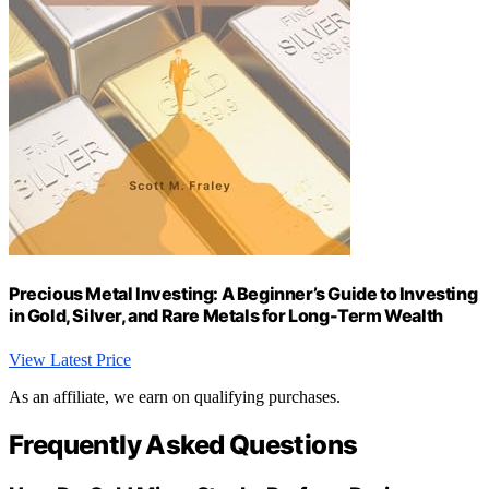
Precious Metal Investing: A Beginner’s Guide to Investing
in Gold, Silver, and Rare Metals for Long-Term Wealth
View Latest Price
As an affiliate, we earn on qualifying purchases.
Frequently Asked Questions