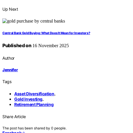
Up Next
Central Bank Gold Buying: What Does It Mean for Investors?
Published on
16 November 2025
Author
Jennifer
Tags
Asset Diversification
,
Gold Investing
,
Retirement Planning
Share Article
The post has been shared by
0
people.
Facebook