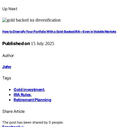
Up Next
How to Diversify Your Portfolio With a Gold‑Backed IRA—Even in Volatile Markets
Published on
15 July 2025
Author
John
Tags
Gold investment
,
IRA Rules
,
Retirement Planning
Share Article
The post has been shared by
0
people.
Facebook