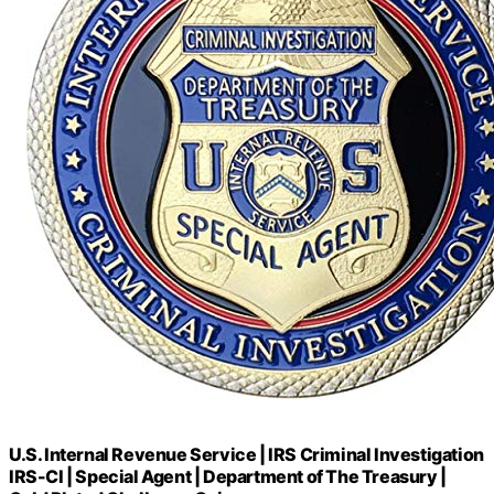
U.S. Internal Revenue Service | IRS Criminal Investigation
IRS-CI | Special Agent | Department of The Treasury |