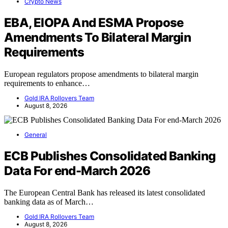
Crypto News
EBA, EIOPA And ESMA Propose
Amendments To Bilateral Margin
Requirements
European regulators propose amendments to bilateral margin
requirements to enhance…
Gold IRA Rollovers Team
August 8, 2026
General
ECB Publishes Consolidated Banking
Data For end-March 2026
The European Central Bank has released its latest consolidated
banking data as of March…
Gold IRA Rollovers Team
August 8, 2026