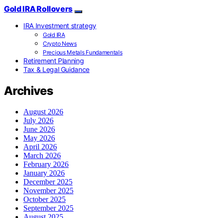
Gold IRA Rollovers
IRA Investment strategy
Gold IRA
Crypto News
Precious Metals Fundamentals
Retirement Planning
Tax & Legal Guidance
Archives
August 2026
July 2026
June 2026
May 2026
April 2026
March 2026
February 2026
January 2026
December 2025
November 2025
October 2025
September 2025
August 2025