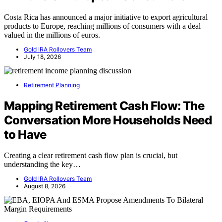
Costa Rica has announced a major initiative to export agricultural
products to Europe, reaching millions of consumers with a deal
valued in the millions of euros.
Gold IRA Rollovers Team
July 18, 2026
Retirement Planning
Mapping Retirement Cash Flow: The
Conversation More Households Need
to Have
Creating a clear retirement cash flow plan is crucial, but
understanding the key…
Gold IRA Rollovers Team
August 8, 2026