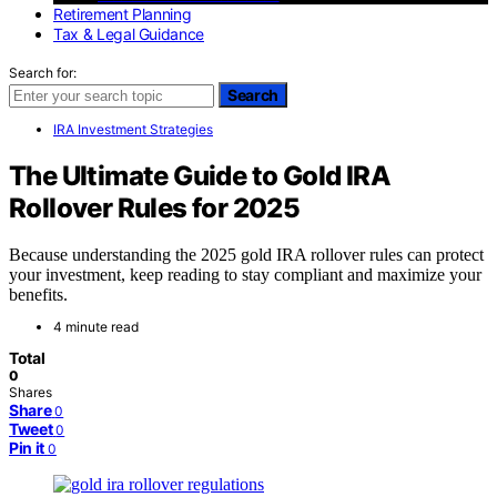
Retirement Planning
Tax & Legal Guidance
Search for:
Search
IRA Investment Strategies
The Ultimate Guide to Gold IRA
Rollover Rules for 2025
Because understanding the 2025 gold IRA rollover rules can protect
your investment, keep reading to stay compliant and maximize your
benefits.
4 minute read
Total
0
Shares
Share
0
Tweet
0
Pin it
0