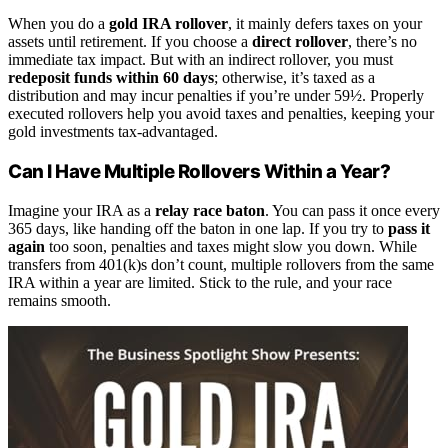
When you do a
gold IRA rollover
, it mainly defers taxes on your
assets until retirement. If you choose a
direct rollover
, there’s no
immediate tax impact. But with an indirect rollover, you must
redeposit funds within 60 days
; otherwise, it’s taxed as a
distribution and may incur penalties if you’re under 59½. Properly
executed rollovers help you avoid taxes and penalties, keeping your
gold investments tax-advantaged.
Can I Have Multiple Rollovers Within a Year?
Imagine your IRA as a
relay race baton
. You can pass it once every
365 days, like handing off the baton in one lap. If you try to
pass it
again
too soon, penalties and taxes might slow you down. While
transfers from 401(k)s don’t count, multiple rollovers from the same
IRA within a year are limited. Stick to the rule, and your race
remains smooth.