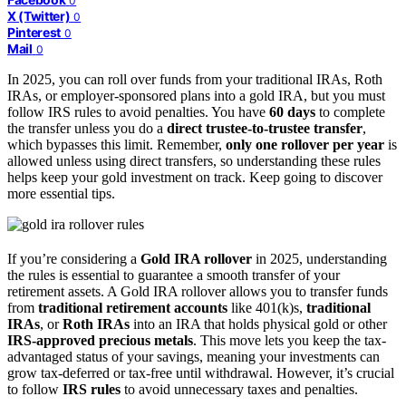
0
X (Twitter)
0
Pinterest
0
Mail
0
In 2025, you can roll over funds from your traditional IRAs, Roth
IRAs, or employer-sponsored plans into a gold IRA, but you must
follow IRS rules to avoid penalties. You have
60 days
to complete
the transfer unless you do a
direct trustee-to-trustee transfer
,
which bypasses this limit. Remember,
only one rollover per year
is
allowed unless using direct transfers, so understanding these rules
helps keep your gold investment on track. Keep going to discover
more essential tips.
If you’re considering a
Gold IRA rollover
in 2025, understanding
the rules is essential to guarantee a smooth transfer of your
retirement assets. A Gold IRA rollover allows you to transfer funds
from
traditional retirement accounts
like 401(k)s,
traditional
IRAs
, or
Roth IRAs
into an IRA that holds physical gold or other
IRS-approved precious metals
. This move lets you keep the tax-
advantaged status of your savings, meaning your investments can
grow tax-deferred or tax-free until withdrawal. However, it’s crucial
to follow
IRS rules
to avoid unnecessary taxes and penalties.