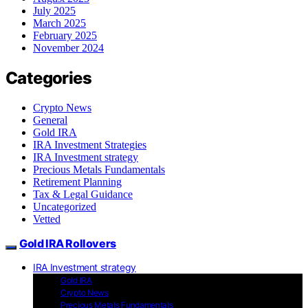
July 2025
March 2025
February 2025
November 2024
Categories
Crypto News
General
Gold IRA
IRA Investment Strategies
IRA Investment strategy
Precious Metals Fundamentals
Retirement Planning
Tax & Legal Guidance
Uncategorized
Vetted
Gold IRA Rollovers
IRA Investment strategy
Gold IRA
Crypto News
Precious Metals Fundamentals