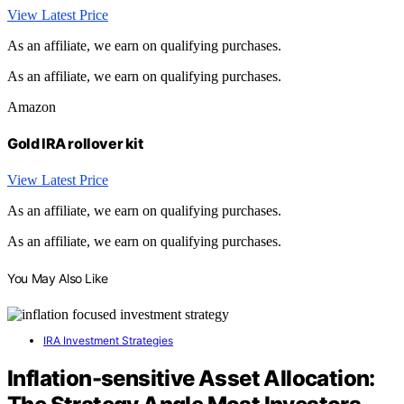
View Latest Price
As an affiliate, we earn on qualifying purchases.
As an affiliate, we earn on qualifying purchases.
Amazon
Gold IRA rollover kit
View Latest Price
As an affiliate, we earn on qualifying purchases.
As an affiliate, we earn on qualifying purchases.
You May Also Like
IRA Investment Strategies
Inflation-sensitive Asset Allocation: