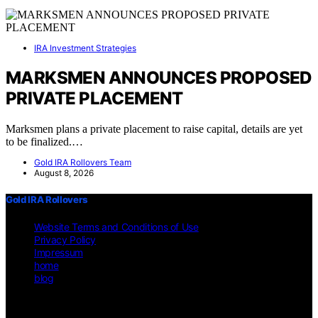
IRA Investment Strategies
MARKSMEN ANNOUNCES PROPOSED
PRIVATE PLACEMENT
Marksmen plans a private placement to raise capital, details are yet
to be finalized.…
Gold IRA Rollovers Team
August 8, 2026
Gold IRA Rollovers
Website Terms and Conditions of Use
Privacy Policy
Impressum
home
blog
Copyright © 2026 Gold IRA Rollovers Content on Gold IRA
Rollovers is created and published using artificial intelligence (AI)