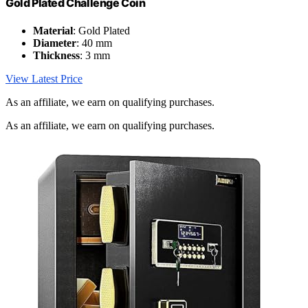
Gold Plated Challenge Coin
Material
: Gold Plated
Diameter
: 40 mm
Thickness
: 3 mm
View Latest Price
As an affiliate, we earn on qualifying purchases.
As an affiliate, we earn on qualifying purchases.