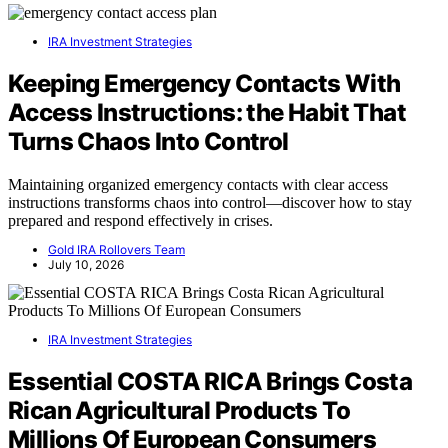
IRA Investment Strategies
Keeping Emergency Contacts With
Access Instructions: the Habit That
Turns Chaos Into Control
Maintaining organized emergency contacts with clear access
instructions transforms chaos into control—discover how to stay
prepared and respond effectively in crises.
Gold IRA Rollovers Team
July 10, 2026
IRA Investment Strategies
Essential COSTA RICA Brings Costa
Rican Agricultural Products To
Millions Of European Consumers