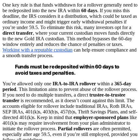
One key rule is that funds withdrawn for a rollover generally need to
be redeposited into the new IRA within
60 days
. If you miss this
deadline, the IRS considers it a distribution, which could be taxed as
ordinary income and might trigger early withdrawal penalties if
you’re under 59.5. To eliminate this risk, many investors opt for a
direct transfer
, where your current custodian moves funds directly
to the new Gold IRA custodian. This method bypasses the 60-day
window entirely and reduces the chance of penalties or taxes.
Working with a reputable custodian
can help ensure compliance and
a smooth transfer process.
Funds must be redeposited within 60 days to
avoid taxes and penalties.
You’re allowed only one
IRA-to-IRA rollover
within a
365-day
period
. This limitation aims to prevent abuse of the rollover process.
If you need to do multiple transfers, a direct
trustee-to-trustee
transfer
is recommended, as it doesn’t count against this limit. The
accounts eligible for rollover include traditional IRAs, Roth IRAs,
SEP IRAs, 401(k)s, 403(b)s, 457(b)s, Thrift Savings Plans, and self-
directed 401(k)s. Keep in mind that
employer-sponsored plans
like
401(k)s may require involvement from your plan administrator to
initiate the rollover process.
Partial rollovers
are often permitted,
especially after age 59.5, even if you’re still employed, provided you
follow all guidelines.