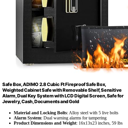
Safe Box, ADIMO 2.8 Cubic Ft Fireproof Safe Box,
Weighted Cabinet Safe with Removable Shelf, Sensitive
Alarm, Dual Key System with LCD Digital Screen, Safe for
Jewelry, Cash, Documents and Gold
Material and Locking Bolts
: Alloy steel with 5 live bolts
Alarm System
: Dual warning alarms for tampering
Product Dimensions and Weight
: 16x13x23 inches, 59 lbs