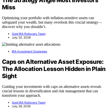
The Strategy Angle Most Investors
Miss
Optimizing your portfolio with inflation-sensitive assets can
safeguard your wealth, but many overlook this crucial strategy—
discover why you shouldn’t.
Gold IRA Rollovers Team
July 20, 2026
IRA Investment Strategies
Caps on Alternative Asset Exposure:
The Allocation Lesson Hidden in Plain
Sight
Guiding your investments with caps on alternative assets reveals
crucial lessons in diversification and risk management that can
transform your approach.
Gold IRA Rollovers Team
July 28, 2026