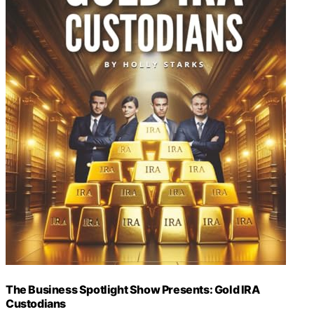
The Business Spotlight Show Presents: Gold IRA
Custodians