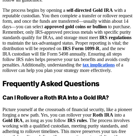
The process begins by opening a
self-directed Gold IRA
with a
reputable custodian. You then complete a transfer or rollover request
form, and once the funds are transferred—usually within about 14
days—you can select
approved gold coins or bullion
to purchase.
Remember, only IRS-approved precious metals with specific purity
standards qualify for IRAs, and storage must meet
IRS regulations
to maintain the tax-advantaged status. Proper reporting is vital; the
distribution will be reported on
IRS Form 1099-R
, and the new
IRA custodian will file Form 5498 annually. Ensuring all steps
follow IRS rules helps preserve your tax benefits and avoids costly
penalties. Additionally, understanding the
tax implications
of a
rollover can help you plan your strategy more effectively.
Frequently Asked Questions
Can I Rollover a Roth IRA Into a Gold IRA?
Picture yourself at the crossroads of financial security, like a pioneer
forging a new path. Yes, you can rollover your
Roth IRA
into a
Gold IRA
, as long as you follow
IRS rules
. The process involves
working with a qualified custodian, meeting purity standards, and
adhering to rollover timelines. This move preserves your tax-free