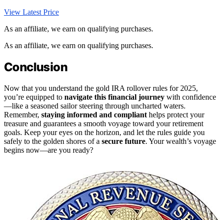
View Latest Price
As an affiliate, we earn on qualifying purchases.
As an affiliate, we earn on qualifying purchases.
Conclusion
Now that you understand the gold IRA rollover rules for 2025,
you’re equipped to
navigate this financial journey
with confidence
—like a seasoned sailor steering through uncharted waters.
Remember,
staying informed and compliant
helps protect your
treasure and guarantees a smooth voyage toward your retirement
goals. Keep your eyes on the horizon, and let the rules guide you
safely to the golden shores of a
secure future
. Your wealth’s voyage
begins now—are you ready?