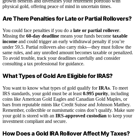
growth benefits and diversifies your retirement portfolio with
physical gold, offering peace of mind in uncertain times.
Are There Penalties for Late or Partial Rollovers?
You could face penalties if you do a
late or partial rollover
.
Missing the
60-day deadline
means your funds become
taxable
income
and could trigger an early withdrawal penalty if you’re
under 59.5. Partial rollovers also carry risks—they must follow the
same rules, and any unrolled amount becomes taxable or penalized.
To avoid trouble, track your deadlines carefully and consider
consulting a tax professional for guidance.
What Types of Gold Are Eligible for IRAS?
You want to know what types of gold qualify for
IRAs
. To meet
IRS standards, your gold must be at least
0.995 purity
, including
coins like American Gold Eagles and Canadian Gold Maples, or
bars from reputable mints like Credit Suisse and Johnson Matthey.
Remember, collectible or numismatic coins don’t qualify. Make sure
your gold is stored with an
IRS-approved custodian
to keep your
investment compliant and secure.
How Does a Gold IRA Rollover Affect My Taxes?