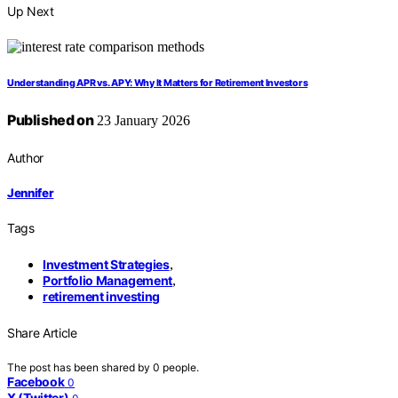
Up Next
Understanding APR vs. APY: Why It Matters for Retirement Investors
Published on
23 January 2026
Author
Jennifer
Tags
Investment Strategies
,
Portfolio Management
,
retirement investing
Share Article
The post has been shared by
0
people.
Facebook
0
X (Twitter)