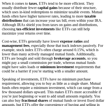
When it comes to
taxes
, ETFs tend to be more efficient. They
usually distribute fewer
capital gains
because of their structure,
which uses in-kind redemptions to minimize taxable events. Mutual
funds often have higher turnover rates, leading to more
taxable
distributions
that can increase your tax bill, even within your IRA.
Although IRAs shield you from taxes on gains and distributions,
choosing
tax-efficient investments
like ETFs can still help
maximize your returns over time.
Cost-wise, ETFs generally have lower
expense ratios
and
management fees
, especially those that track indexes passively. For
example, stock index ETFs often charge around 0.15%, which is
lower than many actively managed mutual funds. Additionally,
ETFs are bought and sold through
brokerage accounts
, so you
might pay a small commission per trade, whereas mutual funds
might have sales loads or
minimum investment
requirements that
could be a barrier if you’re starting with a smaller amount.
Speaking of investments, ETFs have no minimum purchase
requirement, allowing you to buy as little as a single share. Mutual
funds often require a minimum investment, which can range from a
few thousand dollars upward. This makes ETFs more accessible if
you’re just beginning or want to add small amounts regularly. You
can also buy
fractional shares
of mutual funds or invest fixed dollar
amounts, but ETFs offer the convenience of buying and selling in