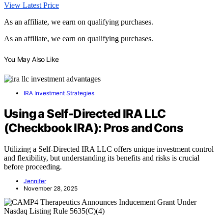
View Latest Price
As an affiliate, we earn on qualifying purchases.
As an affiliate, we earn on qualifying purchases.
You May Also Like
IRA Investment Strategies
Using a Self-Directed IRA LLC
(Checkbook IRA): Pros and Cons
Utilizing a Self-Directed IRA LLC offers unique investment control
and flexibility, but understanding its benefits and risks is crucial
before proceeding.
Jennifer
November 28, 2025