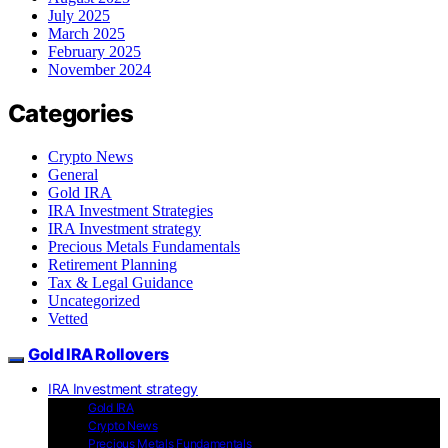
July 2025
March 2025
February 2025
November 2024
Categories
Crypto News
General
Gold IRA
IRA Investment Strategies
IRA Investment strategy
Precious Metals Fundamentals
Retirement Planning
Tax & Legal Guidance
Uncategorized
Vetted
Gold IRA Rollovers
IRA Investment strategy
Gold IRA
Crypto News
Precious Metals Fundamentals