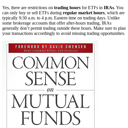
Yes, there are restrictions on
trading hours
for ETFs in
IRAs
. You
can only buy or sell ETFs during
regular market hours
, which are
typically 9:30 a.m. to 4 p.m. Eastern time on trading days. Unlike
some brokerage accounts that offer after-hours trading, IRAs
generally don’t permit trading outside these hours. Make sure to plan
your transactions accordingly to avoid missing trading opportunities.