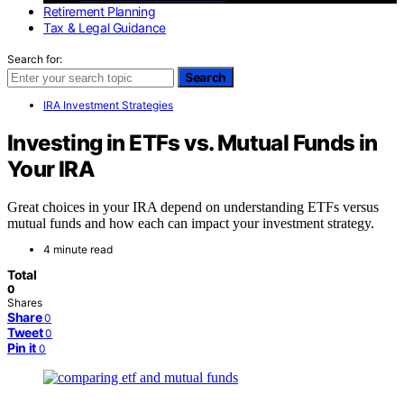
Retirement Planning
Tax & Legal Guidance
Search for:
Search
IRA Investment Strategies
Investing in ETFs vs. Mutual Funds in
Your IRA
Great choices in your IRA depend on understanding ETFs versus
mutual funds and how each can impact your investment strategy.
4 minute read
Total
0
Shares
Share
0
Tweet
0
Pin it
0