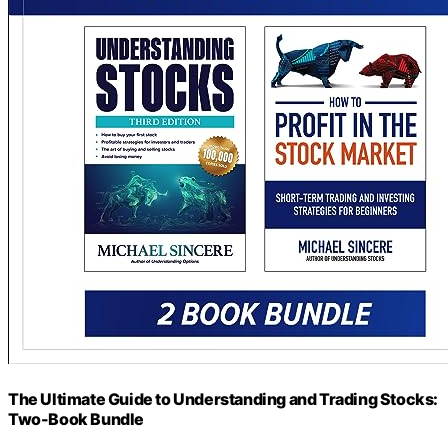
The Ultimate Guide to Understanding and Trading Stocks:
Two-Book Bundle