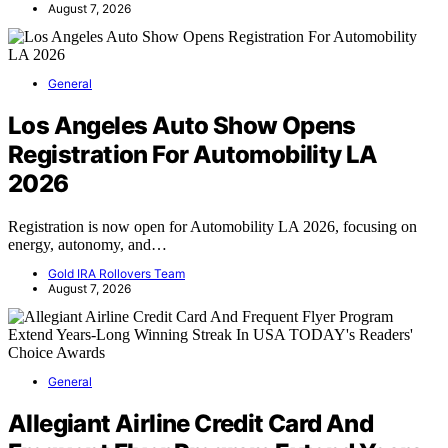
August 7, 2026
General
Los Angeles Auto Show Opens
Registration For Automobility LA
2026
Registration is now open for Automobility LA 2026, focusing on
energy, autonomy, and…
Gold IRA Rollovers Team
August 7, 2026
General
Allegiant Airline Credit Card And