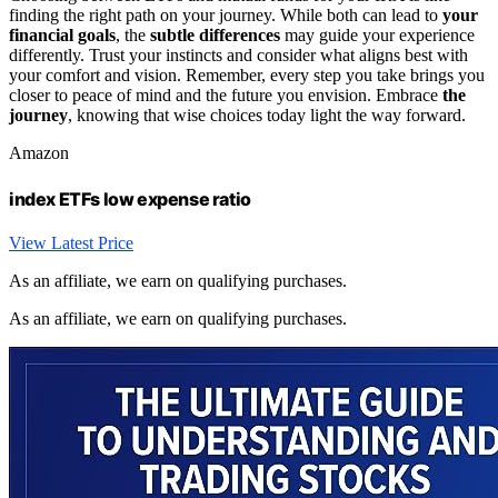
finding the right path on your journey. While both can lead to
your
financial goals
, the
subtle differences
may guide your experience
differently. Trust your instincts and consider what aligns best with
your comfort and vision. Remember, every step you take brings you
closer to peace of mind and the future you envision. Embrace
the
journey
, knowing that wise choices today light the way forward.
Amazon
index ETFs low expense ratio
View Latest Price
As an affiliate, we earn on qualifying purchases.
As an affiliate, we earn on qualifying purchases.