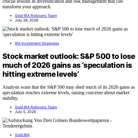
crucial lessons in diversification and risk management that can
transform your approach.
Gold IRA Rollovers Team
July 28, 2026
IRA Investment Strategies
Stock market outlook: S&P 500 to lose
much of 2026 gains as ‘speculation is
hitting extreme levels’
Analysts warn that the S&P 500 may shed much of its 2026 gains as
speculation reaches extreme levels, raising concerns about market
stability.
Gold IRA Rollovers Team
July 5, 2026
Gold IRA