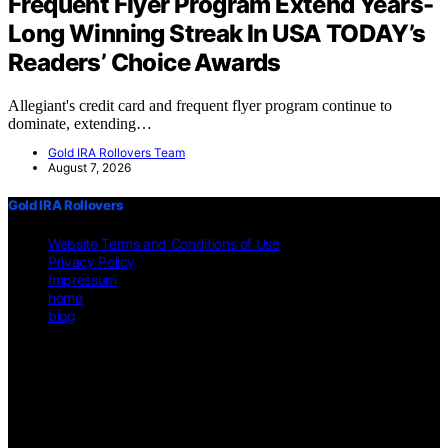
Frequent Flyer Program Extend Years-
Long Winning Streak In USA TODAY’s
Readers’ Choice Awards
Allegiant's credit card and frequent flyer program continue to
dominate, extending…
Gold IRA Rollovers Team
August 7, 2026
Gold IRA Rollovers
Website Terms and Conditions of Use
Privacy Policy
Impressum
home
blog
Copyright © 2026 Gold IRA Rollovers Content on Gold IRA
Rollovers is created and published using artificial intelligence (AI)
for general informational and educational purposes. Affiliate
disclaimer As an affiliate, we may earn a commission from
qualifying purchases. We get commissions for purchases made
through links on this website from Amazon and other third parties.