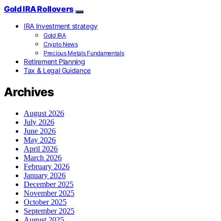
Gold IRA Rollovers
IRA Investment strategy
Gold IRA
Crypto News
Precious Metals Fundamentals
Retirement Planning
Tax & Legal Guidance
Archives
August 2026
July 2026
June 2026
May 2026
April 2026
March 2026
February 2026
January 2026
December 2025
November 2025
October 2025
September 2025
August 2025