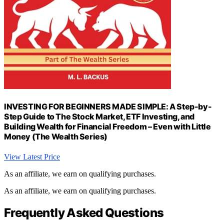
INVESTING FOR BEGINNERS MADE SIMPLE: A Step-by-
Step Guide to The Stock Market, ETF Investing, and
Building Wealth for Financial Freedom – Even with Little
Money (The Wealth Series)
View Latest Price
As an affiliate, we earn on qualifying purchases.
As an affiliate, we earn on qualifying purchases.
Frequently Asked Questions