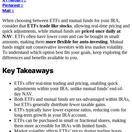
0
Pinterest
0
Mail
0
When choosing between ETFs and mutual funds for your IRA,
consider that
ETFs trade like stocks
, allowing real-time pricing and
quick adjustments, while mutual funds are
priced once daily at
NAV
. ETFs often have lower costs and can be bought in small
amounts, making them
more flexible for auto-investing
. Mutual
funds might suit conservative investors with less market volatility.
To understand which option best fits your goals, keep exploring the
differences and benefits available to you.
Key Takeaways
ETFs offer real-time trading and pricing, enabling quick
adjustments within your IRA, unlike mutual funds’ end-of-
day NAV.
Both ETFs and mutual funds are tax-advantaged within IRAs,
but ETFs generally distribute fewer taxable gains.
ETFs typically have lower expense ratios, reducing costs for
long-term growth in your IRA account.
ETFs can be purchased in small or fractional shares, making
them more accessible for IRAs with limited funds.
Market volatility affects ETFs’ prices during trading hours,