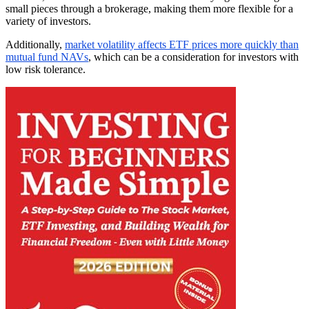
small pieces through a brokerage, making them more flexible for a
variety of investors.
Additionally,
market volatility affects ETF prices more quickly than
mutual fund NAVs
, which can be a consideration for investors with
low risk tolerance.