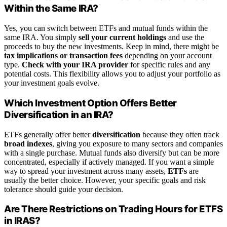
Within the Same IRA?
Yes, you can switch between ETFs and mutual funds within the
same IRA. You simply
sell your current holdings
and use the
proceeds to buy the new investments. Keep in mind, there might be
tax implications or transaction fees
depending on your account
type.
Check with your IRA provider
for specific rules and any
potential costs. This flexibility allows you to adjust your portfolio as
your investment goals evolve.
Which Investment Option Offers Better
Diversification in an IRA?
ETFs generally offer better
diversification
because they often track
broad indexes
, giving you exposure to many sectors and companies
with a single purchase. Mutual funds also diversify but can be more
concentrated, especially if actively managed. If you want a simple
way to spread your investment across many assets,
ETFs
are
usually the better choice. However, your specific goals and risk
tolerance should guide your decision.
Are There Restrictions on Trading Hours for ETFS
in IRAS?