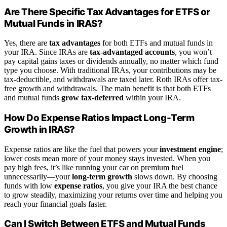
Are There Specific Tax Advantages for ETFS or
Mutual Funds in IRAS?
Yes, there are
tax advantages
for both ETFs and mutual funds in
your IRA. Since IRAs are
tax-advantaged accounts
, you won’t
pay capital gains taxes or dividends annually, no matter which fund
type you choose. With traditional IRAs, your contributions may be
tax-deductible, and withdrawals are taxed later. Roth IRAs offer tax-
free growth and withdrawals. The main benefit is that both ETFs
and mutual funds
grow tax-deferred
within your IRA.
How Do Expense Ratios Impact Long-Term
Growth in IRAS?
Expense ratios are like the fuel that powers your
investment engine
;
lower costs mean more of your money stays invested. When you
pay high fees, it’s like running your car on premium fuel
unnecessarily—your
long-term growth
slows down. By choosing
funds with low
expense ratios
, you give your IRA the best chance
to grow steadily, maximizing your returns over time and helping you
reach your financial goals faster.
Can I Switch Between ETFS and Mutual Funds