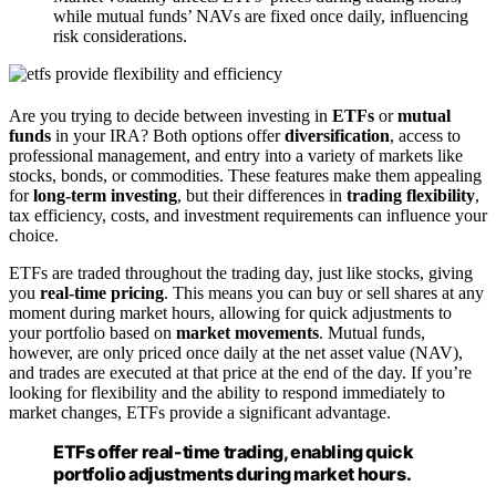
while mutual funds’ NAVs are fixed once daily, influencing
risk considerations.
Are you trying to decide between investing in
ETFs
or
mutual
funds
in your IRA? Both options offer
diversification
, access to
professional management, and entry into a variety of markets like
stocks, bonds, or commodities. These features make them appealing
for
long-term investing
, but their differences in
trading flexibility
,
tax efficiency, costs, and investment requirements can influence your
choice.
ETFs are traded throughout the trading day, just like stocks, giving
you
real-time pricing
. This means you can buy or sell shares at any
moment during market hours, allowing for quick adjustments to
your portfolio based on
market movements
. Mutual funds,
however, are only priced once daily at the net asset value (NAV),
and trades are executed at that price at the end of the day. If you’re
looking for flexibility and the ability to respond immediately to
market changes, ETFs provide a significant advantage.
ETFs offer real-time trading, enabling quick
portfolio adjustments during market hours.