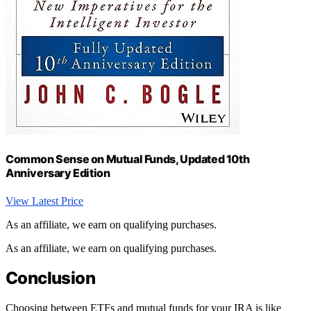
Common Sense on Mutual Funds, Updated 10th
Anniversary Edition
View Latest Price
As an affiliate, we earn on qualifying purchases.
As an affiliate, we earn on qualifying purchases.
Conclusion
Choosing between ETFs and mutual funds for your IRA is like