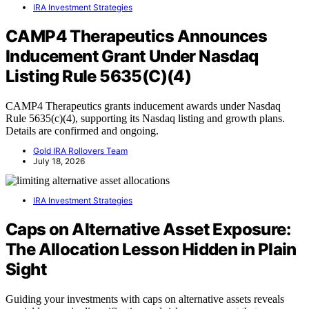
IRA Investment Strategies
CAMP4 Therapeutics Announces
Inducement Grant Under Nasdaq
Listing Rule 5635(C)(4)
CAMP4 Therapeutics grants inducement awards under Nasdaq
Rule 5635(c)(4), supporting its Nasdaq listing and growth plans.
Details are confirmed and ongoing.
Gold IRA Rollovers Team
July 18, 2026
IRA Investment Strategies
Caps on Alternative Asset Exposure:
The Allocation Lesson Hidden in Plain
Sight
Guiding your investments with caps on alternative assets reveals