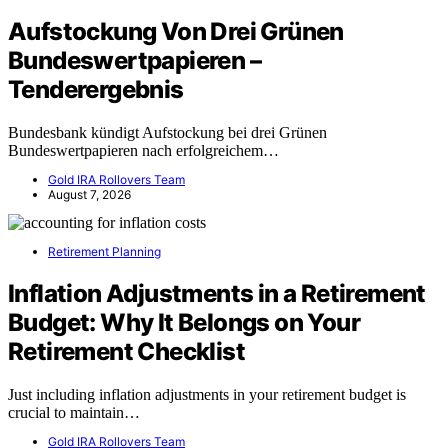
Aufstockung Von Drei Grünen
Bundeswertpapieren –
Tenderergebnis
Bundesbank kündigt Aufstockung bei drei Grünen
Bundeswertpapieren nach erfolgreichem…
Gold IRA Rollovers Team
August 7, 2026
Retirement Planning
Inflation Adjustments in a Retirement
Budget: Why It Belongs on Your
Retirement Checklist
Just including inflation adjustments in your retirement budget is
crucial to maintain…
Gold IRA Rollovers Team