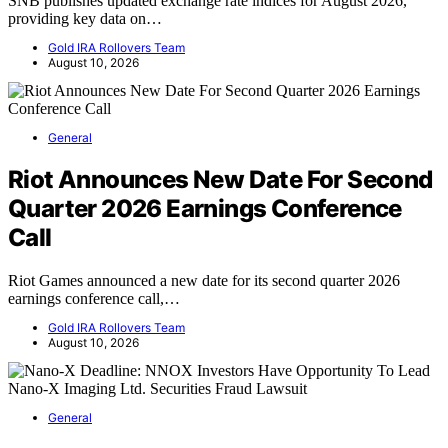
SNB publishes updated exchange rate indices for August 2026,
providing key data on…
Gold IRA Rollovers Team
August 10, 2026
General
Riot Announces New Date For Second
Quarter 2026 Earnings Conference
Call
Riot Games announced a new date for its second quarter 2026
earnings conference call,…
Gold IRA Rollovers Team
August 10, 2026
General