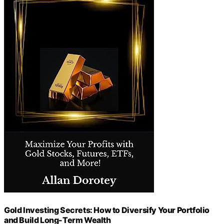
Gold Investing Secrets: How to Diversify Your Portfolio
and Build Long-Term Wealth