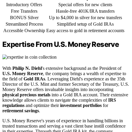
Introductory Offers
Special offers for new clients
Free Transfers
Hassle-free 401K/IRA transfers
BONUS Silver
Up to $4,000 in silver for new transfers
Streamlined Process
Simplified setup of Gold IRAs
Accessible Ownership
Easy access to gold in retirement accounts
Expertise From U.S. Money Reserve
With
Philip N. Diehl
's extensive background as the President of
U.S. Money Reserve
, the company brings a wealth of expertise to
the field of
Gold IRAs
. Leveraging Diehl's experience as the 35th
Director of the U.S. Mint and former Secretary of the Treasury, U.S.
Money Reserve offers invaluable insights into incorporating
physical precious metals
into a Gold IRA account. Their extensive
knowledge allows clients to navigate the complexities of
IRS
regulations
and optimize their
investment portfolios
for
retirement savings
.
U.S. Money Reserve's years of experience in handling billions in
trusted transactions and serving a vast client base instill confidence
in their expertise. Through their Gold IRA kit, the company