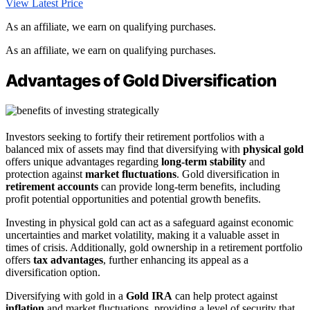
View Latest Price
As an affiliate, we earn on qualifying purchases.
As an affiliate, we earn on qualifying purchases.
Advantages of Gold Diversification
Investors seeking to fortify their retirement portfolios with a
balanced mix of assets may find that diversifying with
physical gold
offers unique advantages regarding
long-term stability
and
protection against
market fluctuations
. Gold diversification in
retirement accounts
can provide long-term benefits, including
profit potential opportunities and potential growth benefits.
Investing in physical gold can act as a safeguard against economic
uncertainties and market volatility, making it a valuable asset in
times of crisis. Additionally, gold ownership in a retirement portfolio
offers
tax advantages
, further enhancing its appeal as a
diversification option.
Diversifying with gold in a
Gold IRA
can help protect against
inflation
and market fluctuations, providing a level of security that