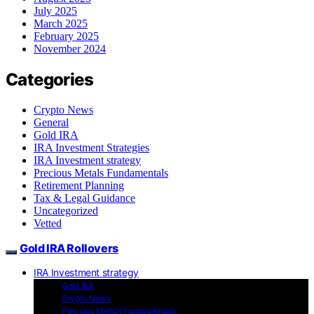
July 2025
March 2025
February 2025
November 2024
Categories
Crypto News
General
Gold IRA
IRA Investment Strategies
IRA Investment strategy
Precious Metals Fundamentals
Retirement Planning
Tax & Legal Guidance
Uncategorized
Vetted
Gold IRA Rollovers
IRA Investment strategy
Gold IRA
Crypto News
Precious Metals Fundamentals