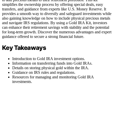
simplifies the ownership process by offering special deals, easy
transfers, and guidance from experts like U.S. Money Reserve. It
provides a smooth way to diversify and safeguard investments while
also gaining knowledge on how to include physical precious metals
and navigate IRS regulations. By using a Gold IRA Kit, investors
can enhance their retirement savings with stability and the potential
for long-term growth. Discover the numerous advantages and expert
guidance offered to secure a strong financial future.
Key Takeaways
Introduction to Gold IRA investment options.
Information on transferring funds into Gold IRAs.
Details on storing physical gold within the IRA.
Guidance on IRS rules and regulations.
Resources for managing and monitoring Gold IRA
investments.