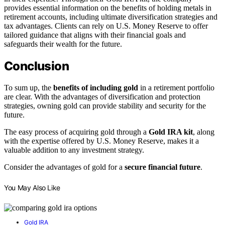
provides essential information on the benefits of holding metals in
retirement accounts, including ultimate diversification strategies and
tax advantages. Clients can rely on U.S. Money Reserve to offer
tailored guidance that aligns with their financial goals and
safeguards their wealth for the future.
Conclusion
To sum up, the
benefits of including gold
in a retirement portfolio
are clear. With the advantages of diversification and protection
strategies, owning gold can provide stability and security for the
future.
The easy process of acquiring gold through a
Gold IRA kit
, along
with the expertise offered by U.S. Money Reserve, makes it a
valuable addition to any investment strategy.
Consider the advantages of gold for a
secure financial future
.
You May Also Like
Gold IRA