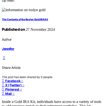
Up Next
The Contents of the Roslyn Gold IRA Kit
Published on
27 November 2024
Author
Jennifer
Share Article
The post has been shared by
0
people.
Facebook
0
X (Twitter)
0
Pinterest
0
Mail
0
Inside a Gold IRA Kit, individuals have access to a variety of tools
to add precious metals to their retirement portfolios. This kit