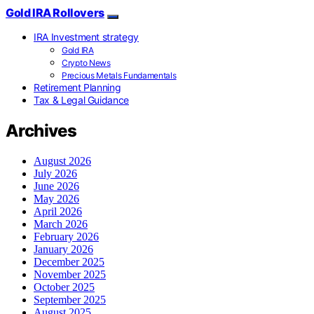
Gold IRA Rollovers
IRA Investment strategy
Gold IRA
Crypto News
Precious Metals Fundamentals
Retirement Planning
Tax & Legal Guidance
Archives
August 2026
July 2026
June 2026
May 2026
April 2026
March 2026
February 2026
January 2026
December 2025
November 2025
October 2025
September 2025
August 2025