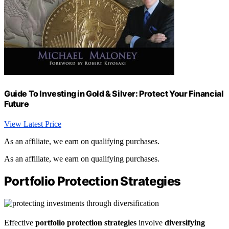
Guide To Investing in Gold & Silver: Protect Your Financial
Future
View Latest Price
As an affiliate, we earn on qualifying purchases.
As an affiliate, we earn on qualifying purchases.
Portfolio Protection Strategies
Effective
portfolio protection strategies
involve
diversifying