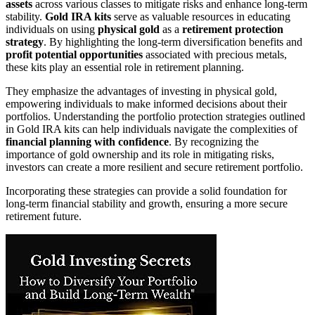
assets
across various classes to mitigate risks and enhance long-term
stability.
Gold IRA kits
serve as valuable resources in educating
individuals on using
physical gold
as a
retirement protection
strategy
. By highlighting the long-term diversification benefits and
profit potential opportunities
associated with precious metals,
these kits play an essential role in retirement planning.
They emphasize the advantages of investing in physical gold,
empowering individuals to make informed decisions about their
portfolios. Understanding the portfolio protection strategies outlined
in Gold IRA kits can help individuals navigate the complexities of
financial planning with confidence
. By recognizing the
importance of gold ownership and its role in mitigating risks,
investors can create a more resilient and secure retirement portfolio.
Incorporating these strategies can provide a solid foundation for
long-term financial stability and growth, ensuring a more secure
retirement future.