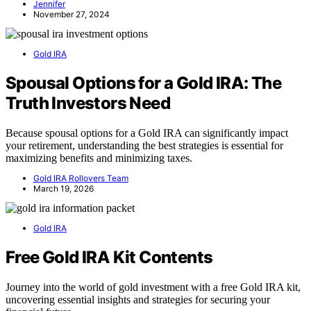
Jennifer
November 27, 2024
Gold IRA
Spousal Options for a Gold IRA: The
Truth Investors Need
Because spousal options for a Gold IRA can significantly impact
your retirement, understanding the best strategies is essential for
maximizing benefits and minimizing taxes.
Gold IRA Rollovers Team
March 19, 2026
Gold IRA
Free Gold IRA Kit Contents
Journey into the world of gold investment with a free Gold IRA kit,
uncovering essential insights and strategies for securing your