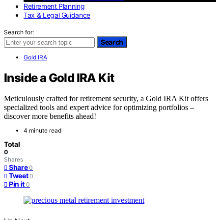
Retirement Planning
Tax & Legal Guidance
Search for:
Search
Gold IRA
Inside a Gold IRA Kit
Meticulously crafted for retirement security, a Gold IRA Kit offers
specialized tools and expert advice for optimizing portfolios –
discover more benefits ahead!
4 minute read
Total
0
Shares
Share
0
Tweet
0
Pin it
0