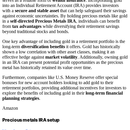
serves as a reliable form of
wealth insurance
. Incorporating gold
into an Individual Retirement Account (IRA) provides investors
with a
secure and stable asset
that can help safeguard their savings
against economic uncertainties. By holding precious metals like gold
in a
self-directed Precious Metals IRA
, individuals can benefit
from
tax advantages
while diversifying their retirement savings
beyond traditional stocks and bonds.
One key advantage of including gold in a retirement portfolio is the
long-term
diversification benefits
it offers. Gold has historically
shown a low correlation with other asset classes, making it an
effective hedge against
market volatility
. Additionally, owning gold
in an IRA can present potential profit opportunities as the precious
metal has historically retained its value over time.
Furthermore, companies like U.S. Money Reserve offer special
bonuses for new account holders looking to add gold to their
retirement portfolios, providing additional incentives for investors to
explore the benefits of including gold in their
long-term financial
planning strategies
.
Amazon
Precious metals IRA setup