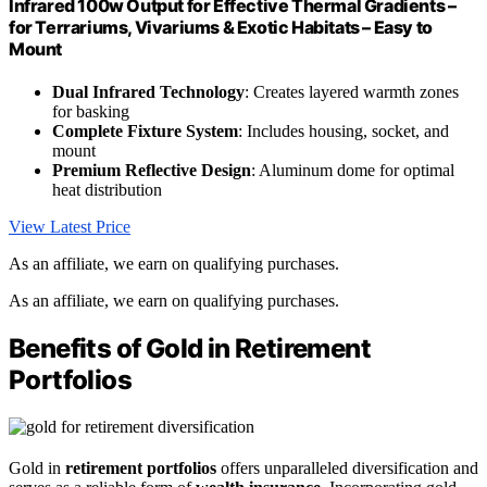
Infrared 100w Output for Effective Thermal Gradients –
for Terrariums, Vivariums & Exotic Habitats – Easy to
Mount
Dual Infrared Technology
: Creates layered warmth zones
for basking
Complete Fixture System
: Includes housing, socket, and
mount
Premium Reflective Design
: Aluminum dome for optimal
heat distribution
View Latest Price
As an affiliate, we earn on qualifying purchases.
As an affiliate, we earn on qualifying purchases.
Benefits of Gold in Retirement
Portfolios
Gold in
retirement portfolios
offers unparalleled diversification and