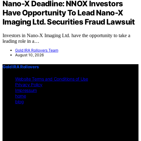
Nano-X Deadline: NNOX Investors
Have Opportunity To Lead Nano-X
Imaging Ltd. Securities Fraud Lawsuit
Investors in Nano-X Imaging Ltd. have the opportunity to take a
leading role in a…
Gold IRA Rollovers Team
August 10, 2026
Gold IRA Rollovers
Website Terms and Conditions of Use
Privacy Policy
Impressum
home
blog
Copyright © 2026 Gold IRA Rollovers Content on Gold IRA
Rollovers is created and published using artificial intelligence (AI)
for general informational and educational purposes. Affiliate
disclaimer As an affiliate, we may earn a commission from
qualifying purchases. We get commissions for purchases made
through links on this website from Amazon and other third parties.