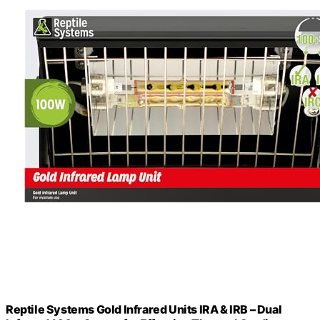
Reptile Systems Gold Infrared Units IRA & IRB – Dual