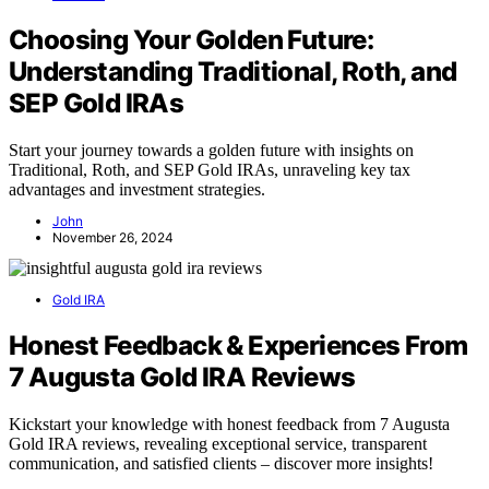
Choosing Your Golden Future:
Understanding Traditional, Roth, and
SEP Gold IRAs
Start your journey towards a golden future with insights on
Traditional, Roth, and SEP Gold IRAs, unraveling key tax
advantages and investment strategies.
John
November 26, 2024
Gold IRA
Honest Feedback & Experiences From
7 Augusta Gold IRA Reviews
Kickstart your knowledge with honest feedback from 7 Augusta
Gold IRA reviews, revealing exceptional service, transparent
communication, and satisfied clients – discover more insights!