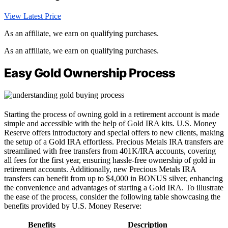
View Latest Price
As an affiliate, we earn on qualifying purchases.
As an affiliate, we earn on qualifying purchases.
Easy Gold Ownership Process
Starting the process of owning gold in a retirement account is made
simple and accessible with the help of Gold IRA kits. U.S. Money
Reserve offers introductory and special offers to new clients, making
the setup of a Gold IRA effortless. Precious Metals IRA transfers are
streamlined with free transfers from 401K/IRA accounts, covering
all fees for the first year, ensuring hassle-free ownership of gold in
retirement accounts. Additionally, new Precious Metals IRA
transfers can benefit from up to $4,000 in BONUS silver, enhancing
the convenience and advantages of starting a Gold IRA. To illustrate
the ease of the process, consider the following table showcasing the
benefits provided by U.S. Money Reserve:
Benefits
Description