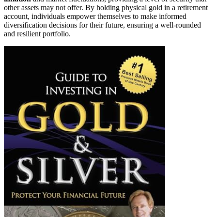
other assets may not offer. By holding physical gold in a retirement
account, individuals empower themselves to make informed
diversification decisions for their future, ensuring a well-rounded
and resilient portfolio.