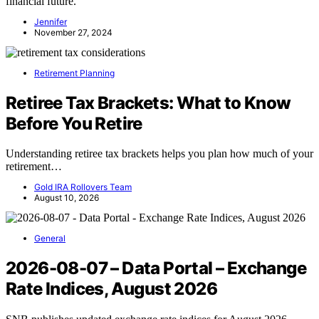
financial future.
Jennifer
November 27, 2024
Retirement Planning
Retiree Tax Brackets: What to Know
Before You Retire
Understanding retiree tax brackets helps you plan how much of your
retirement…
Gold IRA Rollovers Team
August 10, 2026
General
2026-08-07 – Data Portal – Exchange
Rate Indices, August 2026