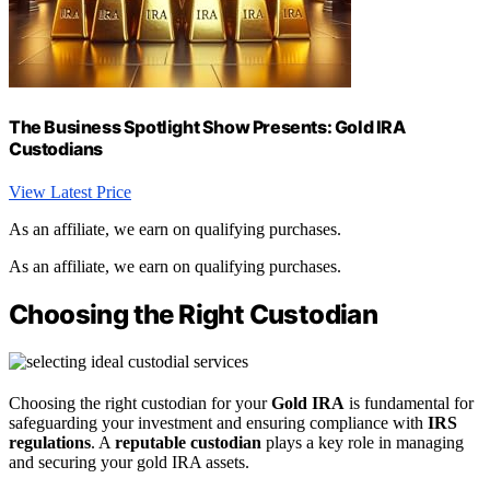
The Business Spotlight Show Presents: Gold IRA
Custodians
View Latest Price
As an affiliate, we earn on qualifying purchases.
As an affiliate, we earn on qualifying purchases.
Choosing the Right Custodian
Choosing the right custodian for your
Gold IRA
is fundamental for
safeguarding your investment and ensuring compliance with
IRS
regulations
. A
reputable custodian
plays a key role in managing
and securing your gold IRA assets.