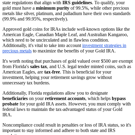
state regulations that align with
IRS guidelines
. To qualify, your
gold must have a
minimum purity
of 99.5%, while other precious
metals like silver, platinum, and palladium have their own standards
(99.9% and 99.95%, respectively).
Approved gold coins for IRAs include well-known options like the
American Eagle, Canadian Maple Leaf, and Australian Kangaroo,
which need to be uncirculated and in flawless condition.
Additionally, it's vital to take into account
investment strategies in
precious metals
to maximize the benefits of your Gold IRA.
It's worth noting that purchases of gold valued over $500 are exempt
from Florida's
sales tax
, and U.S. legal tender minted coins, such as
American Eagles, are
tax-free
. This is beneficial for your
investment, helping your retirement savings grow without
unnecessary tax burdens.
Additionally, Florida regulations allow you to designate
beneficiaries
on your
retirement accounts
, which helps
bypass
probate
for your gold IRA assets. However, you must comply with
federal laws to maintain the tax-advantaged status of your Gold
IRA.
Noncompliance could result in penalties or loss of IRA status, so it's
important to stay informed and adhere to both state and IRS