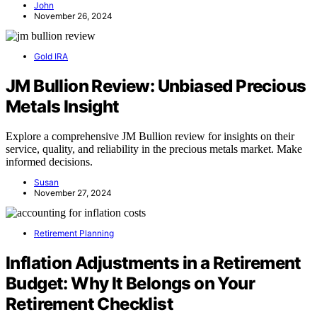
John
November 26, 2024
Gold IRA
JM Bullion Review: Unbiased Precious
Metals Insight
Explore a comprehensive JM Bullion review for insights on their
service, quality, and reliability in the precious metals market. Make
informed decisions.
Susan
November 27, 2024
Retirement Planning
Inflation Adjustments in a Retirement
Budget: Why It Belongs on Your
Retirement Checklist