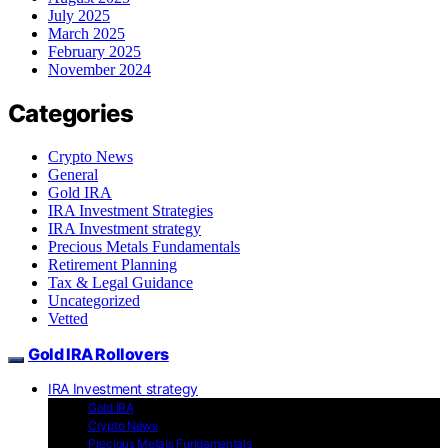
July 2025
March 2025
February 2025
November 2024
Categories
Crypto News
General
Gold IRA
IRA Investment Strategies
IRA Investment strategy
Precious Metals Fundamentals
Retirement Planning
Tax & Legal Guidance
Uncategorized
Vetted
Gold IRA Rollovers
IRA Investment strategy
Gold IRA
Crypto News
Precious Metals Fundamentals