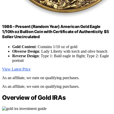
1986 – Present (Random Year) American Gold Eagle
1/10th oz Bullion Coin with Certificate of Authenticity $5
Seller Uncirculated
Gold Content
: Contains 1/10 oz of gold
Obverse Design
: Lady Liberty with torch and olive branch
Reverse Design
: Type 1: Bald eagle in flight; Type 2: Eagle
portrait
View Latest Price
As an affiliate, we earn on qualifying purchases.
As an affiliate, we earn on qualifying purchases.
Overview of Gold IRAs