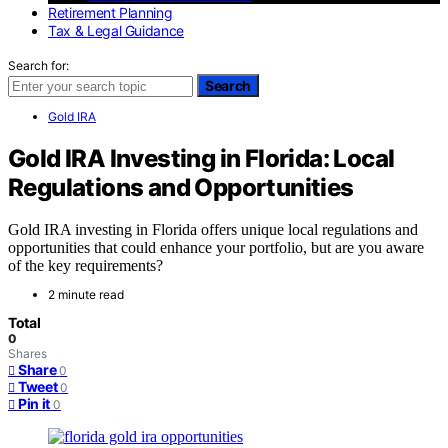
Retirement Planning
Tax & Legal Guidance
Search for:
Search
Gold IRA
Gold IRA Investing in Florida: Local
Regulations and Opportunities
Gold IRA investing in Florida offers unique local regulations and
opportunities that could enhance your portfolio, but are you aware
of the key requirements?
2 minute read
Total
0
Shares
Share
0
Tweet
0
Pin it
0