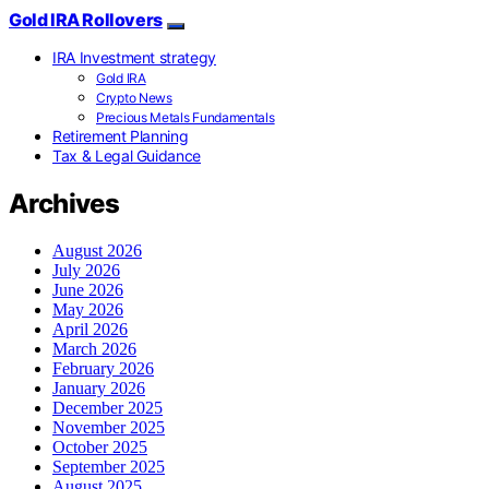
Gold IRA Rollovers
IRA Investment strategy
Gold IRA
Crypto News
Precious Metals Fundamentals
Retirement Planning
Tax & Legal Guidance
Archives
August 2026
July 2026
June 2026
May 2026
April 2026
March 2026
February 2026
January 2026
December 2025
November 2025
October 2025
September 2025
August 2025