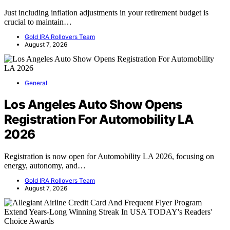
Just including inflation adjustments in your retirement budget is
crucial to maintain…
Gold IRA Rollovers Team
August 7, 2026
General
Los Angeles Auto Show Opens
Registration For Automobility LA
2026
Registration is now open for Automobility LA 2026, focusing on
energy, autonomy, and…
Gold IRA Rollovers Team
August 7, 2026