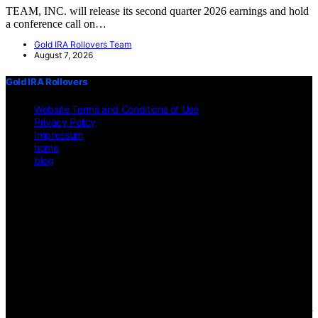
TEAM, INC. will release its second quarter 2026 earnings and hold
a conference call on…
Gold IRA Rollovers Team
August 7, 2026
Gold IRA Rollovers
Website Terms and Conditions of Use
Privacy Policy
Impressum
home
blog
Copyright © 2026 Gold IRA Rollovers Content on Gold IRA
Rollovers is created and published using artificial intelligence (AI)
for general informational and educational purposes. Affiliate
disclaimer As an affiliate, we may earn a commission from
qualifying purchases. We get commissions for purchases made
through links on this website from Amazon and other third parties.
Disclaimer The information provided on https://gold-ira-
rollovers.org/ is for general informational purposes only. All
information is presented "as is" and is not intended as, nor should it
be considered a substitute for, professional legal, financial, or other
professional advice. Users should consult a qualified professional for