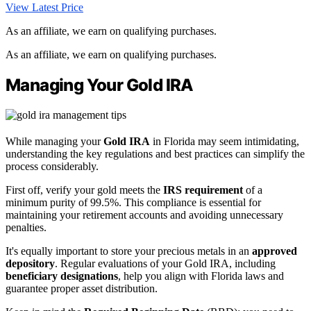
View Latest Price
As an affiliate, we earn on qualifying purchases.
As an affiliate, we earn on qualifying purchases.
Managing Your Gold IRA
While managing your
Gold IRA
in Florida may seem intimidating,
understanding the key regulations and best practices can simplify the
process considerably.
First off, verify your gold meets the
IRS requirement
of a
minimum purity of 99.5%. This compliance is essential for
maintaining your retirement accounts and avoiding unnecessary
penalties.
It's equally important to store your precious metals in an
approved
depository
. Regular evaluations of your Gold IRA, including
beneficiary designations
, help you align with Florida laws and
guarantee proper asset distribution.