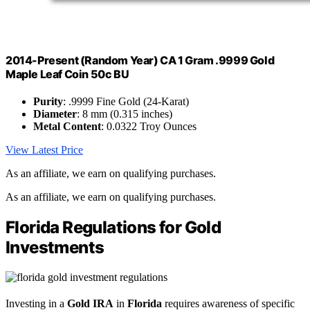
2014-Present (Random Year) CA 1 Gram .9999 Gold
Maple Leaf Coin 50c BU
Purity
: .9999 Fine Gold (24-Karat)
Diameter
: 8 mm (0.315 inches)
Metal Content
: 0.0322 Troy Ounces
View Latest Price
As an affiliate, we earn on qualifying purchases.
As an affiliate, we earn on qualifying purchases.
Florida Regulations for Gold
Investments
Investing in a
Gold IRA
in
Florida
requires awareness of specific