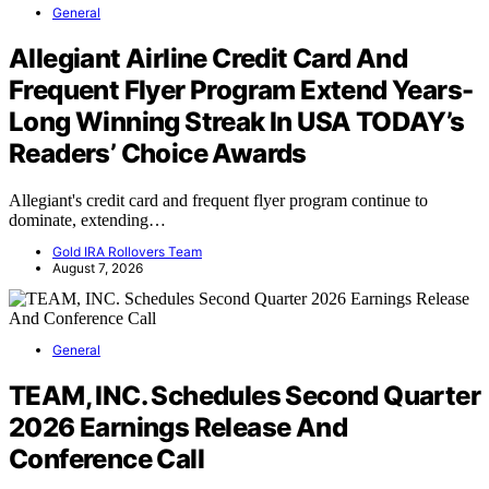
General
Allegiant Airline Credit Card And
Frequent Flyer Program Extend Years-
Long Winning Streak In USA TODAY’s
Readers’ Choice Awards
Allegiant's credit card and frequent flyer program continue to
dominate, extending…
Gold IRA Rollovers Team
August 7, 2026
General
TEAM, INC. Schedules Second Quarter
2026 Earnings Release And
Conference Call