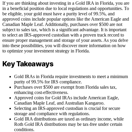
If you are thinking about investing in a Gold IRA in Florida, you are
in a beneficial position due to local regulations and opportunities. To
be eligible, your gold must have a purity level of 99.5%, and
approved coins include popular options like the American Eagle and
Canadian Maple Leaf. Additionally, purchases over $500 are not
subject to sales tax, which is a significant advantage. It is important
to select an IRS-approved custodian with a proven track record to
ensure proper management and storage of your assets. As you delve
into these possibilities, you will discover more information on how
to optimize your investment strategy in Florida.
Key Takeaways
Gold IRAs in Florida require investments to meet a minimum
purity of 99.5% for IRS compliance.
Purchases over $500 are exempt from Florida sales tax,
enhancing cost-effectiveness.
Approved coins for Gold IRAs include American Eagle,
Canadian Maple Leaf, and Australian Kangaroo.
Selecting an IRS-approved custodian is crucial for secure
storage and compliance with regulations.
Gold IRA distributions are taxed as ordinary income, while
Roth Gold IRA distributions may be tax-free under certain
conditions.