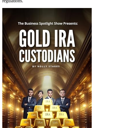
regulations.