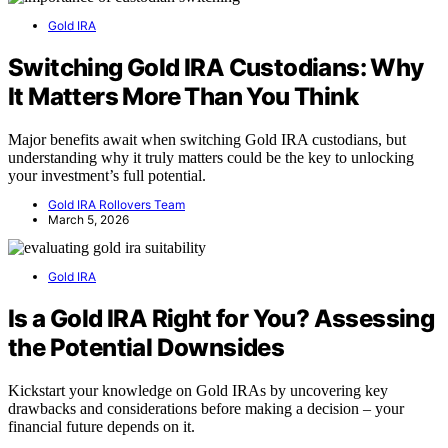
Gold IRA
Switching Gold IRA Custodians: Why
It Matters More Than You Think
Major benefits await when switching Gold IRA custodians, but
understanding why it truly matters could be the key to unlocking
your investment’s full potential.
Gold IRA Rollovers Team
March 5, 2026
Gold IRA
Is a Gold IRA Right for You? Assessing
the Potential Downsides
Kickstart your knowledge on Gold IRAs by uncovering key
drawbacks and considerations before making a decision – your
financial future depends on it.