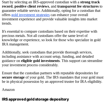
Start by selecting an IRS-approved custodian with a
strong track
record
,
positive client reviews
, and
transparent fee structures
to
guarantee reliable service. Additionally, opting for a custodian that
offers
gold investment strategies
can enhance your overall
investment experience and provide valuable insights into market
trends.
It's essential to compare custodians based on their expertise with
precious metals. Not all custodians offer the same level of
knowledge or experience, so look for those who specialize in gold
IRA management.
Additionally, seek custodians that provide thorough services,
including assistance with account setup, funding, and detailed
guidance on
eligible gold investments
. This support can streamline
your investment process considerably.
Ensure that the custodian partners with reputable depositories for
secure storage
of your gold. The IRS mandates that your gold must
be in physical possession by an approved trustee for IRA eligibility.
Amazon
IRS approved gold storage depository