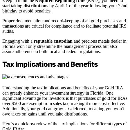
Keep in mind the
Required Beginning Date
(RBD); you need to
start taking
distributions
by April 1 of the year following your 72nd
birthday to avoid penalties.
Proper documentation and record-keeping of all gold purchases and
transactions are critical for compliance and to facilitate potential IRS
audits.
Engaging with a
reputable custodian
and precious metals dealer in
Florida won't only streamline the management process but also
assure adherence to both local and federal regulations.
Tax Implications and Benefits
Understanding the tax implications and benefits of your Gold IRA
can greatly enhance your investment strategy in Florida. One
significant advantage for investors is that purchases of gold for IRAs
over $500 are exempt from sales tax, making it more cost-effective.
Additionally, your gold can grow tax-deferred, meaning you won't
owe taxes on gains until you take distributions.
Here's a quick overview of the tax implications for different types of
Gold IRAs: