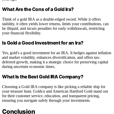
What Are the Cons of a Gold Ira?
Think of a gold IRA as a double-edged sword. While it offers
stability, it often yields lower returns, limits your contributions, can
be illiquid, and incurs penalties for early withdrawals, restricting
your financial flexibility.
Is Gold a Good Investment for an Ira?
Yes, gold's a good investment for an IRA. It hedges against inflation
and market volatility, enhances diversification, and offers tax-
deferred growth, making it a strategic choice for preserving capital
during uncertain economic times.
What Is the Best Gold IRA Company?
Choosing a Gold IRA company is like picking a reliable ship for
your treasure hunt. Goldco and American Hartford Gold stand out
for their customer service, education, and transparent pricing,
ensuring you navigate safely through your investments.
Conclusion