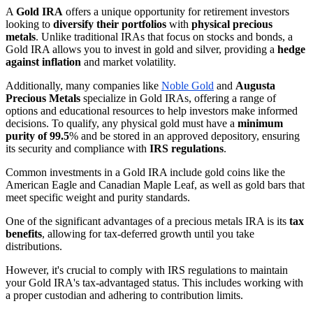
A
Gold IRA
offers a unique opportunity for retirement investors
looking to
diversify their portfolios
with
physical precious
metals
. Unlike traditional IRAs that focus on stocks and bonds, a
Gold IRA allows you to invest in gold and silver, providing a
hedge
against inflation
and market volatility.
Additionally, many companies like
Noble Gold
and
Augusta
Precious Metals
specialize in Gold IRAs, offering a range of
options and educational resources to help investors make informed
decisions. To qualify, any physical gold must have a
minimum
purity of 99.5
% and be stored in an approved depository, ensuring
its security and compliance with
IRS regulations
.
Common investments in a Gold IRA include gold coins like the
American Eagle and Canadian Maple Leaf, as well as gold bars that
meet specific weight and purity standards.
One of the significant advantages of a precious metals IRA is its
tax
benefits
, allowing for tax-deferred growth until you take
distributions.
However, it's crucial to comply with IRS regulations to maintain
your Gold IRA's tax-advantaged status. This includes working with
a proper custodian and adhering to contribution limits.