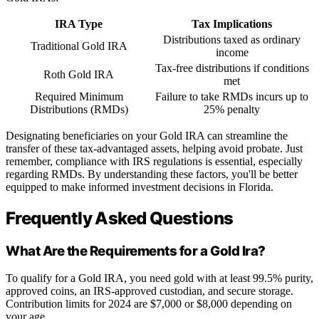
IRA Type
Tax Implications
Distributions taxed as ordinary
Traditional Gold IRA
income
Tax-free distributions if conditions
Roth Gold IRA
met
Required Minimum
Failure to take RMDs incurs up to
Distributions (RMDs)
25% penalty
Designating beneficiaries on your Gold IRA can streamline the
transfer of these tax-advantaged assets, helping avoid probate. Just
remember, compliance with IRS regulations is essential, especially
regarding RMDs. By understanding these factors, you'll be better
equipped to make informed investment decisions in Florida.
Frequently Asked Questions
What Are the Requirements for a Gold Ira?
To qualify for a Gold IRA, you need gold with at least 99.5% purity,
approved coins, an IRS-approved custodian, and secure storage.
Contribution limits for 2024 are $7,000 or $8,000 depending on
your age.