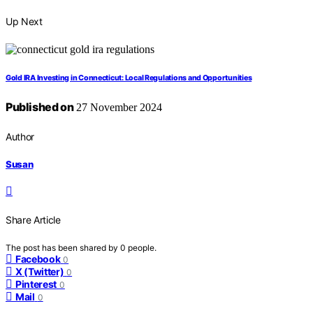
Up Next
Gold IRA Investing in Connecticut: Local Regulations and Opportunities
Published on
27 November 2024
Author
Susan
Share Article
The post has been shared by
0
people.
Facebook
0
X (Twitter)
0
Pinterest
0
Mail
0