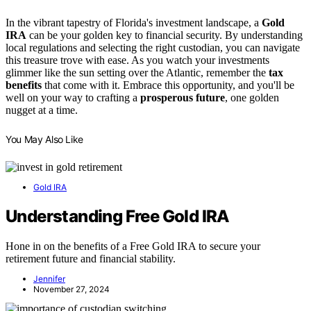
In the vibrant tapestry of Florida's investment landscape, a
Gold
IRA
can be your golden key to financial security. By understanding
local regulations and selecting the right custodian, you can navigate
this treasure trove with ease. As you watch your investments
glimmer like the sun setting over the Atlantic, remember the
tax
benefits
that come with it. Embrace this opportunity, and you'll be
well on your way to crafting a
prosperous future
, one golden
nugget at a time.
You May Also Like
Gold IRA
Understanding Free Gold IRA
Hone in on the benefits of a Free Gold IRA to secure your
retirement future and financial stability.
Jennifer
November 27, 2024