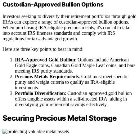
Custodian-Approved Bullion Options
Investors seeking to diversify their retirement portfolios through gold
IRAs can explore a range of custodian-approved bullion options.
When purchasing IRA-eligible precious metals, it's crucial to take
into account IRS fineness standards and comply with IRS
regulations for tax-advantaged growth.
Here are three key points to bear in mind:
IRA-Approved Gold Bullion
: Options include American
Gold Eagle coins, Canadian Gold Maple Leaf coins, and bars
meeting IRS purity standards.
Precious Metals Requirements
: Gold must meet specific
purity and weight criteria to qualify as IRA-eligible
investments.
Portfolio Diversification
: Custodian-approved gold bullion
offers tangible assets within a self-directed IRA, aiding in
diversifying your retirement savings effectively.
Securing Precious Metal Storage