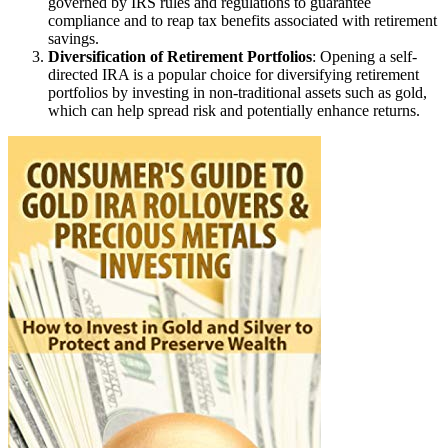
governed by IRS rules and regulations to guarantee
compliance and to reap tax benefits associated with retirement
savings.
Diversification of Retirement Portfolios
: Opening a self-
directed IRA is a popular choice for diversifying retirement
portfolios by investing in non-traditional assets such as gold,
which can help spread risk and potentially enhance returns.