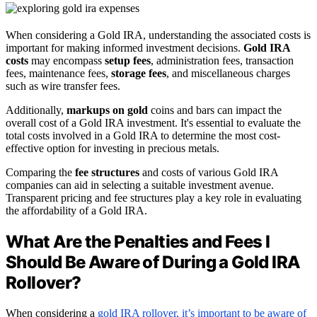
When considering a Gold IRA, understanding the associated costs is
important for making informed investment decisions.
Gold IRA
costs
may encompass
setup fees
, administration fees, transaction
fees, maintenance fees,
storage fees
, and miscellaneous charges
such as wire transfer fees.
Additionally,
markups on gold
coins and bars can impact the
overall cost of a Gold IRA investment. It's essential to evaluate the
total costs involved in a Gold IRA to determine the most cost-
effective option for investing in precious metals.
Comparing the
fee structures
and costs of various Gold IRA
companies can aid in selecting a suitable investment avenue.
Transparent pricing and fee structures play a key role in evaluating
the affordability of a Gold IRA.
What Are the Penalties and Fees I
Should Be Aware of During a Gold IRA
Rollover?
When considering a
gold IRA rollover, it’s important to be aware of