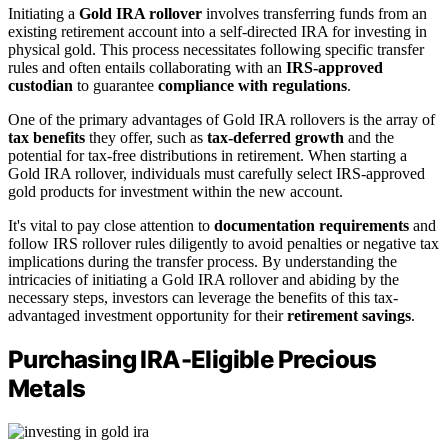
Initiating a
Gold IRA rollover
involves transferring funds from an
existing retirement account into a self-directed IRA for investing in
physical gold. This process necessitates following specific transfer
rules and often entails collaborating with an
IRS-approved
custodian
to guarantee
compliance with regulations
.
One of the primary advantages of Gold IRA rollovers is the array of
tax benefits
they offer, such as
tax-deferred growth
and the
potential for tax-free distributions in retirement. When starting a
Gold IRA rollover, individuals must carefully select IRS-approved
gold products for investment within the new account.
It's vital to pay close attention to
documentation requirements
and
follow IRS rollover rules diligently to avoid penalties or negative tax
implications during the transfer process. By understanding the
intricacies of initiating a Gold IRA rollover and abiding by the
necessary steps, investors can leverage the benefits of this tax-
advantaged investment opportunity for their
retirement savings
.
Purchasing IRA-Eligible Precious
Metals