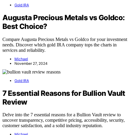
Gold IRA
Augusta Precious Metals vs Goldco:
Best Choice?
Compare Augusta Precious Metals vs Goldco for your investment
needs. Discover which gold IRA company tops the charts in
services and reliability.
Michael
November 27, 2024
Gold IRA
7 Essential Reasons for Bullion Vault
Review
Delve into the 7 essential reasons for a Bullion Vault review to
uncover transparency, competitive pricing, accessibility, security,
customer satisfaction, and a solid industry reputation.
Michael