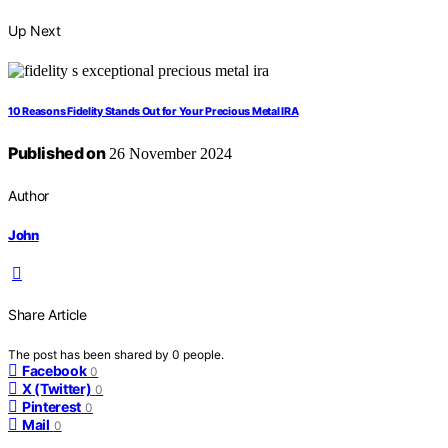
Up Next
10 Reasons Fidelity Stands Out for Your Precious Metal IRA
Published on
26 November 2024
Author
John
Share Article
The post has been shared by
0
people.
Facebook
0
X (Twitter)
0
Pinterest
0
Mail
0