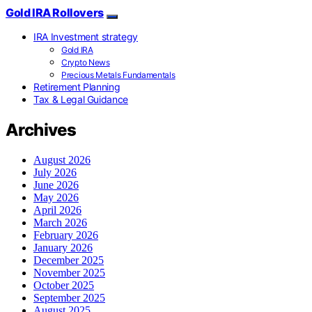
Gold IRA Rollovers
IRA Investment strategy
Gold IRA
Crypto News
Precious Metals Fundamentals
Retirement Planning
Tax & Legal Guidance
Archives
August 2026
July 2026
June 2026
May 2026
April 2026
March 2026
February 2026
January 2026
December 2025
November 2025
October 2025
September 2025
August 2025