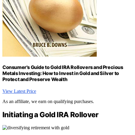
Consumer's Guide to Gold IRA Rollovers and Precious
Metals Investing: How to Invest in Gold and Silver to
Protect and Preserve Wealth
View Latest Price
As an affiliate, we earn on qualifying purchases.
Initiating a Gold IRA Rollover