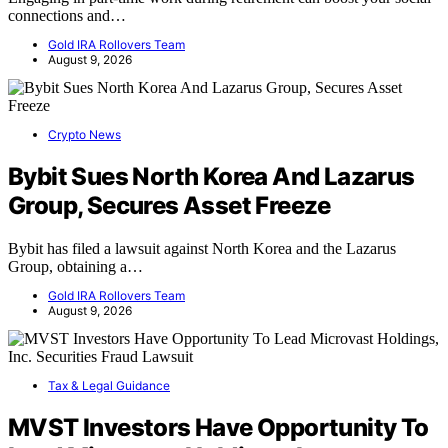
connections and…
Gold IRA Rollovers Team
August 9, 2026
Crypto News
Bybit Sues North Korea And Lazarus
Group, Secures Asset Freeze
Bybit has filed a lawsuit against North Korea and the Lazarus
Group, obtaining a…
Gold IRA Rollovers Team
August 9, 2026
Tax & Legal Guidance
MVST Investors Have Opportunity To