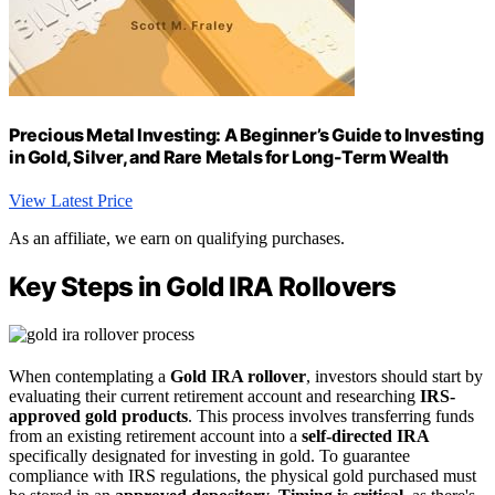
Precious Metal Investing: A Beginner’s Guide to Investing
in Gold, Silver, and Rare Metals for Long-Term Wealth
View Latest Price
As an affiliate, we earn on qualifying purchases.
Key Steps in Gold IRA Rollovers
When contemplating a
Gold IRA rollover
, investors should start by
evaluating their current retirement account and researching
IRS-
approved gold products
. This process involves transferring funds
from an existing retirement account into a
self-directed IRA
specifically designated for investing in gold. To guarantee
compliance with IRS regulations, the physical gold purchased must