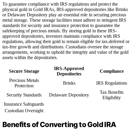
To guarantee compliance with IRS regulations and protect the
physical gold in Gold IRAs, IRS-approved depositories like Brinks
or Delaware Depository play an essential role in securing precious
metal storage. These storage facilities must adhere to stringent IRS
standards for security and insurance protection to guarantee the
safekeeping of precious metals. By storing gold in these IRS-
approved depositories, investors maintain compliance with IRS
regulations, allowing their gold to remain eligible for tax-deferred or
tax-free growth and distributions. Custodians oversee the storage
arrangements, working to uphold the integrity and value of the gold
assets within the depositories.
IRS-Approved
Secure Storage
Compliance
Depositories
Precious Metals
Brinks
IRS Regulations
Protection
Tax Benefits
Security Standards
Delaware Depository
Eligibility
Insurance Safeguards
Custodian Oversight
Benefits of Converting to Gold IRA