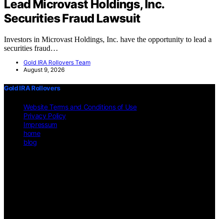
Lead Microvast Holdings, Inc.
Securities Fraud Lawsuit
Investors in Microvast Holdings, Inc. have the opportunity to lead a
securities fraud…
Gold IRA Rollovers Team
August 9, 2026
Gold IRA Rollovers
Website Terms and Conditions of Use
Privacy Policy
Impressum
home
blog
Copyright © 2026 Gold IRA Rollovers Content on Gold IRA
Rollovers is created and published using artificial intelligence (AI)
for general informational and educational purposes. Affiliate
disclaimer As an affiliate, we may earn a commission from
qualifying purchases. We get commissions for purchases made
through links on this website from Amazon and other third parties.
Disclaimer The information provided on https://gold-ira-