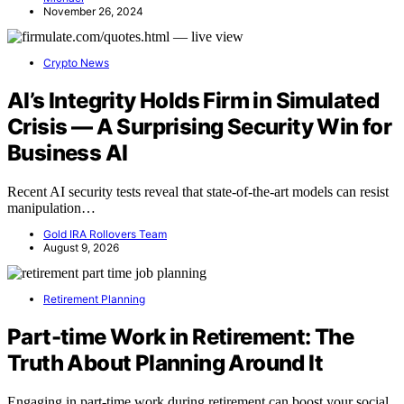
November 26, 2024
Crypto News
AI’s Integrity Holds Firm in Simulated
Crisis — A Surprising Security Win for
Business AI
Recent AI security tests reveal that state-of-the-art models can resist
manipulation…
Gold IRA Rollovers Team
August 9, 2026
Retirement Planning
Part-time Work in Retirement: The
Truth About Planning Around It
Engaging in part-time work during retirement can boost your social