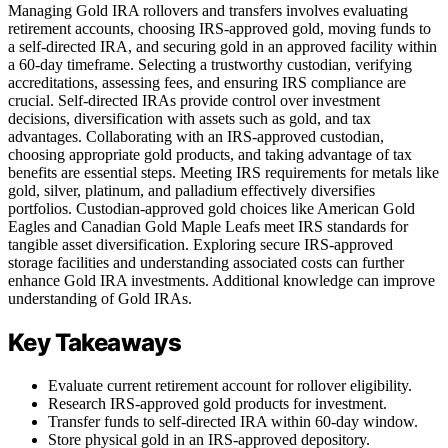
Managing Gold IRA rollovers and transfers involves evaluating
retirement accounts, choosing IRS-approved gold, moving funds to
a self-directed IRA, and securing gold in an approved facility within
a 60-day timeframe. Selecting a trustworthy custodian, verifying
accreditations, assessing fees, and ensuring IRS compliance are
crucial. Self-directed IRAs provide control over investment
decisions, diversification with assets such as gold, and tax
advantages. Collaborating with an IRS-approved custodian,
choosing appropriate gold products, and taking advantage of tax
benefits are essential steps. Meeting IRS requirements for metals like
gold, silver, platinum, and palladium effectively diversifies
portfolios. Custodian-approved gold choices like American Gold
Eagles and Canadian Gold Maple Leafs meet IRS standards for
tangible asset diversification. Exploring secure IRS-approved
storage facilities and understanding associated costs can further
enhance Gold IRA investments. Additional knowledge can improve
understanding of Gold IRAs.
Key Takeaways
Evaluate current retirement account for rollover eligibility.
Research IRS-approved gold products for investment.
Transfer funds to self-directed IRA within 60-day window.
Store physical gold in an IRS-approved depository.