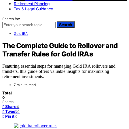
Retirement Planning
Tax & Legal Guidance
Search for:
Search
Gold IRA
The Complete Guide to Rollover and
Transfer Rules for Gold IRAs
Featuring essential steps for managing Gold IRA rollovers and
transfers, this guide offers valuable insights for maximizing
retirement investments.
7 minute read
Total
0
Shares
Share
0
Tweet
0
Pin it
0