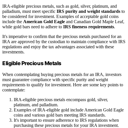
IRA-eligible precious metals, such as gold, silver, platinum, and
palladium, must meet specific
IRS purity and weight standards
to
be considered for investment. Examples of acceptable gold coins
include the
American Gold Eagle
and Canadian Gold Maple Leaf,
while gold bars need to adhere to
IRS fineness requirements
.
It's imperative to confirm that the precious metals purchased for an
IRA are approved by the custodian to maintain compliance with IRS
regulations and enjoy the tax advantages associated with these
investments.
Eligible Precious Metals
When contemplating buying precious metals for an IRA, investors
must guarantee compliance with specific purity and weight
requirements to qualify for investment. Here are some key points to
contemplate:
IRA-eligible precious metals encompass gold, silver,
platinum, and palladium.
Examples of IRA-eligible gold include American Gold Eagle
coins and various gold bars meeting IRS standards.
It's important to ensure adherence to IRS regulations when
purchasing these precious metals for your IRA investment.