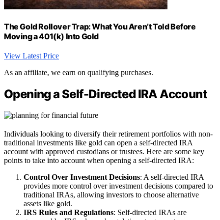
The Gold Rollover Trap: What You Aren’t Told Before
Moving a 401(k) Into Gold
View Latest Price
As an affiliate, we earn on qualifying purchases.
Opening a Self-Directed IRA Account
Individuals looking to diversify their retirement portfolios with non-
traditional investments like gold can open a self-directed IRA
account with approved custodians or trustees. Here are some key
points to take into account when opening a self-directed IRA:
Control Over Investment Decisions
: A self-directed IRA
provides more control over investment decisions compared to
traditional IRAs, allowing investors to choose alternative
assets like gold.
IRS Rules and Regulations
: Self-directed IRAs are