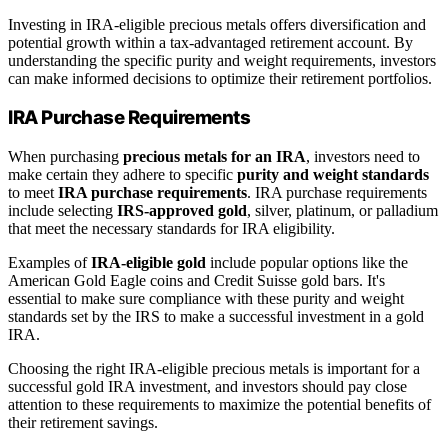
Investing in IRA-eligible precious metals offers diversification and
potential growth within a tax-advantaged retirement account. By
understanding the specific purity and weight requirements, investors
can make informed decisions to optimize their retirement portfolios.
IRA Purchase Requirements
When purchasing
precious metals for an IRA
, investors need to
make certain they adhere to specific
purity and weight standards
to meet
IRA purchase requirements
. IRA purchase requirements
include selecting
IRS-approved gold
, silver, platinum, or palladium
that meet the necessary standards for IRA eligibility.
Examples of
IRA-eligible gold
include popular options like the
American Gold Eagle coins and Credit Suisse gold bars. It's
essential to make sure compliance with these purity and weight
standards set by the IRS to make a successful investment in a gold
IRA.
Choosing the right IRA-eligible precious metals is important for a
successful gold IRA investment, and investors should pay close
attention to these requirements to maximize the potential benefits of
their retirement savings.