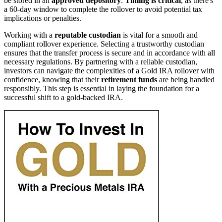
be stored in an
approved depository
.
Timing is critical
, as there's
a 60-day window to complete the rollover to avoid potential tax
implications or penalties.
Working with a
reputable custodian
is vital for a smooth and
compliant rollover experience. Selecting a trustworthy custodian
ensures that the transfer process is secure and in accordance with all
necessary regulations. By partnering with a reliable custodian,
investors can navigate the complexities of a Gold IRA rollover with
confidence, knowing that their
retirement funds
are being handled
responsibly. This step is essential in laying the foundation for a
successful shift to a gold-backed IRA.