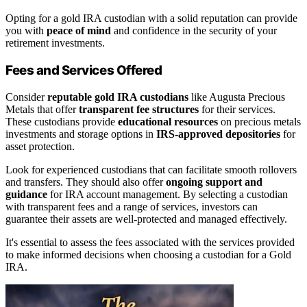
Opting for a gold IRA custodian with a solid reputation can provide
you with
peace of mind
and confidence in the security of your
retirement investments.
Fees and Services Offered
Consider
reputable gold IRA custodians
like Augusta Precious
Metals that offer
transparent fee structures
for their services.
These custodians provide
educational resources
on precious metals
investments and storage options in
IRS-approved depositories
for
asset protection.
Look for experienced custodians that can facilitate smooth rollovers
and transfers. They should also offer
ongoing support and
guidance
for IRA account management. By selecting a custodian
with transparent fees and a range of services, investors can
guarantee their assets are well-protected and managed effectively.
It's essential to assess the fees associated with the services provided
to make informed decisions when choosing a custodian for a Gold
IRA.