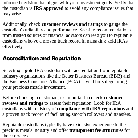
informed decision that aligns with your investment goals. Verify that
the custodian is
IRS-approved
to avoid any compliance issues that
may arise.
Additionally, check
customer reviews and ratings
to gauge the
custodian's reliability and performance. Seeking recommendations
from trusted sources or financial advisors can lead you to reputable
custodians who've a proven track record in managing gold IRAs
effectively.
Accreditation and Reputation
Selecting a gold IRA custodian with accreditation from reputable
industry organizations like the Better Business Bureau (BBB) and
the Business Consumer Alliance (BCA) is vital for safeguarding
your precious metals investment.
Before choosing a custodian, it's important to check
customer
reviews and ratings
to assess their reputation. Look for IRA
custodians with a history of
compliance with IRS regulations
and
a proven track record of facilitating smooth rollovers and transfers.
Reputable custodians typically have extensive experience in the
precious metals industry and offer
transparent fee structures
for
their services.