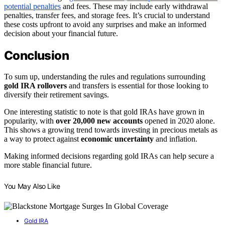
potential penalties
and fees. These may include early withdrawal
penalties, transfer fees, and storage fees. It’s crucial to understand
these costs upfront to avoid any surprises and make an informed
decision about your financial future.
Conclusion
To sum up, understanding the rules and regulations surrounding
gold IRA rollovers
and transfers is essential for those looking to
diversify their retirement savings.
One interesting statistic to note is that gold IRAs have grown in
popularity, with
over 20,000 new accounts
opened in 2020 alone.
This shows a growing trend towards investing in precious metals as
a way to protect against
economic uncertainty
and inflation.
Making informed decisions regarding gold IRAs can help secure a
more stable financial future.
You May Also Like
Gold IRA