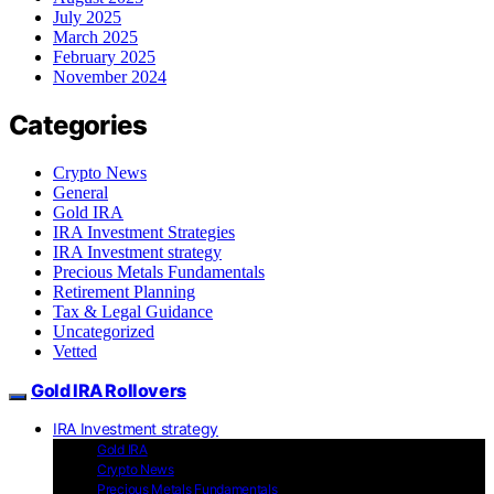
July 2025
March 2025
February 2025
November 2024
Categories
Crypto News
General
Gold IRA
IRA Investment Strategies
IRA Investment strategy
Precious Metals Fundamentals
Retirement Planning
Tax & Legal Guidance
Uncategorized
Vetted
Gold IRA Rollovers
IRA Investment strategy
Gold IRA
Crypto News
Precious Metals Fundamentals