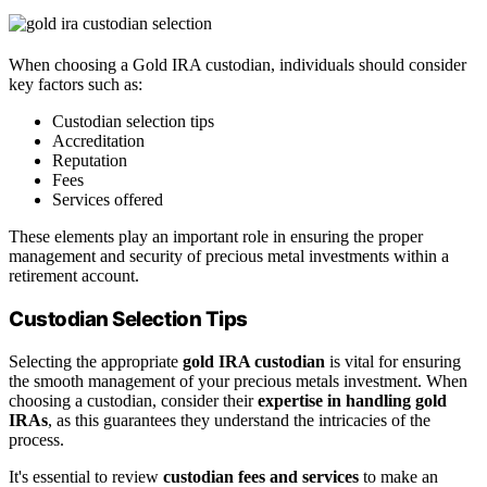
When choosing a Gold IRA custodian, individuals should consider
key factors such as:
Custodian selection tips
Accreditation
Reputation
Fees
Services offered
These elements play an important role in ensuring the proper
management and security of precious metal investments within a
retirement account.
Custodian Selection Tips
Selecting the appropriate
gold IRA custodian
is vital for ensuring
the smooth management of your precious metals investment. When
choosing a custodian, consider their
expertise in handling gold
IRAs
, as this guarantees they understand the intricacies of the
process.
It's essential to review
custodian fees and services
to make an