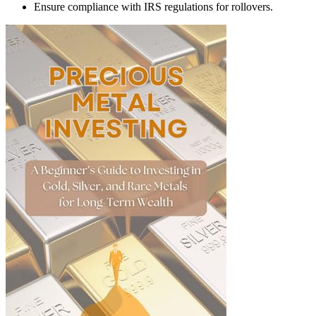
Ensure compliance with IRS regulations for rollovers.