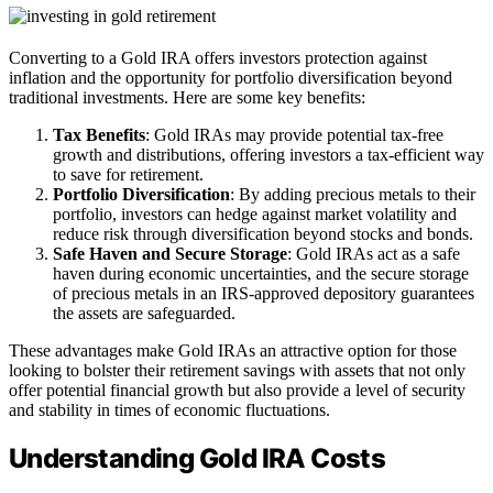
Converting to a Gold IRA offers investors protection against
inflation and the opportunity for portfolio diversification beyond
traditional investments. Here are some key benefits:
Tax Benefits
: Gold IRAs may provide potential tax-free
growth and distributions, offering investors a tax-efficient way
to save for retirement.
Portfolio Diversification
: By adding precious metals to their
portfolio, investors can hedge against market volatility and
reduce risk through diversification beyond stocks and bonds.
Safe Haven and Secure Storage
: Gold IRAs act as a safe
haven during economic uncertainties, and the secure storage
of precious metals in an IRS-approved depository guarantees
the assets are safeguarded.
These advantages make Gold IRAs an attractive option for those
looking to bolster their retirement savings with assets that not only
offer potential financial growth but also provide a level of security
and stability in times of economic fluctuations.
Understanding Gold IRA Costs