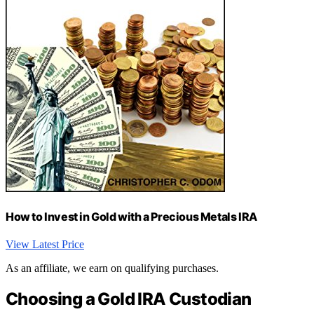
How to Invest in Gold with a Precious Metals IRA
View Latest Price
As an affiliate, we earn on qualifying purchases.
Choosing a Gold IRA Custodian