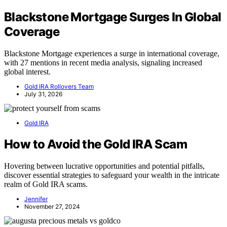
Blackstone Mortgage Surges In Global
Coverage
Blackstone Mortgage experiences a surge in international coverage,
with 27 mentions in recent media analysis, signaling increased
global interest.
Gold IRA Rollovers Team
July 31, 2026
Gold IRA
How to Avoid the Gold IRA Scam
Hovering between lucrative opportunities and potential pitfalls,
discover essential strategies to safeguard your wealth in the intricate
realm of Gold IRA scams.
Jennifer
November 27, 2024