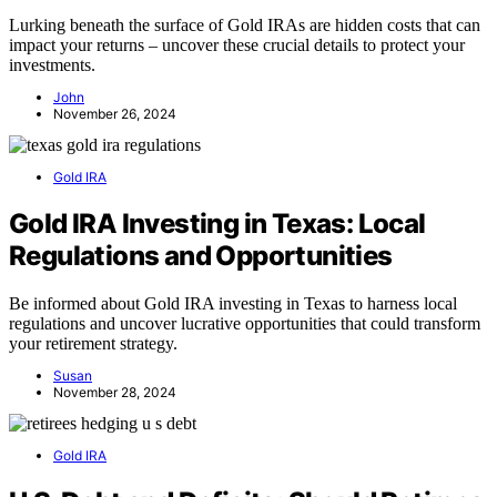
Lurking beneath the surface of Gold IRAs are hidden costs that can
impact your returns – uncover these crucial details to protect your
investments.
John
November 26, 2024
Gold IRA
Gold IRA Investing in Texas: Local
Regulations and Opportunities
Be informed about Gold IRA investing in Texas to harness local
regulations and uncover lucrative opportunities that could transform
your retirement strategy.
Susan
November 28, 2024
Gold IRA