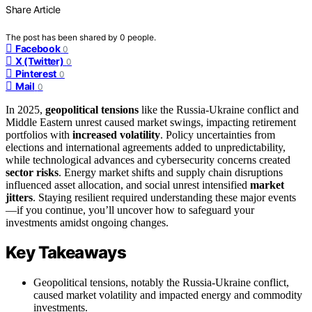
Share Article
The post has been shared by
0
people.
Facebook
0
X (Twitter)
0
Pinterest
0
Mail
0
In 2025,
geopolitical tensions
like the Russia-Ukraine conflict and
Middle Eastern unrest caused market swings, impacting retirement
portfolios with
increased volatility
. Policy uncertainties from
elections and international agreements added to unpredictability,
while technological advances and cybersecurity concerns created
sector risks
. Energy market shifts and supply chain disruptions
influenced asset allocation, and social unrest intensified
market
jitters
. Staying resilient required understanding these major events
—if you continue, you’ll uncover how to safeguard your
investments amidst ongoing changes.
Key Takeaways
Geopolitical tensions, notably the Russia-Ukraine conflict,
caused market volatility and impacted energy and commodity
investments.