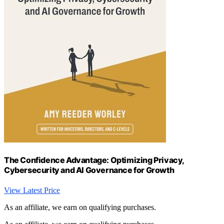
The Confidence Advantage: Optimizing Privacy,
Cybersecurity and AI Governance for Growth
View Latest Price
As an affiliate, we earn on qualifying purchases.