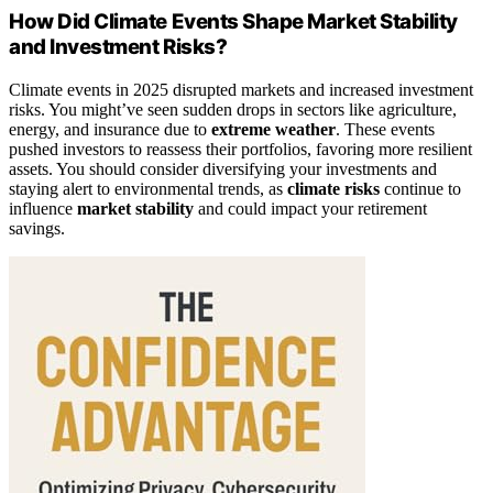
How Did Climate Events Shape Market Stability
and Investment Risks?
Climate events in 2025 disrupted markets and increased investment
risks. You might’ve seen sudden drops in sectors like agriculture,
energy, and insurance due to
extreme weather
. These events
pushed investors to reassess their portfolios, favoring more resilient
assets. You should consider diversifying your investments and
staying alert to environmental trends, as
climate risks
continue to
influence
market stability
and could impact your retirement
savings.