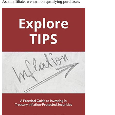
As an affiliate, we earn on qualifying purchases.