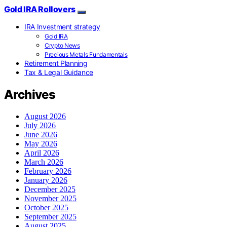
Gold IRA Rollovers
IRA Investment strategy
Gold IRA
Crypto News
Precious Metals Fundamentals
Retirement Planning
Tax & Legal Guidance
Archives
August 2026
July 2026
June 2026
May 2026
April 2026
March 2026
February 2026
January 2026
December 2025
November 2025
October 2025
September 2025
August 2025