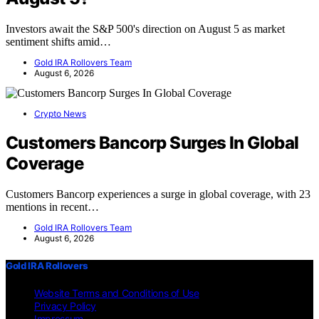
Investors await the S&P 500's direction on August 5 as market
sentiment shifts amid…
Gold IRA Rollovers Team
August 6, 2026
Crypto News
Customers Bancorp Surges In Global
Coverage
Customers Bancorp experiences a surge in global coverage, with 23
mentions in recent…
Gold IRA Rollovers Team
August 6, 2026
Gold IRA Rollovers
Website Terms and Conditions of Use
Privacy Policy
Impressum