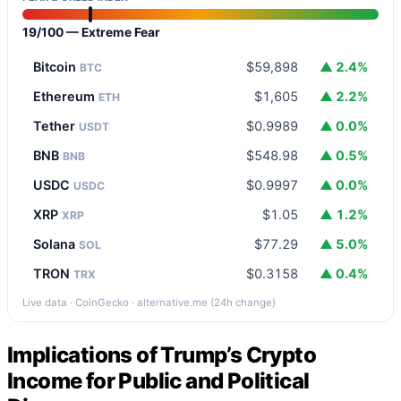
19/100 — Extreme Fear
Bitcoin
$59,898
▲ 2.4%
BTC
Ethereum
$1,605
▲ 2.2%
ETH
Tether
$0.9989
▲ 0.0%
USDT
BNB
$548.98
▲ 0.5%
BNB
USDC
$0.9997
▲ 0.0%
USDC
XRP
$1.05
▲ 1.2%
XRP
Solana
$77.29
▲ 5.0%
SOL
TRON
$0.3158
▲ 0.4%
TRX
Live data · CoinGecko · alternative.me (24h change)
Implications of Trump’s Crypto
Income for Public and Political