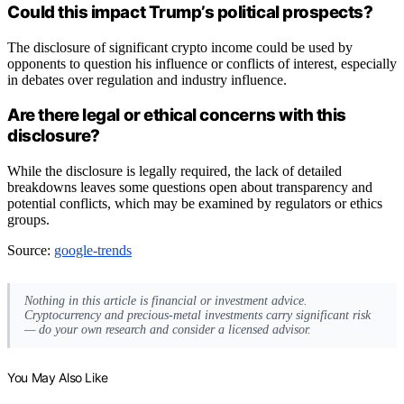
Could this impact Trump’s political prospects?
The disclosure of significant crypto income could be used by
opponents to question his influence or conflicts of interest, especially
in debates over regulation and industry influence.
Are there legal or ethical concerns with this
disclosure?
While the disclosure is legally required, the lack of detailed
breakdowns leaves some questions open about transparency and
potential conflicts, which may be examined by regulators or ethics
groups.
Source:
google-trends
Nothing in this article is financial or investment advice.
Cryptocurrency and precious-metal investments carry significant risk
— do your own research and consider a licensed advisor.
You May Also Like