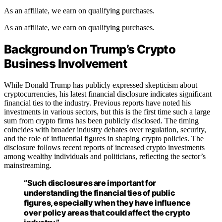
As an affiliate, we earn on qualifying purchases.
As an affiliate, we earn on qualifying purchases.
Background on Trump’s Crypto
Business Involvement
While Donald Trump has publicly expressed skepticism about
cryptocurrencies, his latest financial disclosure indicates significant
financial ties to the industry. Previous reports have noted his
investments in various sectors, but this is the first time such a large
sum from crypto firms has been publicly disclosed. The timing
coincides with broader industry debates over regulation, security,
and the role of influential figures in shaping crypto policies. The
disclosure follows recent reports of increased crypto investments
among wealthy individuals and politicians, reflecting the sector’s
mainstreaming.
“Such disclosures are important for
understanding the financial ties of public
figures, especially when they have influence
over policy areas that could affect the crypto