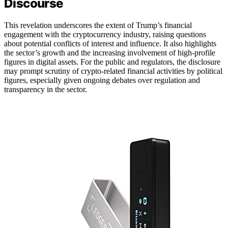
Discourse
This revelation underscores the extent of Trump’s financial
engagement with the cryptocurrency industry, raising questions
about potential conflicts of interest and influence. It also highlights
the sector’s growth and the increasing involvement of high-profile
figures in digital assets. For the public and regulators, the disclosure
may prompt scrutiny of crypto-related financial activities by political
figures, especially given ongoing debates over regulation and
transparency in the sector.