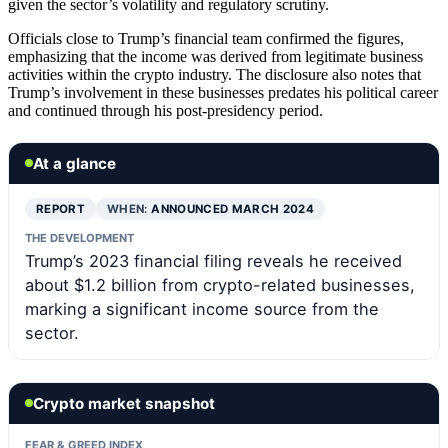
given the sector’s volatility and regulatory scrutiny.
Officials close to Trump’s financial team confirmed the figures,
emphasizing that the income was derived from legitimate business
activities within the crypto industry. The disclosure also notes that
Trump’s involvement in these businesses predates his political career
and continued through his post-presidency period.
At a glance
REPORT
WHEN:
ANNOUNCED MARCH 2024
THE DEVELOPMENT
Trump’s 2023 financial filing reveals he received
about $1.2 billion from crypto-related businesses,
marking a significant income source from the
sector.
Crypto market snapshot
FEAR & GREED INDEX