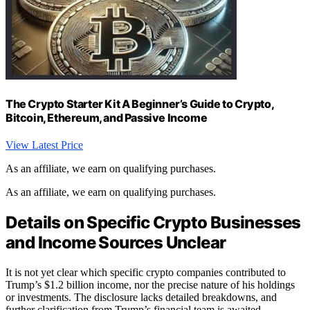
The Crypto Starter Kit A Beginner’s Guide to Crypto,
Bitcoin, Ethereum, and Passive Income
View Latest Price
As an affiliate, we earn on qualifying purchases.
As an affiliate, we earn on qualifying purchases.
Details on Specific Crypto Businesses
and Income Sources Unclear
It is not yet clear which specific crypto companies contributed to
Trump’s $1.2 billion income, nor the precise nature of his holdings
or investments. The disclosure lacks detailed breakdowns, and
further clarification from Trump’s financial team is awaited.