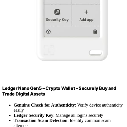
Ledger Nano Gen5 – Crypto Wallet – Securely Buy and
Trade Digital Assets
Genuine Check for Authenticity
: Verify device authenticity
easily
Ledger Security Key
: Manage all logins securely
Transaction Scam Detection
: Identify common scam
attempts