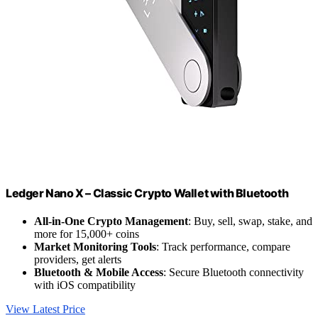
Ledger Nano X – Classic Crypto Wallet with Bluetooth
All-in-One Crypto Management
: Buy, sell, swap, stake, and
more for 15,000+ coins
Market Monitoring Tools
: Track performance, compare
providers, get alerts
Bluetooth & Mobile Access
: Secure Bluetooth connectivity
with iOS compatibility
View Latest Price