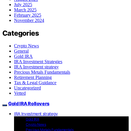
July 2025
March 2025
February 2025
November 2024
Categories
Crypto News
General
Gold IRA
IRA Investment Strategies
IRA Investment strategy
Precious Metals Fundamentals
Retirement Planning
Tax & Legal Guidance
Uncategorized
Vetted
Gold IRA Rollovers
IRA Investment strategy
Gold IRA
Crypto News
Precious Metals Fundamentals