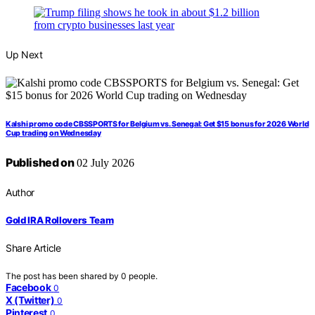
Up Next
Kalshi promo code CBSSPORTS for Belgium vs. Senegal: Get $15 bonus for 2026 World
Cup trading on Wednesday
Published on
02 July 2026
Author
Gold IRA Rollovers Team
Share Article
The post has been shared by
0
people.
Facebook
0
X (Twitter)
0
Pinterest
0