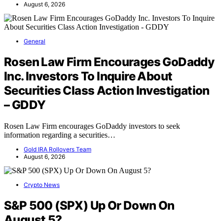
August 6, 2026
General
Rosen Law Firm Encourages GoDaddy
Inc. Investors To Inquire About
Securities Class Action Investigation
– GDDY
Rosen Law Firm encourages GoDaddy investors to seek
information regarding a securities…
Gold IRA Rollovers Team
August 6, 2026
Crypto News
S&P 500 (SPX) Up Or Down On
August 5?