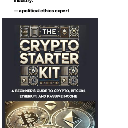
industry.”
— a political ethics expert