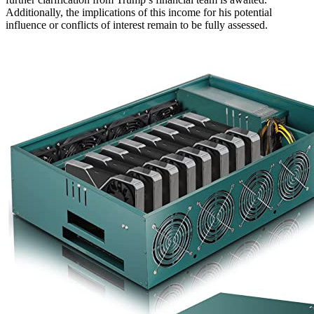
Additionally, the implications of this income for his potential
influence or conflicts of interest remain to be fully assessed.