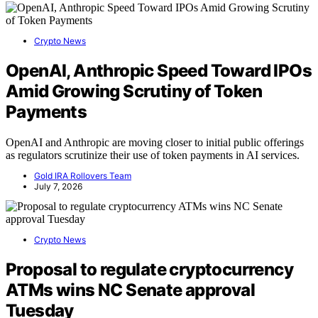
Crypto News
OpenAI, Anthropic Speed Toward IPOs
Amid Growing Scrutiny of Token
Payments
OpenAI and Anthropic are moving closer to initial public offerings
as regulators scrutinize their use of token payments in AI services.
Gold IRA Rollovers Team
July 7, 2026
Crypto News
Proposal to regulate cryptocurrency
ATMs wins NC Senate approval
Tuesday