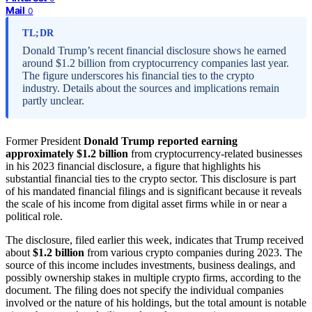
Mail
0
TL;DR
Donald Trump’s recent financial disclosure shows he earned
around $1.2 billion from cryptocurrency companies last year.
The figure underscores his financial ties to the crypto
industry. Details about the sources and implications remain
partly unclear.
Former President
Donald Trump reported earning
approximately $1.2 billion
from cryptocurrency-related businesses
in his 2023 financial disclosure, a figure that highlights his
substantial financial ties to the crypto sector. This disclosure is part
of his mandated financial filings and is significant because it reveals
the scale of his income from digital asset firms while in or near a
political role.
The disclosure, filed earlier this week, indicates that Trump received
about
$1.2 billion
from various crypto companies during 2023. The
source of this income includes investments, business dealings, and
possibly ownership stakes in multiple crypto firms, according to the
document. The filing does not specify the individual companies
involved or the nature of his holdings, but the total amount is notable