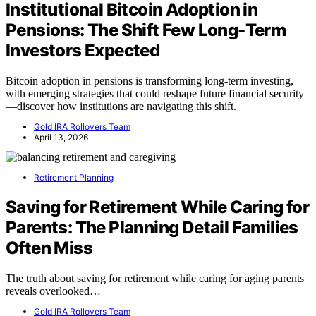
Institutional Bitcoin Adoption in
Pensions: The Shift Few Long-Term
Investors Expected
Bitcoin adoption in pensions is transforming long-term investing,
with emerging strategies that could reshape future financial security
—discover how institutions are navigating this shift.
Gold IRA Rollovers Team
April 13, 2026
Retirement Planning
Saving for Retirement While Caring for
Parents: The Planning Detail Families
Often Miss
The truth about saving for retirement while caring for aging parents
reveals overlooked…
Gold IRA Rollovers Team