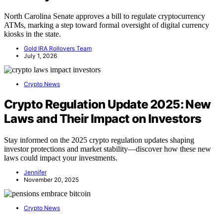
North Carolina Senate approves a bill to regulate cryptocurrency
ATMs, marking a step toward formal oversight of digital currency
kiosks in the state.
Gold IRA Rollovers Team
July 1, 2026
Crypto News
Crypto Regulation Update 2025: New
Laws and Their Impact on Investors
Stay informed on the 2025 crypto regulation updates shaping
investor protections and market stability—discover how these new
laws could impact your investments.
Jennifer
November 20, 2025
Crypto News