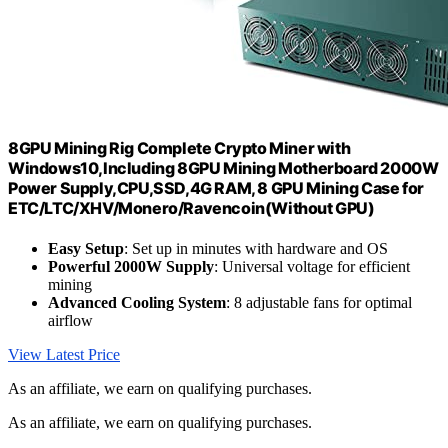
8GPU Mining Rig Complete Crypto Miner with
Windows10,Including 8GPU Mining Motherboard 2000W
Power Supply,CPU,SSD,4G RAM, 8 GPU Mining Case for
ETC/LTC/XHV/Monero/Ravencoin(Without GPU)
Easy Setup
: Set up in minutes with hardware and OS
Powerful 2000W Supply
: Universal voltage for efficient
mining
Advanced Cooling System
: 8 adjustable fans for optimal
airflow
View Latest Price
As an affiliate, we earn on qualifying purchases.
As an affiliate, we earn on qualifying purchases.