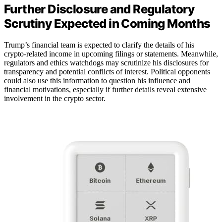
Further Disclosure and Regulatory
Scrutiny Expected in Coming Months
Trump’s financial team is expected to clarify the details of his
crypto-related income in upcoming filings or statements. Meanwhile,
regulators and ethics watchdogs may scrutinize his disclosures for
transparency and potential conflicts of interest. Political opponents
could also use this information to question his influence and
financial motivations, especially if further details reveal extensive
involvement in the crypto sector.