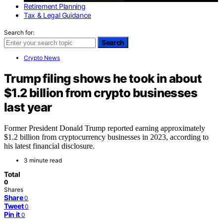
Retirement Planning
Tax & Legal Guidance
Search for:
Search
Crypto News
Trump filing shows he took in about
$1.2 billion from crypto businesses
last year
Former President Donald Trump reported earning approximately
$1.2 billion from cryptocurrency businesses in 2023, according to
his latest financial disclosure.
3 minute read
Total
0
Shares
Share
0
Tweet
0
Pin it
0