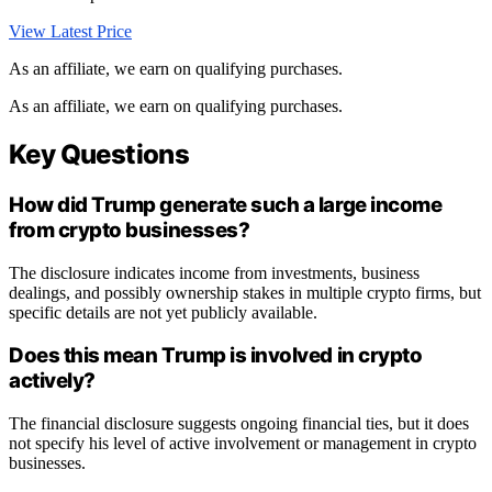
View Latest Price
As an affiliate, we earn on qualifying purchases.
As an affiliate, we earn on qualifying purchases.
Key Questions
How did Trump generate such a large income
from crypto businesses?
The disclosure indicates income from investments, business
dealings, and possibly ownership stakes in multiple crypto firms, but
specific details are not yet publicly available.
Does this mean Trump is involved in crypto
actively?
The financial disclosure suggests ongoing financial ties, but it does
not specify his level of active involvement or management in crypto
businesses.