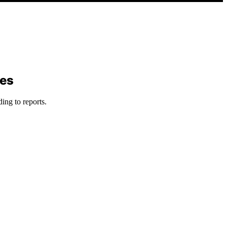
ses
ing to reports.