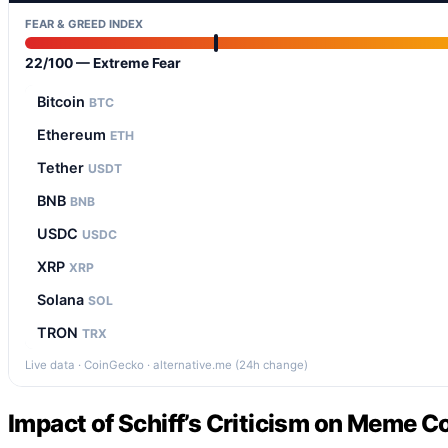
FEAR & GREED INDEX
22/100 — Extreme Fear
Bitcoin
BTC
Ethereum
ETH
Tether
USDT
BNB
BNB
USDC
USDC
XRP
XRP
Solana
SOL
TRON
TRX
Live data · CoinGecko · alternative.me (24h change)
Impact of Schiff’s Criticism on Meme C