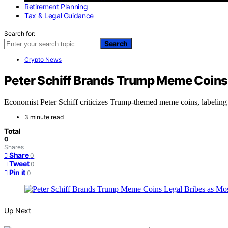
Retirement Planning
Tax & Legal Guidance
Search for:
Search
Crypto News
Peter Schiff Brands Trump Meme Coins 
Economist Peter Schiff criticizes Trump-themed meme coins, labeling th
3 minute read
Total
0
Shares
Share
0
Tweet
0
Pin it
0
Up Next