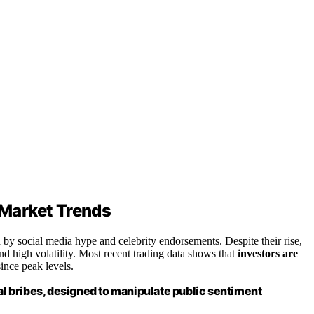
Market Trends
y social media hype and celebrity endorsements. Despite their rise,
and high volatility. Most recent trading data shows that
investors are
ince peak levels.
 bribes, designed to manipulate public sentiment