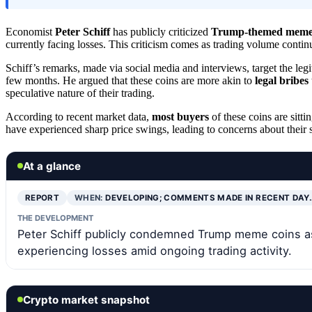
Economist
Peter Schiff
has publicly criticized
Trump-themed meme 
currently facing losses. This criticism comes as trading volume contin
Schiff’s remarks, made via social media and interviews, target the le
few months. He argued that these coins are more akin to
legal bribes
speculative nature of their trading.
According to recent market data,
most buyers
of these coins are sitt
have experienced sharp price swings, leading to concerns about their st
At a glance
REPORT
WHEN:
DEVELOPING; COMMENTS MADE IN RECENT DAY
THE DEVELOPMENT
Peter Schiff publicly condemned Trump meme coins as 
experiencing losses amid ongoing trading activity.
Crypto market snapshot