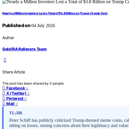
Nearly a Million Investors Lost a Total of $3.8 Billion on Trump Crypto Coin
Published on
04 July 2026
Author
Gold IRA Rollovers Team
Share Article
The post has been shared by
0
people.
Facebook
0
X (Twitter)
0
Pinterest
0
Mail
0
TL;DR
Peter Schiff has publicly criticized Trump-themed meme coins, call
sitting on losses, raising concerns about their legitimacy and value