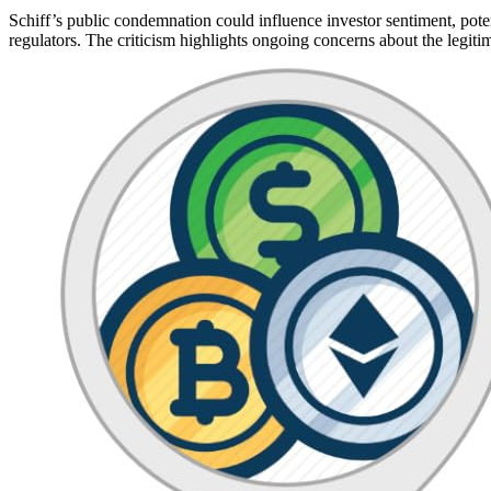
Schiff’s public condemnation could influence investor sentiment, poten
regulators. The criticism highlights ongoing concerns about the legitim