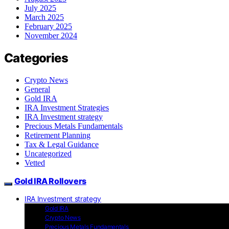
July 2025
March 2025
February 2025
November 2024
Categories
Crypto News
General
Gold IRA
IRA Investment Strategies
IRA Investment strategy
Precious Metals Fundamentals
Retirement Planning
Tax & Legal Guidance
Uncategorized
Vetted
Gold IRA Rollovers
IRA Investment strategy
Gold IRA
Crypto News
Precious Metals Fundamentals