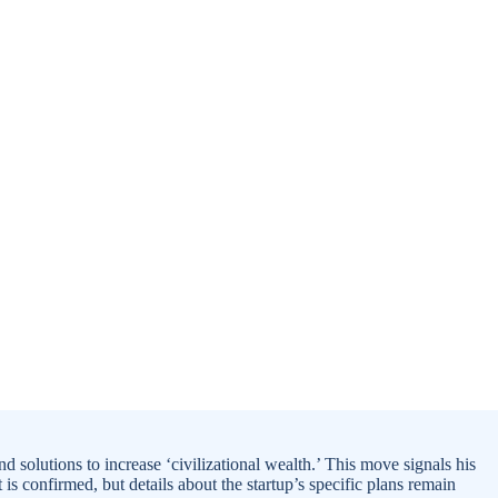
d solutions to increase ‘civilizational wealth.’ This move signals his
 is confirmed, but details about the startup’s specific plans remain