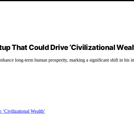
tup That Could Drive ‘Civilizational Weal
 enhance long-term human prosperity, marking a significant shift in his i