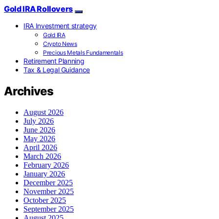
Gold IRA Rollovers
IRA Investment strategy
Gold IRA
Crypto News
Precious Metals Fundamentals
Retirement Planning
Tax & Legal Guidance
Archives
August 2026
July 2026
June 2026
May 2026
April 2026
March 2026
February 2026
January 2026
December 2025
November 2025
October 2025
September 2025
August 2025