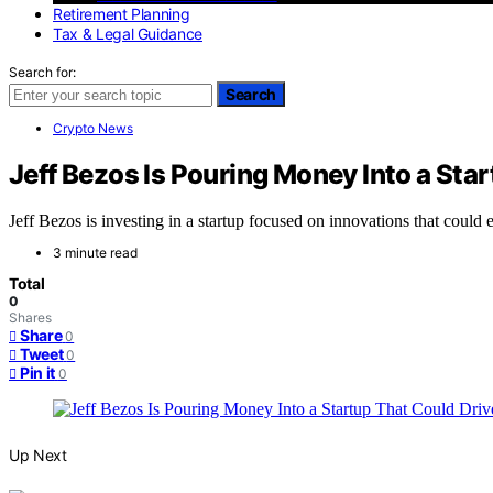
Retirement Planning
Tax & Legal Guidance
Search for:
Search
Crypto News
Jeff Bezos Is Pouring Money Into a Star
Jeff Bezos is investing in a startup focused on innovations that could
3 minute read
Total
0
Shares
Share
0
Tweet
0
Pin it
0
Up Next