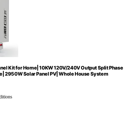
l Kit for Home| 10KW 120V/240V Output Split Phase
ge| 2950W Solar Panel PV| Whole House System
ditions