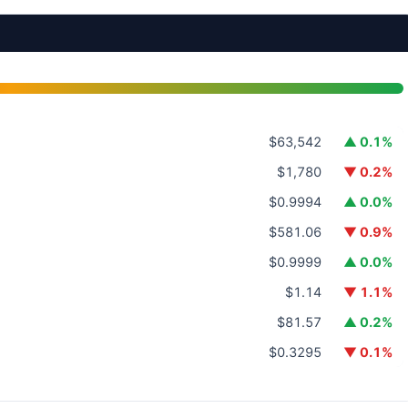
$63,542
▲ 0.1%
$1,780
▼ 0.2%
$0.9994
▲ 0.0%
$581.06
▼ 0.9%
$0.9999
▲ 0.0%
$1.14
▼ 1.1%
$81.57
▲ 0.2%
$0.3295
▼ 0.1%