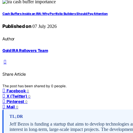
Cash Buffers Inside an IRA: Why Portfolio Builders Should Pay Attention
Published on
07 July 2026
Author
Gold IRA Rollovers Team
Share Article
The post has been shared by
0
people.
Facebook
0
X (Twitter)
0
Pinterest
0
Mail
0
TL;DR
Jeff Bezos is funding a startup that aims to develop technologies an
interest in long-term, large-scale impact projects. The development