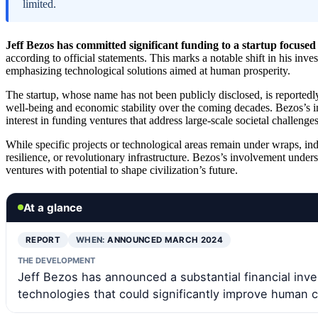
limited.
Jeff Bezos has committed significant funding to a startup focused 
according to official statements. This marks a notable shift in his inv
emphasizing technological solutions aimed at human prosperity.
The startup, whose name has not been publicly disclosed, is reported
well-being and economic stability over the coming decades. Bezos’s in
interest in funding ventures that address large-scale societal challenges
While specific projects or technological areas remain under wraps, ind
resilience, or revolutionary infrastructure. Bezos’s involvement unde
ventures with potential to shape civilization’s future.
At a glance
REPORT
WHEN:
ANNOUNCED MARCH 2024
THE DEVELOPMENT
Jeff Bezos has announced a substantial financial inv
technologies that could significantly improve human ci