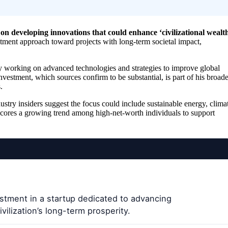
on developing innovations that could enhance ‘civilizational wealth
estment approach toward projects with long-term societal impact,
ly working on advanced technologies and strategies to improve global
vestment, which sources confirm to be substantial, is part of his broade
.
ustry insiders suggest the focus could include sustainable energy, clima
rscores a growing trend among high-net-worth individuals to support
estment in a startup dedicated to advancing
vilization’s long-term prosperity.