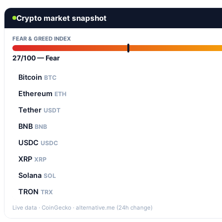
Crypto market snapshot
FEAR & GREED INDEX
27/100 — Fear
Bitcoin
BTC
Ethereum
ETH
Tether
USDT
BNB
BNB
USDC
USDC
XRP
XRP
Solana
SOL
TRON
TRX
Live data · CoinGecko · alternative.me (24h change)