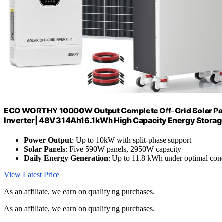
ECO WORTHY 10000W Output Complete Off-Grid Solar Pane
Inverter| 48V 314Ah16.1kWh High Capacity Energy Stora
Power Output
: Up to 10kW with split-phase support
Solar Panels
: Five 590W panels, 2950W capacity
Daily Energy Generation
: Up to 11.8 kWh under optimal con
View Latest Price
As an affiliate, we earn on qualifying purchases.
As an affiliate, we earn on qualifying purchases.