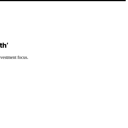
th’
nvestment focus.