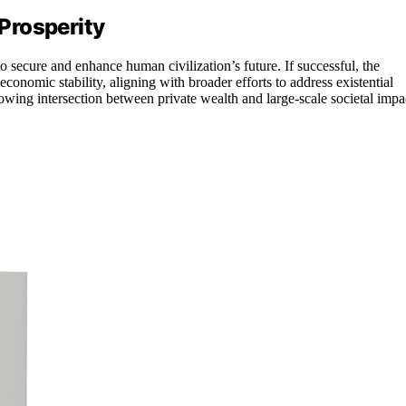
Prosperity
to secure and enhance human civilization’s future. If successful, the
conomic stability, aligning with broader efforts to address existential
rowing intersection between private wealth and large-scale societal impa