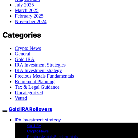
July 2025
March 2025
February 2025
November 2024
Categories
Crypto News
General
Gold IRA
IRA Investment Strategies
IRA Investment strategy
Precious Metals Fundamentals
Retirement Planning
Tax & Legal Guidance
Uncategorized
Vetted
Gold IRA Rollovers
IRA Investment strategy
Gold IRA
Crypto News
Precious Metals Fundamentals