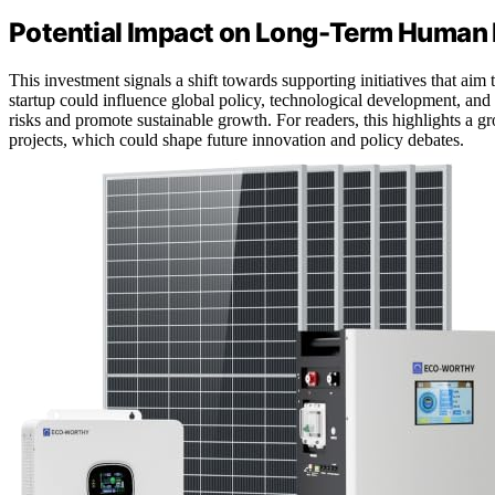
Potential Impact on Long-Term Human 
This investment signals a shift towards supporting initiatives that aim 
startup could influence global policy, technological development, and e
risks and promote sustainable growth. For readers, this highlights a g
projects, which could shape future innovation and policy debates.