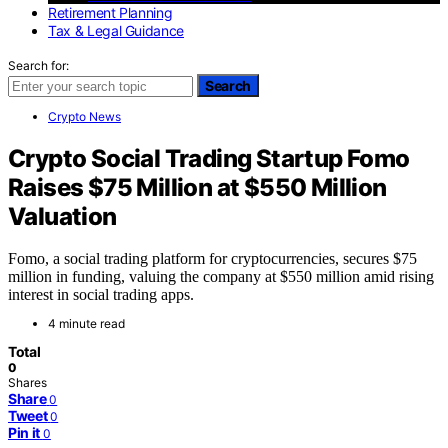
Retirement Planning
Tax & Legal Guidance
Search for:
Search
Crypto News
Crypto Social Trading Startup Fomo
Raises $75 Million at $550 Million
Valuation
Fomo, a social trading platform for cryptocurrencies, secures $75
million in funding, valuing the company at $550 million amid rising
interest in social trading apps.
4 minute read
Total
0
Shares
Share
0
Tweet
0
Pin it
0