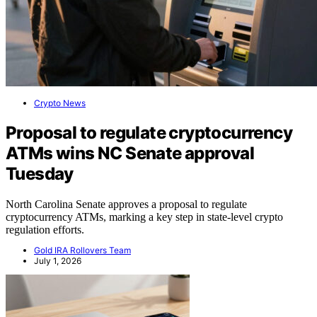
Crypto News
Proposal to regulate cryptocurrency
ATMs wins NC Senate approval
Tuesday
North Carolina Senate approves a proposal to regulate
cryptocurrency ATMs, marking a key step in state-level crypto
regulation efforts.
Gold IRA Rollovers Team
July 1, 2026