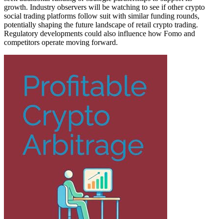
growth. Industry observers will be watching to see if other crypto
social trading platforms follow suit with similar funding rounds,
potentially shaping the future landscape of retail crypto trading.
Regulatory developments could also influence how Fomo and
competitors operate moving forward.