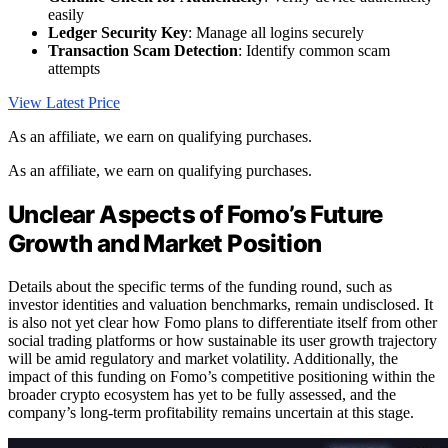
easily
Ledger Security Key
: Manage all logins securely
Transaction Scam Detection
: Identify common scam
attempts
View Latest Price
As an affiliate, we earn on qualifying purchases.
As an affiliate, we earn on qualifying purchases.
Unclear Aspects of Fomo’s Future
Growth and Market Position
Details about the specific terms of the funding round, such as
investor identities and valuation benchmarks, remain undisclosed. It
is also not yet clear how Fomo plans to differentiate itself from other
social trading platforms or how sustainable its user growth trajectory
will be amid regulatory and market volatility. Additionally, the
impact of this funding on Fomo’s competitive positioning within the
broader crypto ecosystem has yet to be fully assessed, and the
company’s long-term profitability remains uncertain at this stage.