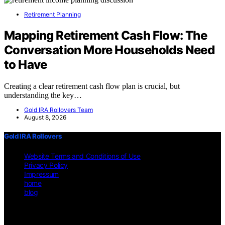
Retirement Planning
Mapping Retirement Cash Flow: The
Conversation More Households Need
to Have
Creating a clear retirement cash flow plan is crucial, but
understanding the key…
Gold IRA Rollovers Team
August 8, 2026
Gold IRA Rollovers
Website Terms and Conditions of Use
Privacy Policy
Impressum
home
blog
Copyright © 2026 Gold IRA Rollovers Content on Gold IRA
Rollovers is created and published using artificial intelligence (AI)