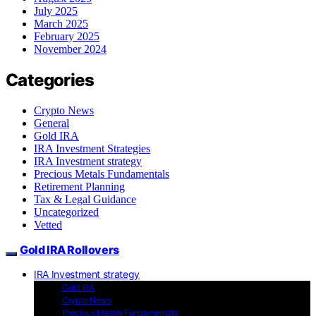
July 2025
March 2025
February 2025
November 2024
Categories
Crypto News
General
Gold IRA
IRA Investment Strategies
IRA Investment strategy
Precious Metals Fundamentals
Retirement Planning
Tax & Legal Guidance
Uncategorized
Vetted
Gold IRA Rollovers
IRA Investment strategy
Gold IRA
Crypto News
Precious Metals Fundamentals