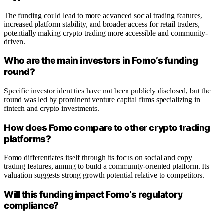
The funding could lead to more advanced social trading features,
increased platform stability, and broader access for retail traders,
potentially making crypto trading more accessible and community-
driven.
Who are the main investors in Fomo’s funding
round?
Specific investor identities have not been publicly disclosed, but the
round was led by prominent venture capital firms specializing in
fintech and crypto investments.
How does Fomo compare to other crypto trading
platforms?
Fomo differentiates itself through its focus on social and copy
trading features, aiming to build a community-oriented platform. Its
valuation suggests strong growth potential relative to competitors.
Will this funding impact Fomo’s regulatory
compliance?