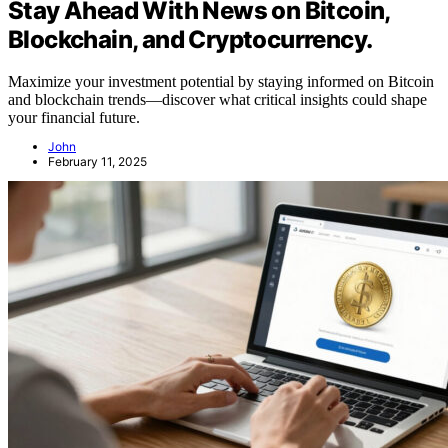
Stay Ahead With News on Bitcoin,
Blockchain, and Cryptocurrency.
Maximize your investment potential by staying informed on Bitcoin
and blockchain trends—discover what critical insights could shape
your financial future.
John
February 11, 2025