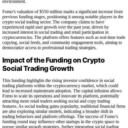
environment.
Fomo’s valuation of $550 million marks a significant increase from
previous funding stages, positioning it among notable players in the
crypto social trading sector. The company claims to have
experienced rapid user growth over the past year, driven by
increased interest in social trading and retail participation in
cryptocurrencies. The platform offers features such as real-time trade
copying, social feeds, and community engagement tools, aiming to
democratize access to professional trading strategies.
Impact of the Funding on Crypto
Social Trading Growth
This funding highlights the rising investor confidence in social
trading platforms within the cryptocurrency market, which could
lead to increased mainstream adoption. The capital infusion allows
Fomo to scale its operations and innovate its platform, potentially
attracting more retail traders seeking social and copy trading
features. As social trading gains popularity, traditional financial firms
are also exploring similar models, indicating a broader shift in
trading behaviors and platform offerings. The success of Fomo’s
funding round may influence other startups in the crypto space to
pursue similar growth strategies, further integrating social trading