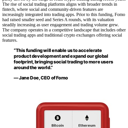
The rise of social trading platforms aligns with broader trends in
fintech, where social and community-driven features are
increasingly integrated into trading apps. Prior to this funding, Fomo
had raised smaller seed and Series A rounds, with its valuation
steadily increasing as user engagement and trading volume grew.
The company operates in a competitive landscape that includes other
social trading apps and traditional crypto exchanges offering social
features.
“This funding will enable us to accelerate
product development and expand our global
footprint, bringing social trading to more users
around the world.”
— Jane Doe, CEO of Fomo