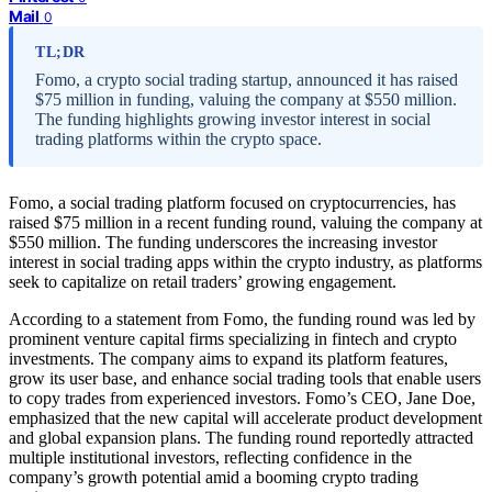
Mail
0
TL;DR
Fomo, a crypto social trading startup, announced it has raised
$75 million in funding, valuing the company at $550 million.
The funding highlights growing investor interest in social
trading platforms within the crypto space.
Fomo, a social trading platform focused on cryptocurrencies, has
raised $75 million in a recent funding round, valuing the company at
$550 million. The funding underscores the increasing investor
interest in social trading apps within the crypto industry, as platforms
seek to capitalize on retail traders’ growing engagement.
According to a statement from Fomo, the funding round was led by
prominent venture capital firms specializing in fintech and crypto
investments. The company aims to expand its platform features,
grow its user base, and enhance social trading tools that enable users
to copy trades from experienced investors. Fomo’s CEO, Jane Doe,
emphasized that the new capital will accelerate product development
and global expansion plans. The funding round reportedly attracted
multiple institutional investors, reflecting confidence in the
company’s growth potential amid a booming crypto trading