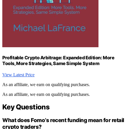
Profitable Crypto Arbitrage: Expanded Edition: More
Tools, More Strategies, Same Simple System
View Latest Price
As an affiliate, we earn on qualifying purchases.
As an affiliate, we earn on qualifying purchases.
Key Questions
What does Fomo’s recent funding mean for retail
crypto traders?