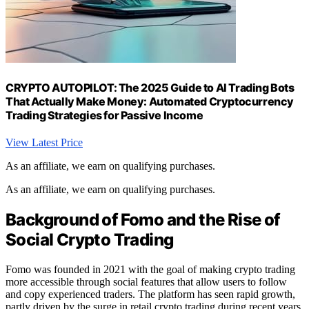
CRYPTO AUTOPILOT: The 2025 Guide to AI Trading Bots
That Actually Make Money: Automated Cryptocurrency
Trading Strategies for Passive Income
View Latest Price
As an affiliate, we earn on qualifying purchases.
As an affiliate, we earn on qualifying purchases.
Background of Fomo and the Rise of
Social Crypto Trading
Fomo was founded in 2021 with the goal of making crypto trading
more accessible through social features that allow users to follow
and copy experienced traders. The platform has seen rapid growth,
partly driven by the surge in retail crypto trading during recent years.