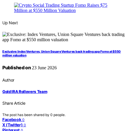
Up Next
Exclusive: Index Ventures, Union Square Ventures back trading app Fomo at $550
million valuation
Published on
23 June 2026
Author
Gold IRA Rollovers Team
Share Article
The post has been shared by
0
people.
Facebook
0
X (Twitter)
0
Pinterest
0