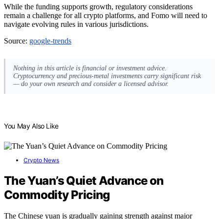
While the funding supports growth, regulatory considerations
remain a challenge for all crypto platforms, and Fomo will need to
navigate evolving rules in various jurisdictions.
Source:
google-trends
Nothing in this article is financial or investment advice.
Cryptocurrency and precious-metal investments carry significant risk
— do your own research and consider a licensed advisor.
You May Also Like
Crypto News
The Yuan’s Quiet Advance on
Commodity Pricing
The Chinese yuan is gradually gaining strength against major