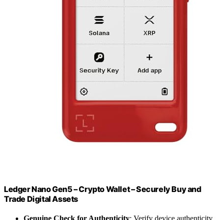
Ledger Nano Gen5 – Crypto Wallet – Securely Buy and
Trade Digital Assets
Genuine Check for Authenticity
: Verify device authenticity