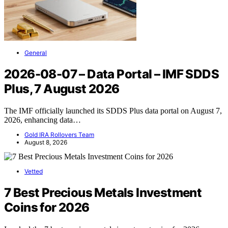
General
2026-08-07 – Data Portal – IMF SDDS
Plus, 7 August 2026
The IMF officially launched its SDDS Plus data portal on August 7,
2026, enhancing data…
Gold IRA Rollovers Team
August 8, 2026
Vetted
7 Best Precious Metals Investment
Coins for 2026