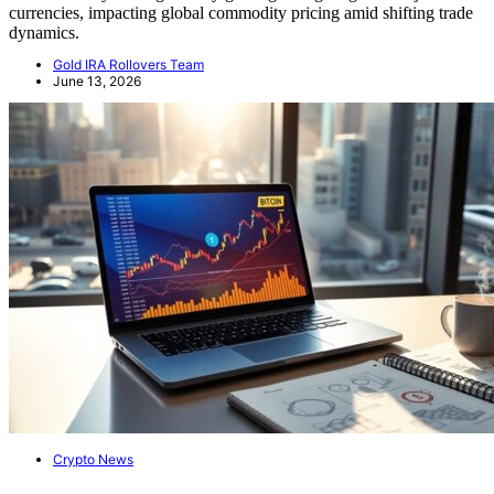
currencies, impacting global commodity pricing amid shifting trade
dynamics.
Gold IRA Rollovers Team
June 13, 2026
Crypto News