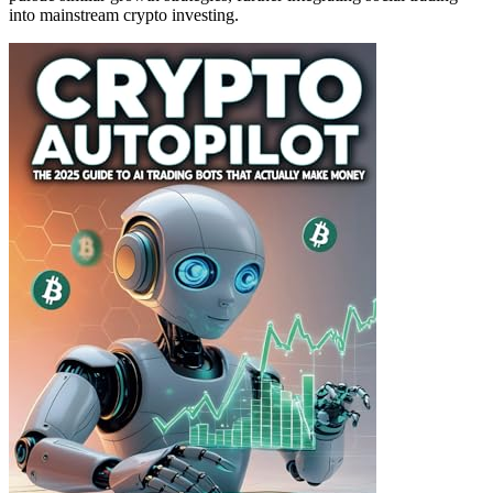
into mainstream crypto investing.