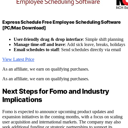
Express Schedule Free Employee Scheduling Software
[PC/Mac Download]
User-friendly drag & drop interface
: Simple shift planning
Manage time-off and leave
: Add sick leave, breaks, holidays
Email schedules to staff
: Send schedules directly via email
View Latest Price
As an affiliate, we earn on qualifying purchases.
As an affiliate, we earn on qualifying purchases.
Next Steps for Fomo and Industry
Implications
Fomo is expected to announce upcoming product updates and
expansion initiatives in the coming months, with a focus on scaling
user acquisition and international markets. The company may also
seek additional funding or strategic partnerships to support its