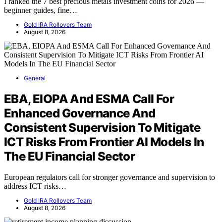
I ranked the 7 best precious metals investment coins for 2026 —
beginner guides, fine…
Gold IRA Rollovers Team
August 8, 2026
General
EBA, EIOPA And ESMA Call For
Enhanced Governance And
Consistent Supervision To Mitigate
ICT Risks From Frontier AI Models In
The EU Financial Sector
European regulators call for stronger governance and supervision to
address ICT risks…
Gold IRA Rollovers Team
August 8, 2026