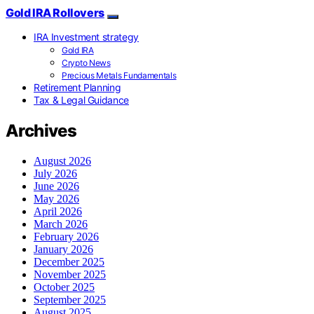
Gold IRA Rollovers
IRA Investment strategy
Gold IRA
Crypto News
Precious Metals Fundamentals
Retirement Planning
Tax & Legal Guidance
Archives
August 2026
July 2026
June 2026
May 2026
April 2026
March 2026
February 2026
January 2026
December 2025
November 2025
October 2025
September 2025
August 2025