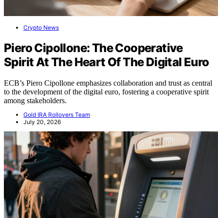
Crypto News
Piero Cipollone: The Cooperative
Spirit At The Heart Of The Digital Euro
ECB’s Piero Cipollone emphasizes collaboration and trust as central
to the development of the digital euro, fostering a cooperative spirit
among stakeholders.
Gold IRA Rollovers Team
July 20, 2026