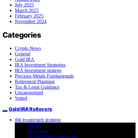
July 2025
March 2025
February 2025
November 2024
Categories
Crypto News
General
Gold IRA
IRA Investment Strategies
IRA Investment strategy
Precious Metals Fundamentals
Retirement Planning
Tax & Legal Guidance
Uncategorized
Vetted
Gold IRA Rollovers
IRA Investment strategy
Gold IRA
Crypto News
Precious Metals Fundamentals