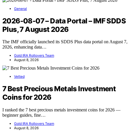
General
2026-08-07 – Data Portal – IMF SDDS
Plus, 7 August 2026
The IMF officially launched its SDDS Plus data portal on August 7,
2026, enhancing data…
Gold IRA Rollovers Team
August 8, 2026
Vetted
7 Best Precious Metals Investment
Coins for 2026
I ranked the 7 best precious metals investment coins for 2026 —
beginner guides, fine…
Gold IRA Rollovers Team
August 8, 2026