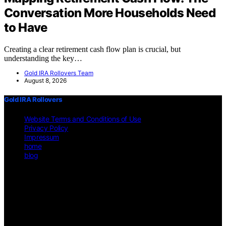
Conversation More Households Need
to Have
Creating a clear retirement cash flow plan is crucial, but
understanding the key…
Gold IRA Rollovers Team
August 8, 2026
Gold IRA Rollovers
Website Terms and Conditions of Use
Privacy Policy
Impressum
home
blog
Copyright © 2026 Gold IRA Rollovers Content on Gold IRA
Rollovers is created and published using artificial intelligence (AI)
for general informational and educational purposes. Affiliate
disclaimer As an affiliate, we may earn a commission from
qualifying purchases. We get commissions for purchases made
through links on this website from Amazon and other third parties.