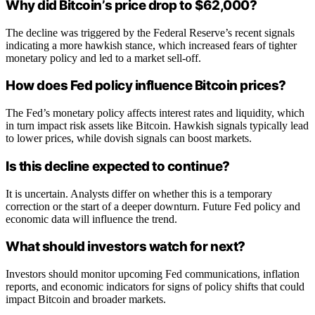
Why did Bitcoin’s price drop to $62,000?
The decline was triggered by the Federal Reserve’s recent signals
indicating a more hawkish stance, which increased fears of tighter
monetary policy and led to a market sell-off.
How does Fed policy influence Bitcoin prices?
The Fed’s monetary policy affects interest rates and liquidity, which
in turn impact risk assets like Bitcoin. Hawkish signals typically lead
to lower prices, while dovish signals can boost markets.
Is this decline expected to continue?
It is uncertain. Analysts differ on whether this is a temporary
correction or the start of a deeper downturn. Future Fed policy and
economic data will influence the trend.
What should investors watch for next?
Investors should monitor upcoming Fed communications, inflation
reports, and economic indicators for signs of policy shifts that could
impact Bitcoin and broader markets.