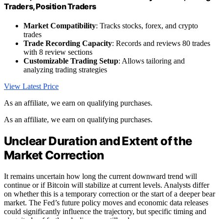
Traders, Position Traders
Market Compatibility
: Tracks stocks, forex, and crypto
trades
Trade Recording Capacity
: Records and reviews 80 trades
with 8 review sections
Customizable Trading Setup
: Allows tailoring and
analyzing trading strategies
View Latest Price
As an affiliate, we earn on qualifying purchases.
As an affiliate, we earn on qualifying purchases.
Unclear Duration and Extent of the
Market Correction
It remains uncertain how long the current downward trend will
continue or if Bitcoin will stabilize at current levels. Analysts differ
on whether this is a temporary correction or the start of a deeper bear
market. The Fed’s future policy moves and economic data releases
could significantly influence the trajectory, but specific timing and