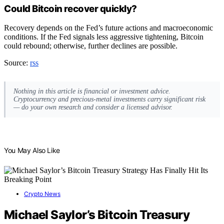
Could Bitcoin recover quickly?
Recovery depends on the Fed’s future actions and macroeconomic
conditions. If the Fed signals less aggressive tightening, Bitcoin
could rebound; otherwise, further declines are possible.
Source:
rss
Nothing in this article is financial or investment advice.
Cryptocurrency and precious-metal investments carry significant risk
— do your own research and consider a licensed advisor.
You May Also Like
Crypto News
Michael Saylor’s Bitcoin Treasury