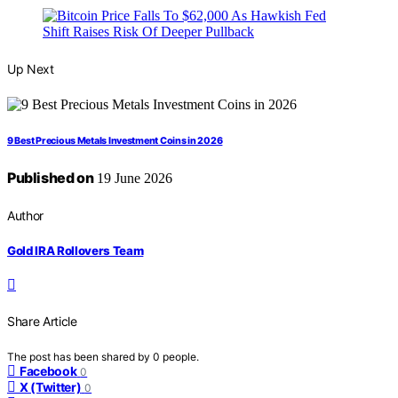
Up Next
9 Best Precious Metals Investment Coins in 2026
Published on
19 June 2026
Author
Gold IRA Rollovers Team
Share Article
The post has been shared by
0
people.
Facebook
0
X (Twitter)
0