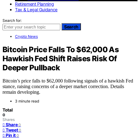
Retirement Planning
Tax & Legal Guidance
Search for:
Search
Crypto News
Bitcoin Price Falls To $62,000 As
Hawkish Fed Shift Raises Risk Of
Deeper Pullback
Bitcoin’s price falls to $62,000 following signals of a hawkish Fed
stance, raising concerns of a deeper market correction. Details
remain developing.
3 minute read
Total
0
Shares
Share
0
Tweet
0
Pin it
0