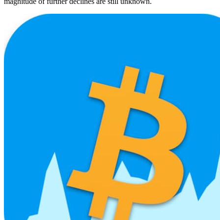
magnitude of further declines are still unknown.