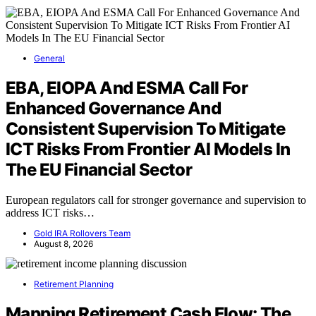
General
EBA, EIOPA And ESMA Call For
Enhanced Governance And
Consistent Supervision To Mitigate
ICT Risks From Frontier AI Models In
The EU Financial Sector
European regulators call for stronger governance and supervision to
address ICT risks…
Gold IRA Rollovers Team
August 8, 2026
Retirement Planning
Mapping Retirement Cash Flow: The