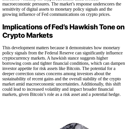
macroeconomic pressures. The market’s response underscores the
sensitivity of digital assets to monetary policy signals and the
growing influence of Fed communications on crypto prices.
Implications of Fed’s Hawkish Tone on
Crypto Markets
This development matters because it demonstrates how monetary
policy signals from the Federal Reserve can significantly influence
cryptocurrency markets. A hawkish stance suggests higher
borrowing costs and tighter financial conditions, which can dampen
investor appetite for risk assets like Bitcoin. The potential for a
deeper correction raises concerns among investors about the
sustainability of recent gains and the overall stability of the crypto
market amid macroeconomic uncertainties. Additionally, this shift
could lead to increased volatility and impact broader financial
markets, given Bitcoin’s role as a risk asset and a potential hedge.