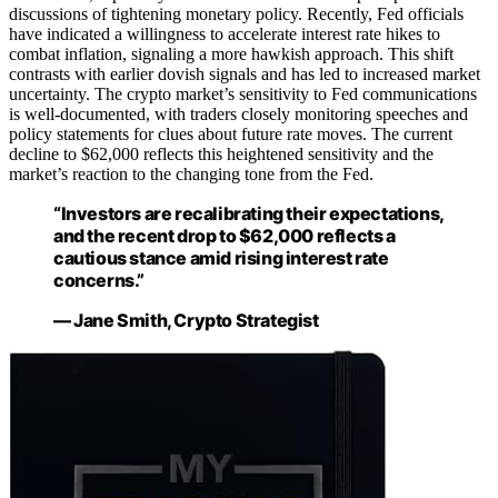
discussions of tightening monetary policy. Recently, Fed officials
have indicated a willingness to accelerate interest rate hikes to
combat inflation, signaling a more hawkish approach. This shift
contrasts with earlier dovish signals and has led to increased market
uncertainty. The crypto market’s sensitivity to Fed communications
is well-documented, with traders closely monitoring speeches and
policy statements for clues about future rate moves. The current
decline to $62,000 reflects this heightened sensitivity and the
market’s reaction to the changing tone from the Fed.
“Investors are recalibrating their expectations,
and the recent drop to $62,000 reflects a
cautious stance amid rising interest rate
concerns.”
— Jane Smith, Crypto Strategist