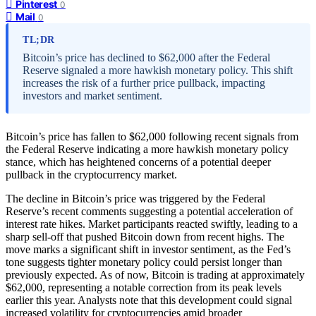
Pinterest
0
Mail
0
TL;DR
Bitcoin’s price has declined to $62,000 after the Federal
Reserve signaled a more hawkish monetary policy. This shift
increases the risk of a further price pullback, impacting
investors and market sentiment.
Bitcoin’s price has fallen to $62,000 following recent signals from
the Federal Reserve indicating a more hawkish monetary policy
stance, which has heightened concerns of a potential deeper
pullback in the cryptocurrency market.
The decline in Bitcoin’s price was triggered by the Federal
Reserve’s recent comments suggesting a potential acceleration of
interest rate hikes. Market participants reacted swiftly, leading to a
sharp sell-off that pushed Bitcoin down from recent highs. The
move marks a significant shift in investor sentiment, as the Fed’s
tone suggests tighter monetary policy could persist longer than
previously expected. As of now, Bitcoin is trading at approximately
$62,000, representing a notable correction from its peak levels
earlier this year. Analysts note that this development could signal
increased volatility for cryptocurrencies amid broader