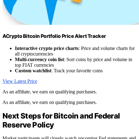
ACrypto Bitcoin Portfolio Price Alert Tracker
Interactive crypto price charts
: Price and volume charts for
all cryptocurrencies
Multi-currency coin list
: Sort coins by price and volume in
top FIAT currencies
Custom watchlist
: Track your favorite coins
View Latest Price
As an affiliate, we earn on qualifying purchases.
As an affiliate, we earn on qualifying purchases.
Next Steps for Bitcoin and Federal
Reserve Policy
Market participants will closely watch upcoming Fed statements and