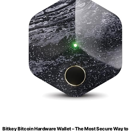
Bitkey Bitcoin Hardware Wallet – The Most Secure Way to