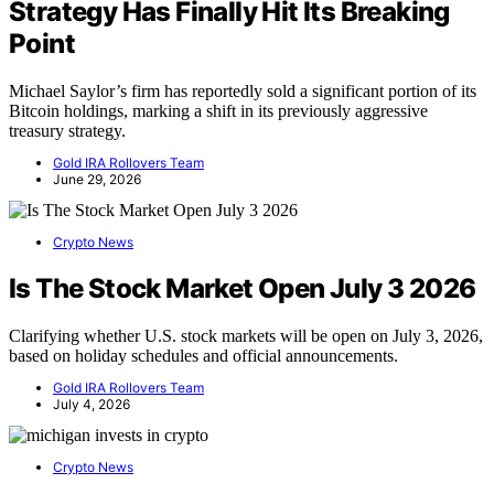
Strategy Has Finally Hit Its Breaking
Point
Michael Saylor’s firm has reportedly sold a significant portion of its
Bitcoin holdings, marking a shift in its previously aggressive
treasury strategy.
Gold IRA Rollovers Team
June 29, 2026
Crypto News
Is The Stock Market Open July 3 2026
Clarifying whether U.S. stock markets will be open on July 3, 2026,
based on holiday schedules and official announcements.
Gold IRA Rollovers Team
July 4, 2026
Crypto News