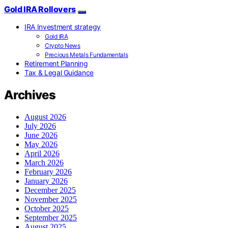
Gold IRA Rollovers
IRA Investment strategy
Gold IRA
Crypto News
Precious Metals Fundamentals
Retirement Planning
Tax & Legal Guidance
Archives
August 2026
July 2026
June 2026
May 2026
April 2026
March 2026
February 2026
January 2026
December 2025
November 2025
October 2025
September 2025
August 2025