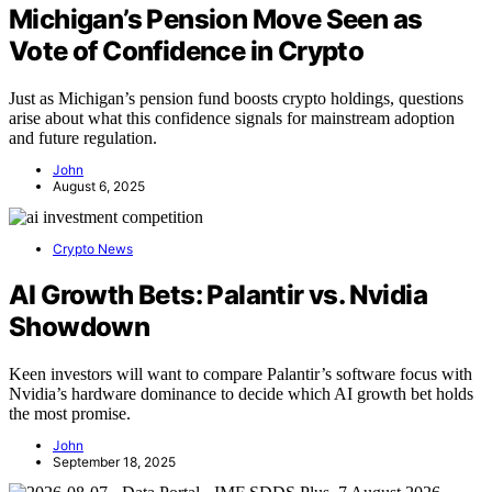
Michigan’s Pension Move Seen as
Vote of Confidence in Crypto
Just as Michigan’s pension fund boosts crypto holdings, questions
arise about what this confidence signals for mainstream adoption
and future regulation.
John
August 6, 2025
Crypto News
AI Growth Bets: Palantir vs. Nvidia
Showdown
Keen investors will want to compare Palantir’s software focus with
Nvidia’s hardware dominance to decide which AI growth bet holds
the most promise.
John
September 18, 2025