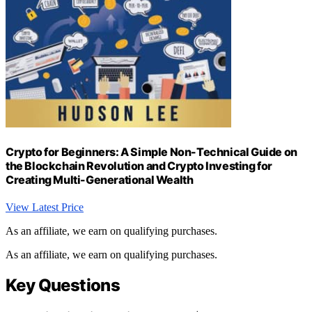
Crypto for Beginners: A Simple Non-Technical Guide on
the Blockchain Revolution and Crypto Investing for
Creating Multi-Generational Wealth
View Latest Price
As an affiliate, we earn on qualifying purchases.
As an affiliate, we earn on qualifying purchases.
Key Questions