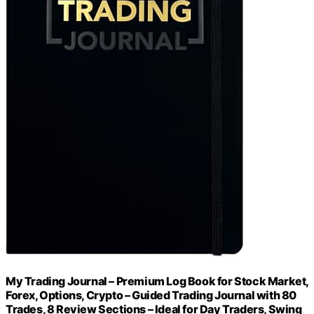
My Trading Journal – Premium Log Book for Stock Market,
Forex, Options, Crypto – Guided Trading Journal with 80
Trades, 8 Review Sections – Ideal for Day Traders, Swing