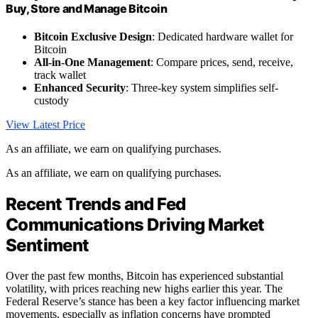
Buy, Store and Manage Bitcoin
Bitcoin Exclusive Design
: Dedicated hardware wallet for
Bitcoin
All-in-One Management
: Compare prices, send, receive,
track wallet
Enhanced Security
: Three-key system simplifies self-
custody
View Latest Price
As an affiliate, we earn on qualifying purchases.
As an affiliate, we earn on qualifying purchases.
Recent Trends and Fed
Communications Driving Market
Sentiment
Over the past few months, Bitcoin has experienced substantial
volatility, with prices reaching new highs earlier this year. The
Federal Reserve’s stance has been a key factor influencing market
movements, especially as inflation concerns have prompted