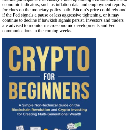
economic indicators, such as inflation data and employment reports,
for clues on the monetary policy path. Bitcoin’s price could rebound
if the Fed signals a pause or less aggressive tightening, or it may
continue to decline if hawkish signals persist. Investors and traders
are advised to monitor macroeconomic developments and Fed
communications in the coming weeks.